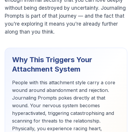
enough internal security that you can love deeply
without being destroyed by uncertainty. Journaling
Prompts is part of that journey — and the fact that
you're exploring it means you're already further
along than you think.
Why This Triggers Your
Attachment System
People with this attachment style carry a core
wound around abandonment and rejection.
Journaling Prompts pokes directly at that
wound. Your nervous system becomes
hyperactivated, triggering catastrophising and
scanning for threats to the relationship.
Physically, you experience racing heart,