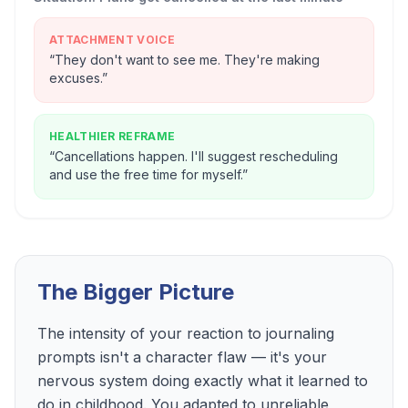
ATTACHMENT VOICE
“
They don't want to see me. They're making
excuses.
”
HEALTHIER REFRAME
“
Cancellations happen. I'll suggest rescheduling
and use the free time for myself.
”
The Bigger Picture
The intensity of your reaction to journaling
prompts isn't a character flaw — it's your
nervous system doing exactly what it learned to
do in childhood. You adapted to unreliable