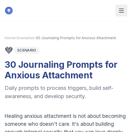
Skip to main content
Home
›
Scenarios
›
30 Journaling Prompts for Anxious Attachment
💙
SCENARIO
30 Journaling Prompts for
Anxious Attachment
Daily prompts to process triggers, build self-
awareness, and develop security.
Healing anxious attachment is not about becoming
someone who doesn't care. It's about building