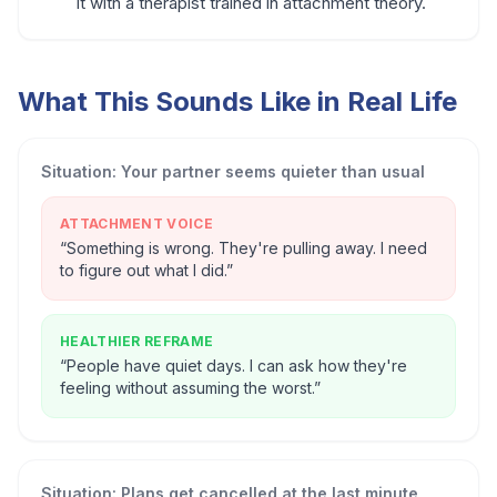
it with a therapist trained in attachment theory.
What This Sounds Like in Real Life
Situation:
Your partner seems quieter than usual
ATTACHMENT VOICE
“
Something is wrong. They're pulling away. I need
to figure out what I did.
”
HEALTHIER REFRAME
“
People have quiet days. I can ask how they're
feeling without assuming the worst.
”
Situation:
Plans get cancelled at the last minute