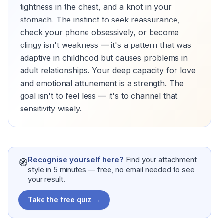
tightness in the chest, and a knot in your
stomach. The instinct to seek reassurance,
check your phone obsessively, or become
clingy isn't weakness — it's a pattern that was
adaptive in childhood but causes problems in
adult relationships. Your deep capacity for love
and emotional attunement is a strength. The
goal isn't to feel less — it's to channel that
sensitivity wisely.
Recognise yourself here?
Find your attachment
🧭
style in 5 minutes — free, no email needed to see
your result.
Take the free quiz →