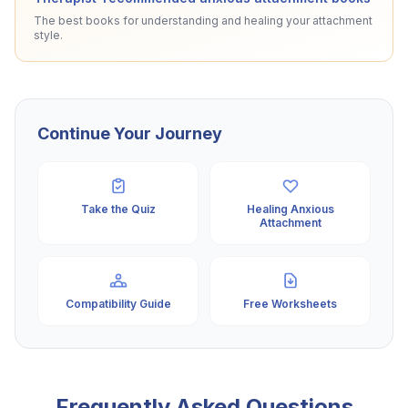
The best books for understanding and healing your attachment
style.
Continue Your Journey
Take the Quiz
Healing Anxious
Attachment
Compatibility Guide
Free Worksheets
Frequently Asked Questions