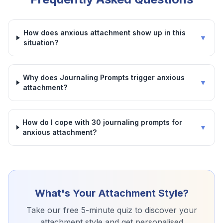
How does anxious attachment show up in this
▼
situation?
Why does Journaling Prompts trigger anxious
▼
attachment?
How do I cope with 30 journaling prompts for
▼
anxious attachment?
What's Your Attachment Style?
Take our free 5-minute quiz to discover your
attachment style and get personalised