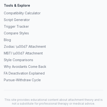
Tools & Explore
Compatibility Calculator
Script Generator
Trigger Tracker
Compare Styles
Blog
Zodiac \u00d7 Attachment
MBTI \u00d7 Attachment
Style Comparisons
Why Avoidants Come Back
FA Deactivation Explained
Pursue-Withdraw Cycle
This site provides educational content about attachment theory and is
not a substitute for professional therapy or medical advice.