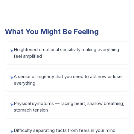
What You Might Be Feeling
Heightened emotional sensitivity making everything
➤
feel amplified
A sense of urgency that you need to act now or lose
➤
everything
Physical symptoms — racing heart, shallow breathing,
➤
stomach tension
Difficulty separating facts from fears in your mind
➤