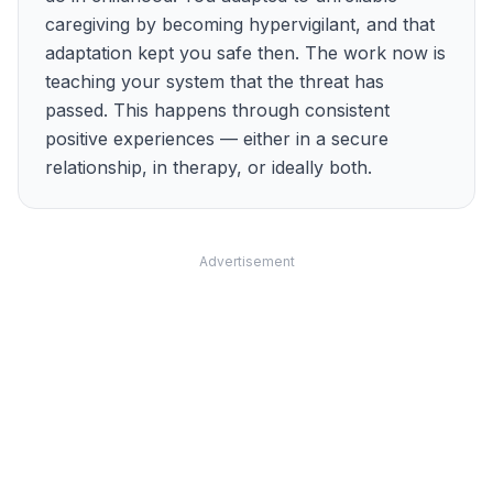
caregiving by becoming hypervigilant, and that
adaptation kept you safe then. The work now is
teaching your system that the threat has
passed. This happens through consistent
positive experiences — either in a secure
relationship, in therapy, or ideally both.
Advertisement