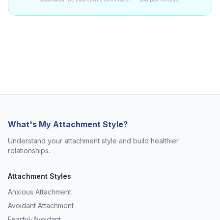
What's My Attachment Style?
Understand your attachment style and build healthier
relationships.
Attachment Styles
Anxious Attachment
Avoidant Attachment
Fearful-Avoidant