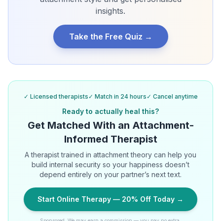
insights.
Take the Free Quiz →
✓ Licensed therapists
✓ Match in 24 hours
✓ Cancel anytime
Ready to actually heal this?
Get Matched With an Attachment-
Informed Therapist
A therapist trained in attachment theory can help you
build internal security so your happiness doesn’t
depend entirely on your partner’s next text.
Start Online Therapy — 20% Off Today →
Sponsored. We may earn a commission — you pay no extra.