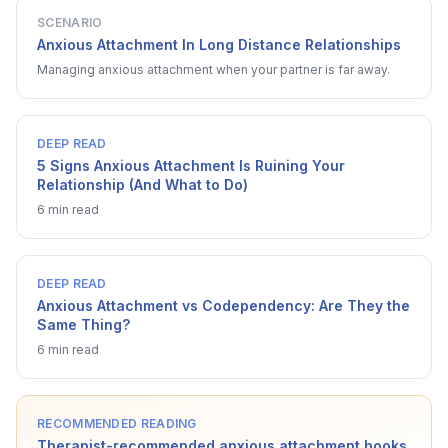
SCENARIO
Anxious Attachment In Long Distance Relationships
Managing anxious attachment when your partner is far away.
DEEP READ
5 Signs Anxious Attachment Is Ruining Your
Relationship (And What to Do)
6 min read
DEEP READ
Anxious Attachment vs Codependency: Are They the
Same Thing?
6 min read
RECOMMENDED READING
Therapist-recommended anxious attachment books