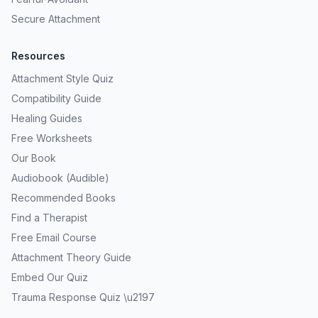
Secure Attachment
Resources
Attachment Style Quiz
Compatibility Guide
Healing Guides
Free Worksheets
Our Book
Audiobook (Audible)
Recommended Books
Find a Therapist
Free Email Course
Attachment Theory Guide
Embed Our Quiz
Trauma Response Quiz \u2197