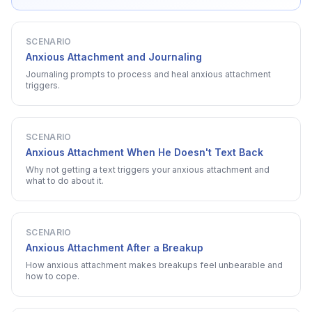
SCENARIO
Anxious Attachment and Journaling
Journaling prompts to process and heal anxious attachment
triggers.
SCENARIO
Anxious Attachment When He Doesn't Text Back
Why not getting a text triggers your anxious attachment and
what to do about it.
SCENARIO
Anxious Attachment After a Breakup
How anxious attachment makes breakups feel unbearable and
how to cope.