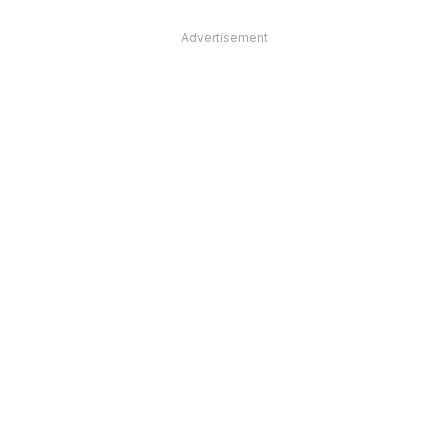
Advertisement