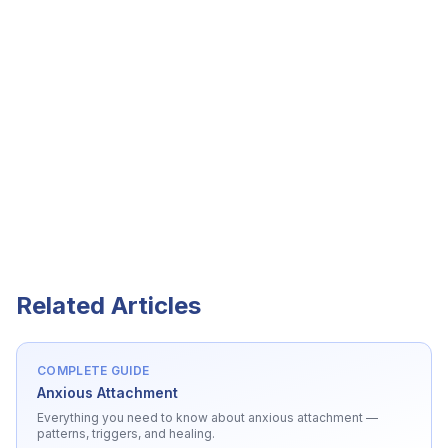
Related Articles
COMPLETE GUIDE
Anxious Attachment
Everything you need to know about
anxious attachment
—
patterns, triggers, and healing.