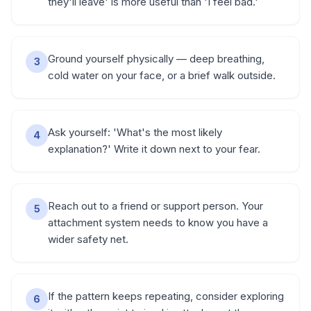
they'll leave' is more useful than 'I feel bad.'
Ground yourself physically — deep breathing,
3
cold water on your face, or a brief walk outside.
Ask yourself: 'What's the most likely
4
explanation?' Write it down next to your fear.
Reach out to a friend or support person. Your
5
attachment system needs to know you have a
wider safety net.
If the pattern keeps repeating, consider exploring
6