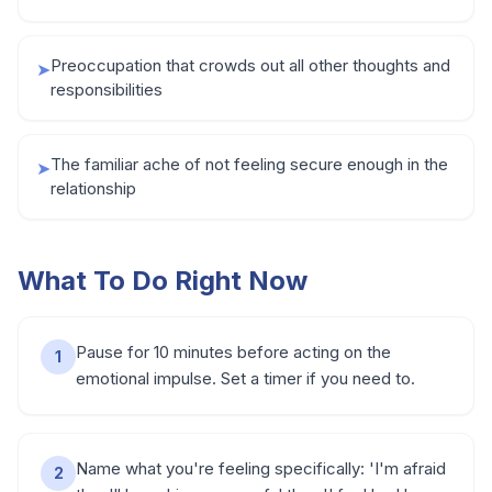
Preoccupation that crowds out all other thoughts and
➤
responsibilities
The familiar ache of not feeling secure enough in the
➤
relationship
What To Do Right Now
Pause for 10 minutes before acting on the
1
emotional impulse. Set a timer if you need to.
Name what you're feeling specifically: 'I'm afraid
2