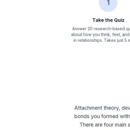
1
Take the Quiz
Answer 20 research-based qu
about how you think, feel, an
in relationships. Takes just 5 
Attachment theory, de
bonds you formed with 
There are four main 