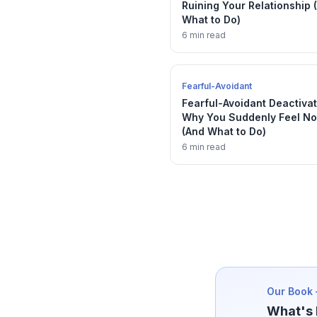
Ruining Your Relationship 
What to Do)
6 min read
Fearful-Avoidant
Fearful-Avoidant Deactivat
Why You Suddenly Feel No
(And What to Do)
6 min read
Our Book 
What's 