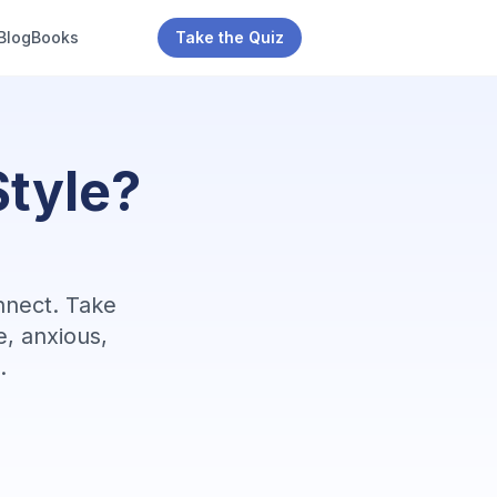
Blog
Books
Take the Quiz
tyle?
nnect. Take
e, anxious,
.