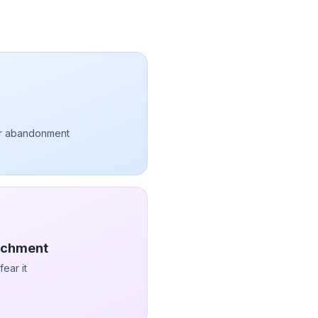
ar abandonment
tachment
ear it