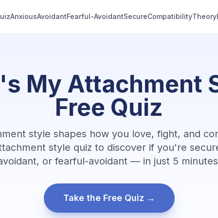
uiz
Anxious
Avoidant
Fearful-Avoidant
Secure
Compatibility
Theory
91ed7689
's My Attachment S
Free Quiz
hment style shapes how you love, fight, and co
ttachment style quiz to discover if you're secur
avoidant, or fearful-avoidant — in just 5 minutes
Take the Free Quiz →