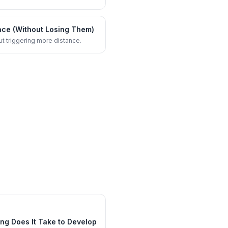
ace (Without Losing Them)
ut triggering more distance.
ng Does It Take to Develop