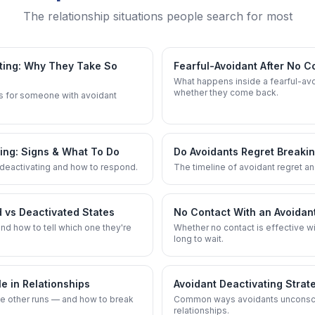
The relationship situations people search for most
ting: Why They Take So
Fearful-Avoidant After No C
What happens inside a fearful-av
whether they come back.
s for someone with avoidant
ting: Signs & What To Do
Do Avoidants Regret Breaki
deactivating and how to respond.
The timeline of avoidant regret and
d vs Deactivated States
No Contact With an Avoidant
nd how to tell which one they're
Whether no contact is effective w
long to wait.
 in Relationships
Avoidant Deactivating Strat
e other runs — and how to break
Common ways avoidants unconscio
relationships.