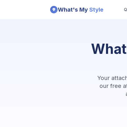
Skip to main content
What's My
Style
Q
Impact-Site-Verification: 7975037d-cd81-477e-a58b-78f8
What
Your attac
our free a