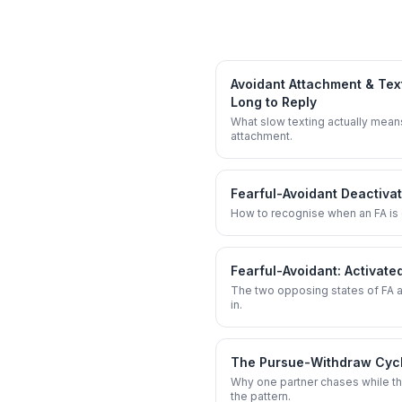
Avoidant Attachment & Tex
Long to Reply
What slow texting actually mean
attachment.
Fearful-Avoidant Deactiva
How to recognise when an FA is 
Fearful-Avoidant: Activate
The two opposing states of FA a
in.
The Pursue-Withdraw Cycle
Why one partner chases while th
the pattern.