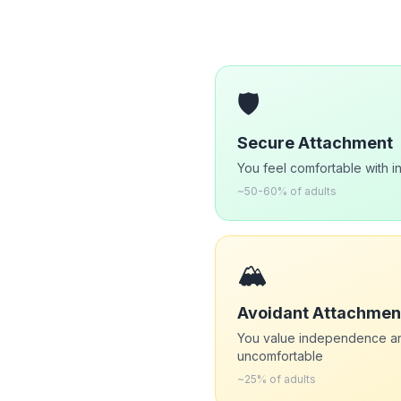
🛡️
Secure Attachment
You feel comfortable with 
~
50-60%
of adults
🏔️
Avoidant Attachmen
You value independence an
uncomfortable
~
25%
of adults