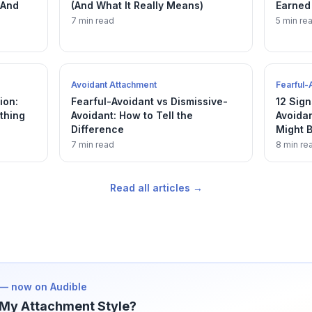
(And
(And What It Really Means)
Earned
7 min read
5 min re
Avoidant Attachment
Fearful-
ion:
Fearful-Avoidant vs Dismissive-
12 Sign
thing
Avoidant: How to Tell the
Avoida
Difference
Might B
7 min read
8 min re
Read all articles →
— now on Audible
My Attachment Style?