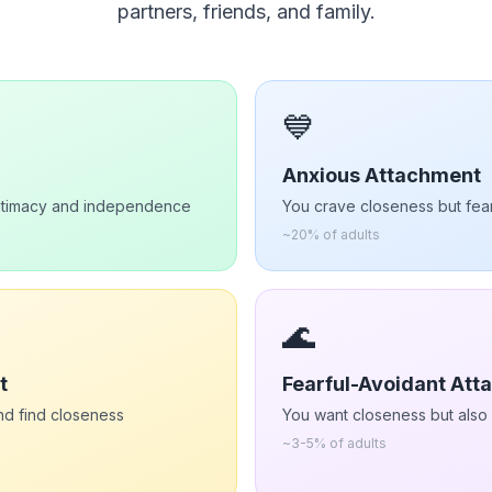
partners, friends, and family.
💙
Anxious Attachment
intimacy and independence
You crave closeness but fe
~
20%
of adults
🌊
t
Fearful-Avoidant At
d find closeness
You want closeness but also f
~
3-5%
of adults