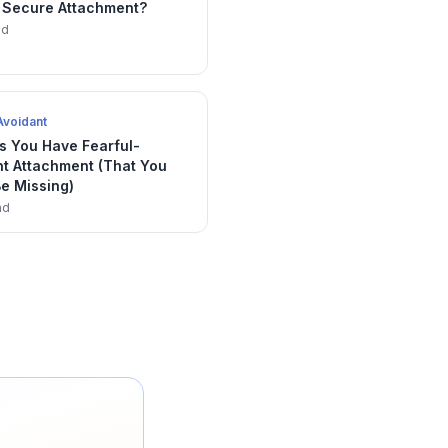
 Secure Attachment?
ad
Avoidant
s You Have Fearful-
nt Attachment (That You
e Missing)
ad