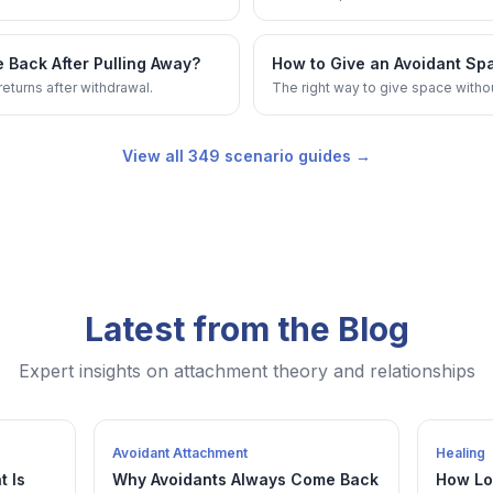
 Back After Pulling Away?
How to Give an Avoidant Sp
eturns after withdrawal.
The right way to give space witho
View all
349
scenario guides →
Latest from the Blog
Expert insights on attachment theory and relationships
Avoidant Attachment
Healing
t Is
Why Avoidants Always Come Back
How Lo