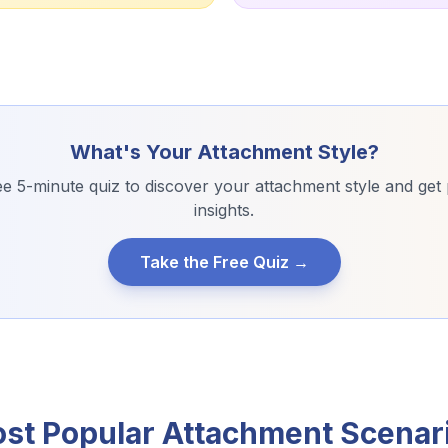
What's Your Attachment Style?
e 5-minute quiz to discover your attachment style and get
insights.
Take the Free Quiz →
st Popular Attachment Scenar