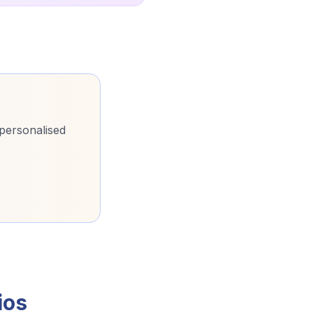
 personalised
ios