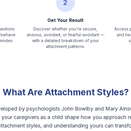
2
Get Your Result
estions
Discover whether you're secure,
Access p
d behave
anxious, avoidant, or fearful-avoidant —
and hea
minutes.
with a detailed breakdown of your
s
attachment patterns.
What Are Attachment Styles?
veloped by psychologists John Bowlby and Mary Ainsw
your caregivers as a child shape how you approach rel
attachment styles, and understanding yours can transf