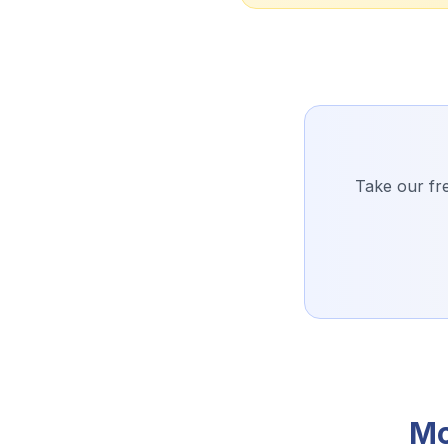
Take our fre
Mo