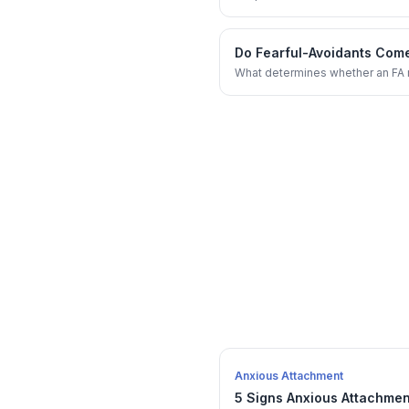
Do Fearful-Avoidants Come
What determines whether an FA r
Anxious Attachment
5 Signs Anxious Attachmen