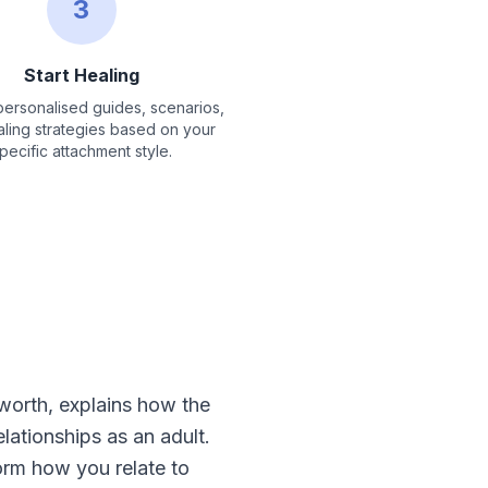
3
Start Healing
ersonalised guides, scenarios,
ling strategies based on your
pecific attachment style.
orth, explains how the
ationships as an adult.
orm how you relate to