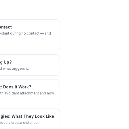
ontact
oidant during no contact — and
ng Up?
 what triggers it.
: Does It Work?
ith avoidant attachment and how
egies: What They Look Like
usly create distance in