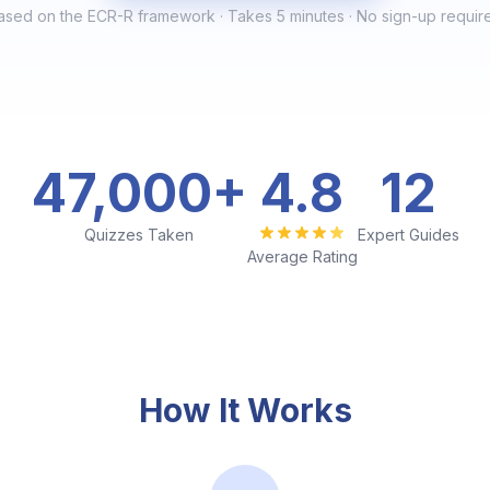
ased on the ECR-R framework · Takes 5 minutes · No sign-up requir
47,000
+
4
.8
12
Quizzes Taken
Expert Guides
Average Rating
How It Works