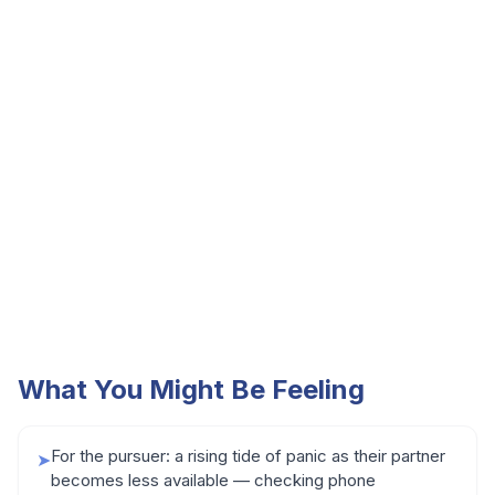
What You Might Be Feeling
For the pursuer: a rising tide of panic as their partner
➤
becomes less available — checking phone