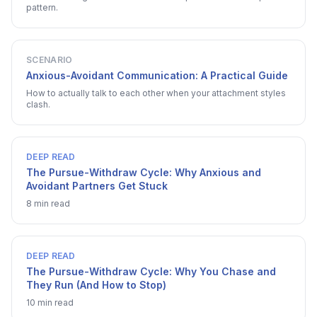
pattern.
SCENARIO
Anxious-Avoidant Communication: A Practical Guide
How to actually talk to each other when your attachment styles
clash.
DEEP READ
The Pursue-Withdraw Cycle: Why Anxious and
Avoidant Partners Get Stuck
8 min read
DEEP READ
The Pursue-Withdraw Cycle: Why You Chase and
They Run (And How to Stop)
10 min read