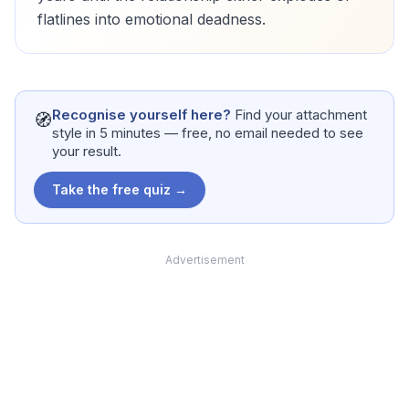
flatlines into emotional deadness.
Recognise yourself here?
Find your attachment
🧭
style in 5 minutes — free, no email needed to see
your result.
Take the free quiz →
Advertisement