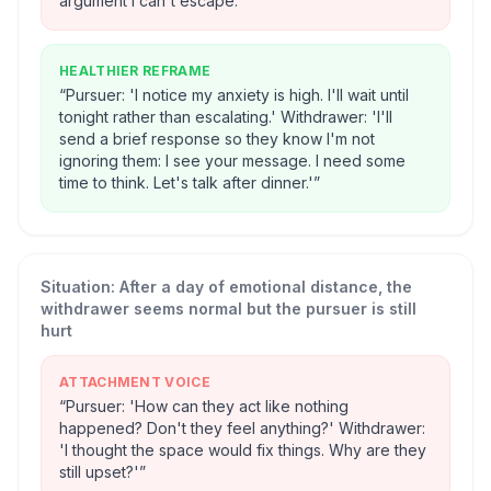
argument I can't escape.'
”
HEALTHIER REFRAME
“
Pursuer: 'I notice my anxiety is high. I'll wait until
tonight rather than escalating.' Withdrawer: 'I'll
send a brief response so they know I'm not
ignoring them: I see your message. I need some
time to think. Let's talk after dinner.'
”
Situation:
After a day of emotional distance, the
withdrawer seems normal but the pursuer is still
hurt
ATTACHMENT VOICE
“
Pursuer: 'How can they act like nothing
happened? Don't they feel anything?' Withdrawer:
'I thought the space would fix things. Why are they
still upset?'
”