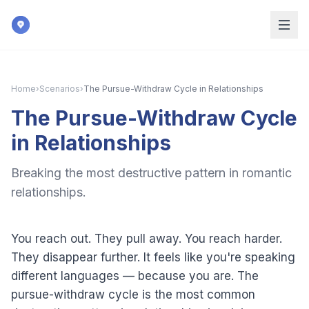
Skip to main content
Home
›
Scenarios
›
The Pursue-Withdraw Cycle in Relationships
The Pursue-Withdraw Cycle
in Relationships
Breaking the most destructive pattern in romantic
relationships.
You reach out. They pull away. You reach harder.
They disappear further. It feels like you're speaking
different languages — because you are. The
pursue-withdraw cycle is the most common