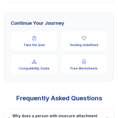
Continue Your Journey
Take the Quiz
Healing undefined
Compatibility Guide
Free Worksheets
Frequently Asked Questions
Why does a person with insecure attachment