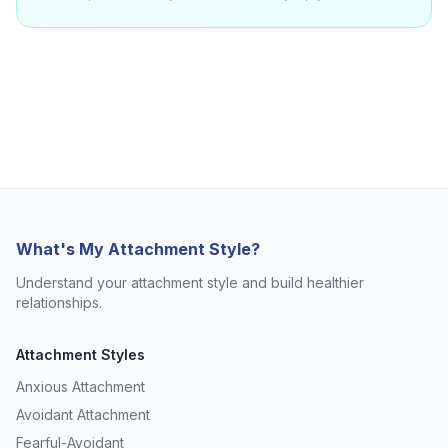
What's My Attachment Style?
Understand your attachment style and build healthier
relationships.
Attachment Styles
Anxious Attachment
Avoidant Attachment
Fearful-Avoidant