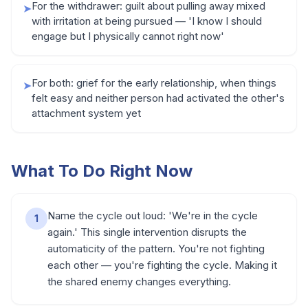
For the withdrawer: guilt about pulling away mixed
➤
with irritation at being pursued — 'I know I should
engage but I physically cannot right now'
For both: grief for the early relationship, when things
➤
felt easy and neither person had activated the other's
attachment system yet
What To Do Right Now
Name the cycle out loud: 'We're in the cycle
1
again.' This single intervention disrupts the
automaticity of the pattern. You're not fighting
each other — you're fighting the cycle. Making it
the shared enemy changes everything.