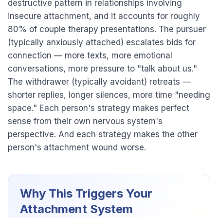
destructive pattern in relationships involving
insecure attachment, and it accounts for roughly
80% of couple therapy presentations. The pursuer
(typically anxiously attached) escalates bids for
connection — more texts, more emotional
conversations, more pressure to "talk about us."
The withdrawer (typically avoidant) retreats —
shorter replies, longer silences, more time "needing
space." Each person's strategy makes perfect
sense from their own nervous system's
perspective. And each strategy makes the other
person's attachment wound worse.
Why This Triggers Your
Attachment System