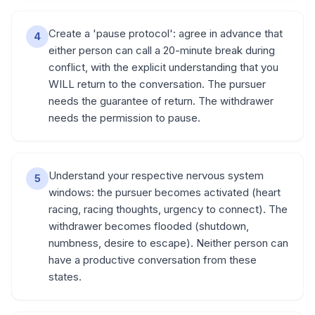
Create a 'pause protocol': agree in advance that
4
either person can call a 20-minute break during
conflict, with the explicit understanding that you
WILL return to the conversation. The pursuer
needs the guarantee of return. The withdrawer
needs the permission to pause.
Understand your respective nervous system
5
windows: the pursuer becomes activated (heart
racing, racing thoughts, urgency to connect). The
withdrawer becomes flooded (shutdown,
numbness, desire to escape). Neither person can
have a productive conversation from these
states.