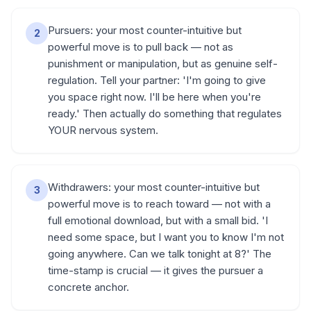
Pursuers: your most counter-intuitive but
2
powerful move is to pull back — not as
punishment or manipulation, but as genuine self-
regulation. Tell your partner: 'I'm going to give
you space right now. I'll be here when you're
ready.' Then actually do something that regulates
YOUR nervous system.
Withdrawers: your most counter-intuitive but
3
powerful move is to reach toward — not with a
full emotional download, but with a small bid. 'I
need some space, but I want you to know I'm not
going anywhere. Can we talk tonight at 8?' The
time-stamp is crucial — it gives the pursuer a
concrete anchor.