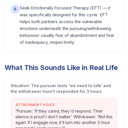
Seek Emotionally Focused Therapy (EFT) — it
6
was specifically designed for this cycle. EFT
helps both partners access the vulnerable
emotions underneath the pursuing/withdrawing
behaviour: usually fear of abandonment and fear
of inadequacy, respectively.
What This Sounds Like in Real Life
Situation:
The pursuer texts 'we need to talk' and
the withdrawer hasn't responded for 3 hours
ATTACHMENT VOICE
“
Pursuer: 'If they cared, they'd respond. Their
silence is proof I don't matter.' Withdrawer: 'Not this
again. If I engage now, it'll turn into another 3-hour