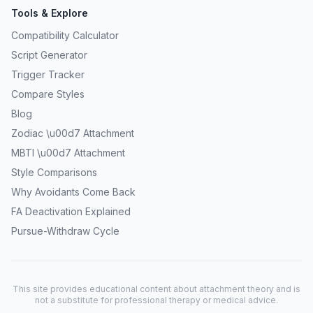
Tools & Explore
Compatibility Calculator
Script Generator
Trigger Tracker
Compare Styles
Blog
Zodiac \u00d7 Attachment
MBTI \u00d7 Attachment
Style Comparisons
Why Avoidants Come Back
FA Deactivation Explained
Pursue-Withdraw Cycle
This site provides educational content about attachment theory and is
not a substitute for professional therapy or medical advice.