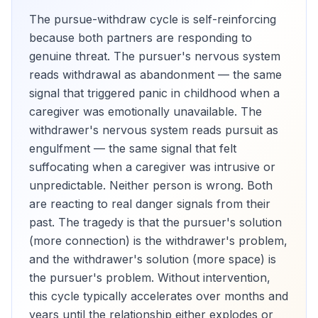
The pursue-withdraw cycle is self-reinforcing
because both partners are responding to
genuine threat. The pursuer's nervous system
reads withdrawal as abandonment — the same
signal that triggered panic in childhood when a
caregiver was emotionally unavailable. The
withdrawer's nervous system reads pursuit as
engulfment — the same signal that felt
suffocating when a caregiver was intrusive or
unpredictable. Neither person is wrong. Both
are reacting to real danger signals from their
past. The tragedy is that the pursuer's solution
(more connection) is the withdrawer's problem,
and the withdrawer's solution (more space) is
the pursuer's problem. Without intervention,
this cycle typically accelerates over months and
years until the relationship either explodes or