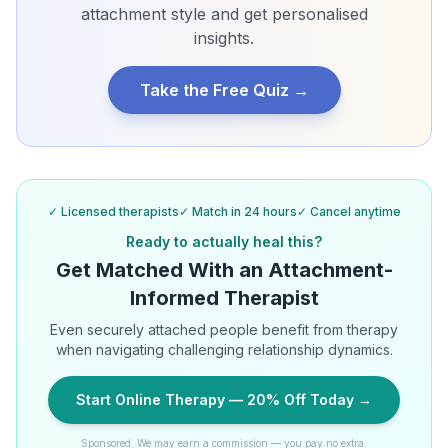
attachment style and get personalised
insights.
Take the Free Quiz →
✓ Licensed therapists
✓ Match in 24 hours
✓ Cancel anytime
Ready to actually heal this?
Get Matched With an Attachment-
Informed Therapist
Even securely attached people benefit from therapy
when navigating challenging relationship dynamics.
Start Online Therapy — 20% Off Today →
Sponsored. We may earn a commission — you pay no extra.