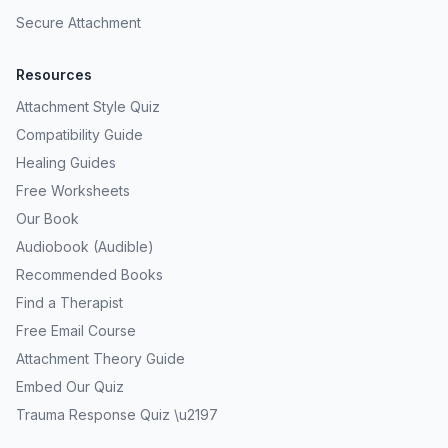
Secure Attachment
Resources
Attachment Style Quiz
Compatibility Guide
Healing Guides
Free Worksheets
Our Book
Audiobook (Audible)
Recommended Books
Find a Therapist
Free Email Course
Attachment Theory Guide
Embed Our Quiz
Trauma Response Quiz \u2197