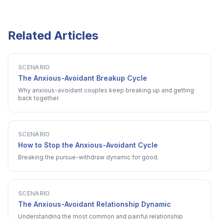
Related Articles
SCENARIO
The Anxious-Avoidant Breakup Cycle
Why anxious-avoidant couples keep breaking up and getting
back together.
SCENARIO
How to Stop the Anxious-Avoidant Cycle
Breaking the pursue-withdraw dynamic for good.
SCENARIO
The Anxious-Avoidant Relationship Dynamic
Understanding the most common and painful relationship