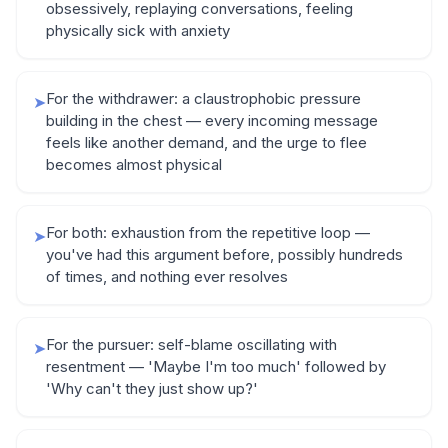
obsessively, replaying conversations, feeling
physically sick with anxiety
For the withdrawer: a claustrophobic pressure
➤
building in the chest — every incoming message
feels like another demand, and the urge to flee
becomes almost physical
For both: exhaustion from the repetitive loop —
➤
you've had this argument before, possibly hundreds
of times, and nothing ever resolves
For the pursuer: self-blame oscillating with
➤
resentment — 'Maybe I'm too much' followed by
'Why can't they just show up?'