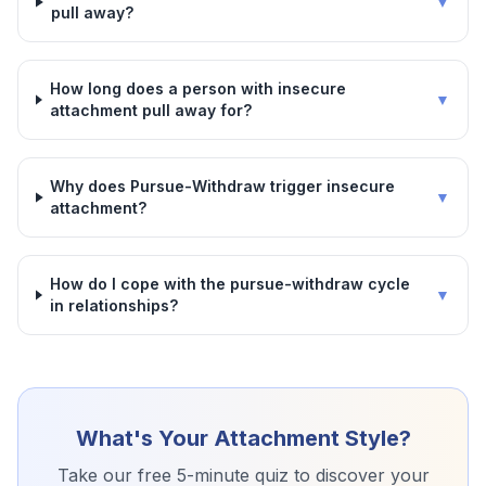
▼
pull away?
How long does a person with insecure
▼
attachment pull away for?
Why does Pursue-Withdraw trigger insecure
▼
attachment?
How do I cope with the pursue-withdraw cycle
▼
in relationships?
What's Your Attachment Style?
Take our free 5-minute quiz to discover your