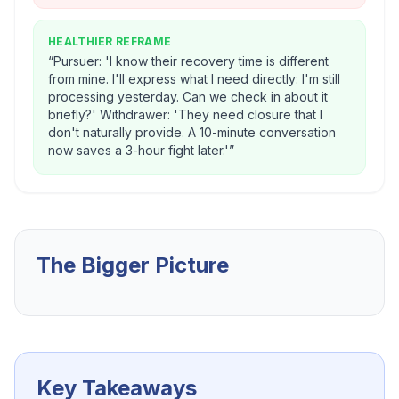
HEALTHIER REFRAME
“
Pursuer: 'I know their recovery time is different
from mine. I'll express what I need directly: I'm still
processing yesterday. Can we check in about it
briefly?' Withdrawer: 'They need closure that I
don't naturally provide. A 10-minute conversation
now saves a 3-hour fight later.'
”
The Bigger Picture
Key Takeaways