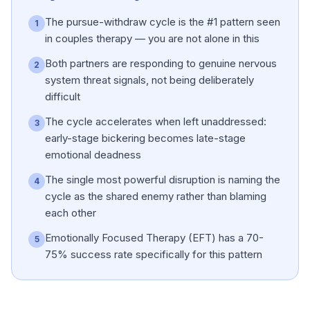
The pursue-withdraw cycle is the #1 pattern seen
1
in couples therapy — you are not alone in this
Both partners are responding to genuine nervous
2
system threat signals, not being deliberately
difficult
The cycle accelerates when left unaddressed:
3
early-stage bickering becomes late-stage
emotional deadness
The single most powerful disruption is naming the
4
cycle as the shared enemy rather than blaming
each other
Emotionally Focused Therapy (EFT) has a 70-
5
75% success rate specifically for this pattern