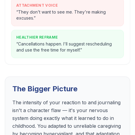
ATTACHMENT VOICE
“
They don't want to see me. They're making
excuses.
”
HEALTHIER REFRAME
“
Cancellations happen. I'll suggest rescheduling
and use the free time for myself.
”
The Bigger Picture
The intensity of your reaction to and journaling
isn't a character flaw — it's your nervous
system doing exactly what it learned to do in
childhood. You adapted to unreliable caregiving
by becoming hypervigilant, and that adaptation