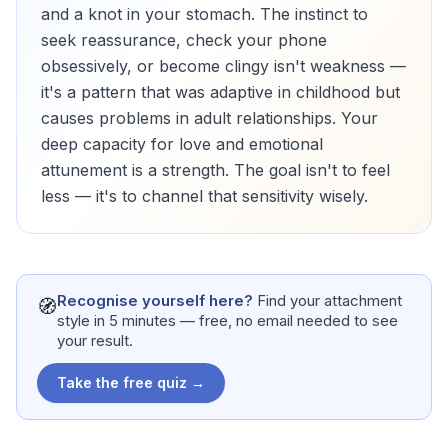
and a knot in your stomach. The instinct to
seek reassurance, check your phone
obsessively, or become clingy isn't weakness —
it's a pattern that was adaptive in childhood but
causes problems in adult relationships. Your
deep capacity for love and emotional
attunement is a strength. The goal isn't to feel
less — it's to channel that sensitivity wisely.
Recognise yourself here?
Find your attachment
🧭
style in 5 minutes — free, no email needed to see
your result.
Take the free quiz →