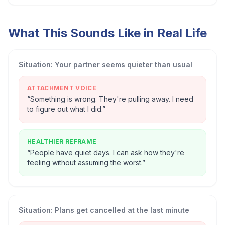
What This Sounds Like in Real Life
Situation:
Your partner seems quieter than usual
ATTACHMENT VOICE
“
Something is wrong. They're pulling away. I need
to figure out what I did.
”
HEALTHIER REFRAME
“
People have quiet days. I can ask how they're
feeling without assuming the worst.
”
Situation:
Plans get cancelled at the last minute