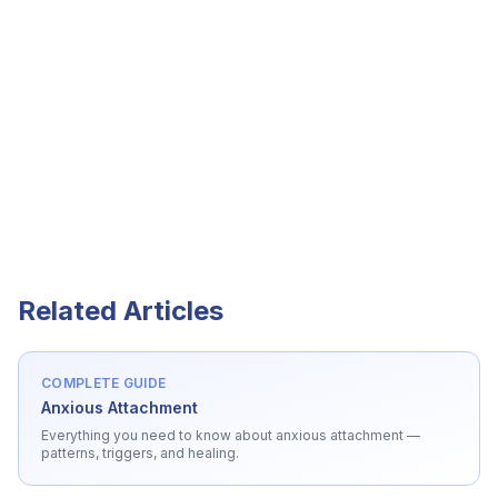
Related Articles
COMPLETE GUIDE
Anxious Attachment
Everything you need to know about
anxious attachment
—
patterns, triggers, and healing.