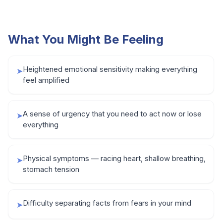
What You Might Be Feeling
Heightened emotional sensitivity making everything
➤
feel amplified
A sense of urgency that you need to act now or lose
➤
everything
Physical symptoms — racing heart, shallow breathing,
➤
stomach tension
Difficulty separating facts from fears in your mind
➤