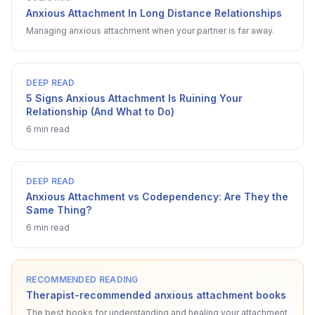
Anxious Attachment In Long Distance Relationships
Managing anxious attachment when your partner is far away.
DEEP READ
5 Signs Anxious Attachment Is Ruining Your
Relationship (And What to Do)
6 min read
DEEP READ
Anxious Attachment vs Codependency: Are They the
Same Thing?
6 min read
RECOMMENDED READING
Therapist-recommended anxious attachment books
The best books for understanding and healing your attachment