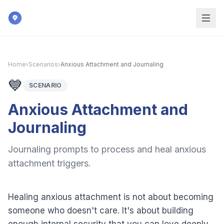
Skip to main content
Home
›
Scenarios
›
Anxious Attachment and Journaling
💙
SCENARIO
Anxious Attachment and
Journaling
Journaling prompts to process and heal anxious
attachment triggers.
Healing anxious attachment is not about becoming
someone who doesn't care. It's about building