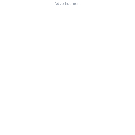
Advertisement