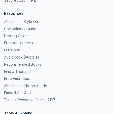
Secure Attachment
Resources
Attachment Style Quiz
Compatibility Guide
Healing Guides
Free Worksheets
Our Book
Audiobook (Audible)
Recommended Books
Find a Therapist
Free Email Course
Attachment Theory Guide
Embed Our Quiz
Trauma Response Quiz \u2197
Tools & Explore