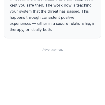
kept you safe then. The work now is teaching
your system that the threat has passed. This
happens through consistent positive
experiences — either in a secure relationship, in
therapy, or ideally both.
Advertisement