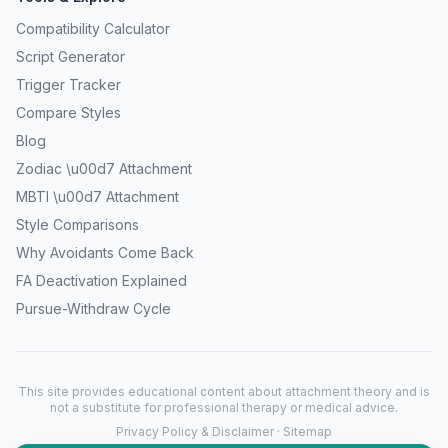
Compatibility Calculator
Script Generator
Trigger Tracker
Compare Styles
Blog
Zodiac \u00d7 Attachment
MBTI \u00d7 Attachment
Style Comparisons
Why Avoidants Come Back
FA Deactivation Explained
Pursue-Withdraw Cycle
This site provides educational content about attachment theory and is
not a substitute for professional therapy or medical advice.
Privacy Policy & Disclaimer
·
Sitemap