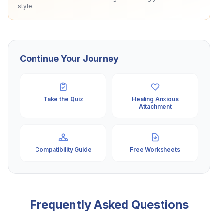
style.
Continue Your Journey
Take the Quiz
Healing Anxious
Attachment
Compatibility Guide
Free Worksheets
Frequently Asked Questions