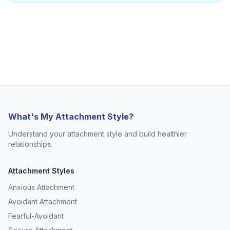
What's My Attachment Style?
Understand your attachment style and build healthier
relationships.
Attachment Styles
Anxious Attachment
Avoidant Attachment
Fearful-Avoidant