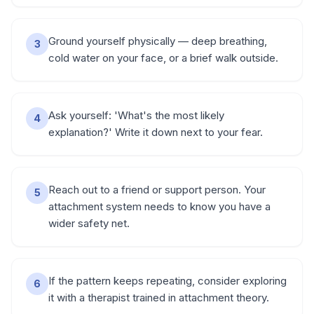
Ground yourself physically — deep breathing,
3
cold water on your face, or a brief walk outside.
Ask yourself: 'What's the most likely
4
explanation?' Write it down next to your fear.
Reach out to a friend or support person. Your
5
attachment system needs to know you have a
wider safety net.
If the pattern keeps repeating, consider exploring
6
it with a therapist trained in attachment theory.