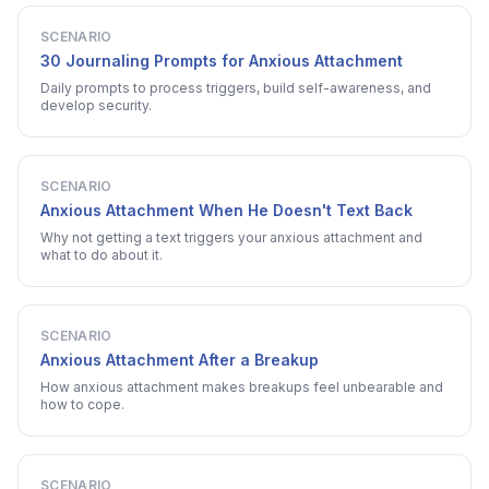
SCENARIO
30 Journaling Prompts for Anxious Attachment
Daily prompts to process triggers, build self-awareness, and
develop security.
SCENARIO
Anxious Attachment When He Doesn't Text Back
Why not getting a text triggers your anxious attachment and
what to do about it.
SCENARIO
Anxious Attachment After a Breakup
How anxious attachment makes breakups feel unbearable and
how to cope.
SCENARIO