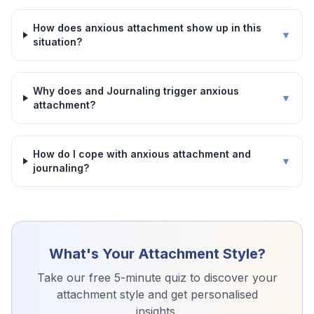
How does anxious attachment show up in this
▼
situation?
Why does and Journaling trigger anxious
▼
attachment?
How do I cope with anxious attachment and
▼
journaling?
What's Your Attachment Style?
Take our free 5-minute quiz to discover your
attachment style and get personalised
insights.