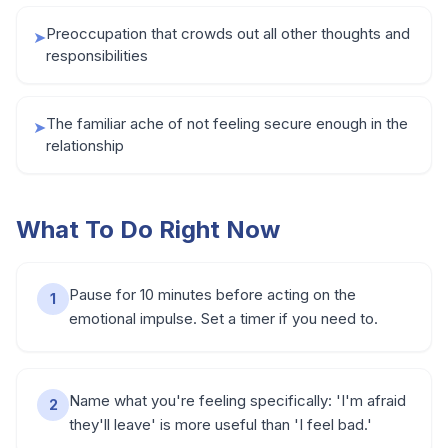
Preoccupation that crowds out all other thoughts and
➤
responsibilities
The familiar ache of not feeling secure enough in the
➤
relationship
What To Do Right Now
Pause for 10 minutes before acting on the
1
emotional impulse. Set a timer if you need to.
Name what you're feeling specifically: 'I'm afraid
2
they'll leave' is more useful than 'I feel bad.'