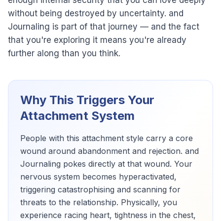
enough internal security that you can love deeply
without being destroyed by uncertainty. and
Journaling is part of that journey — and the fact
that you're exploring it means you're already
further along than you think.
Why This Triggers Your
Attachment System
People with this attachment style carry a core
wound around abandonment and rejection. and
Journaling pokes directly at that wound. Your
nervous system becomes hyperactivated,
triggering catastrophising and scanning for
threats to the relationship. Physically, you
experience racing heart, tightness in the chest,