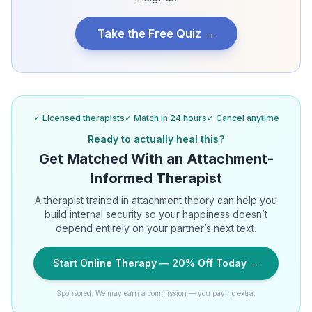
Take the Free Quiz →
✓ Licensed therapists
✓ Match in 24 hours
✓ Cancel anytime
Ready to actually heal this?
Get Matched With an Attachment-
Informed Therapist
A therapist trained in attachment theory can help you
build internal security so your happiness doesn’t
depend entirely on your partner’s next text.
Start Online Therapy — 20% Off Today →
Sponsored. We may earn a commission — you pay no extra.