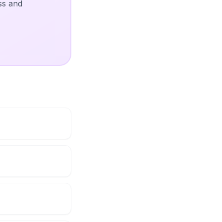
ss and