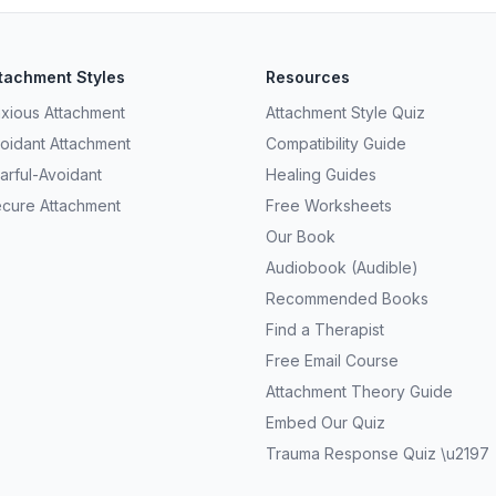
tachment Styles
Resources
xious Attachment
Attachment Style Quiz
oidant Attachment
Compatibility Guide
arful-Avoidant
Healing Guides
cure Attachment
Free Worksheets
Our Book
Audiobook (Audible)
Recommended Books
Find a Therapist
Free Email Course
Attachment Theory Guide
Embed Our Quiz
Trauma Response Quiz \u2197