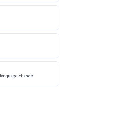
dy language change