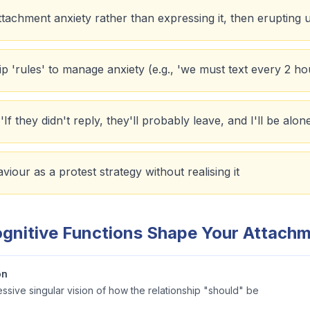
 attachment anxiety rather than expressing it, then erupting
hip 'rules' to manage anxiety (e.g., 'we must text every 2 ho
If they didn't reply, they'll probably leave, and I'll be alon
iour as a protest strategy without realising it
gnitive Functions Shape Your Attach
on
sive singular vision of how the relationship "should" be