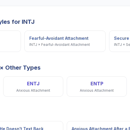
yles for
INTJ
Fearful-Avoidant Attachment
Secure
INTJ
×
Fearful-Avoidant Attachment
INTJ
×
Se
× Other Types
ENTJ
ENTP
Anxious Attachment
Anxious Attachment
He Doesn't Text Back
Anxious Attachment After a