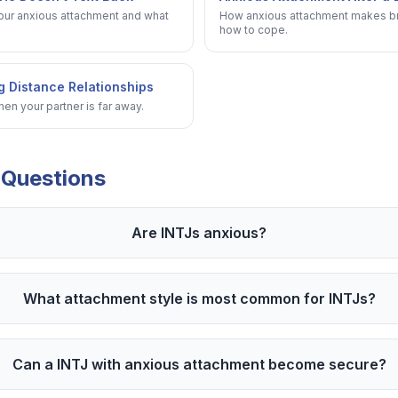
your anxious attachment and what
How anxious attachment makes br
how to cope.
g Distance Relationships
n your partner is far away.
 Questions
Are INTJs anxious?
What attachment style is most common for INTJs?
Can a INTJ with anxious attachment become secure?