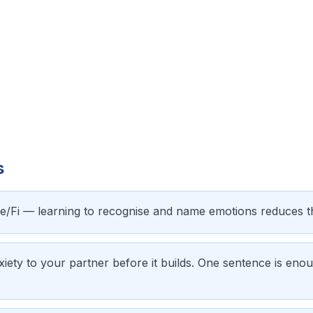
s
Fe/Fi — learning to recognise and name emotions reduces 
iety to your partner before it builds. One sentence is enou