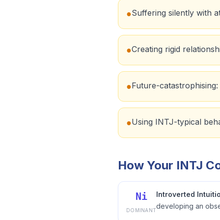
Suffering silently with
●
Creating rigid relations
●
Future-catastrophising: '
●
Using INTJ-typical behav
●
How Your INTJ Co
Introverted Intuiti
Ni
developing an obses
DOMINANT