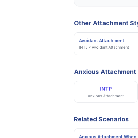
Other Attachment St
Avoidant Attachment
INTJ
×
Avoidant Attachment
Anxious Attachment
INTP
Anxious Attachment
Related Scenarios
Anxious Attachment When 