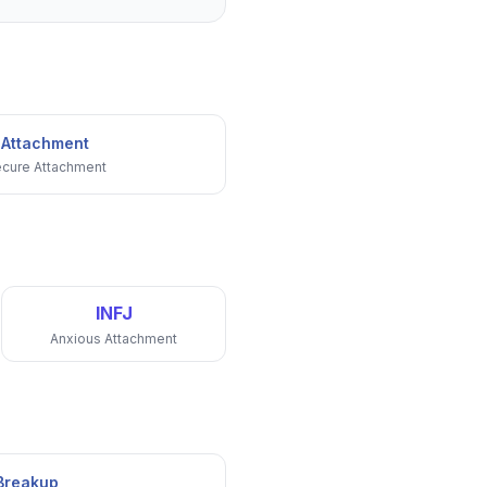
 Attachment
cure Attachment
INFJ
Anxious Attachment
 Breakup