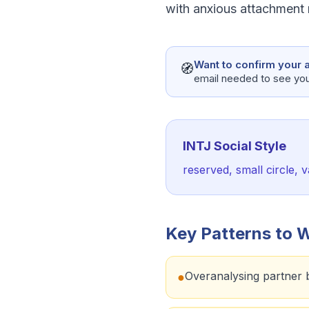
with anxious attachment r
Want to confirm your a
🧭
email needed to see your
INTJ
Social Style
reserved, small circle,
Key Patterns to 
Overanalysing partner 
●