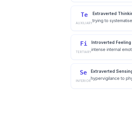
Extraverted Thinki
Te
trying to systematis
AUXILIARY
Introverted Feeling
Fi
intense internal emot
TERTIARY
Extraverted Sensin
Se
hypervigilance to ph
INFERIOR