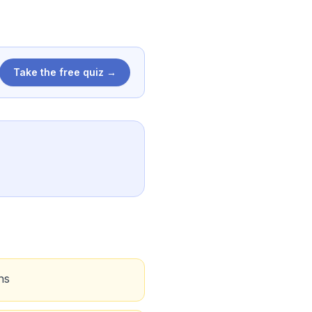
Take the free quiz →
ns