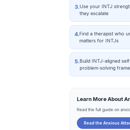
Use your INTJ strength
3
.
they escalate
Find a therapist who u
4
.
matters for INTJs
Build INTJ-aligned self
5
.
problem-solving fram
Learn More About
A
Read the full guide on
anxi
Read the
Anxious Att