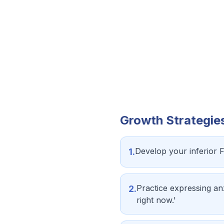
Growth Strategie
Develop your inferior 
1
.
Practice expressing anx
2
.
right now.'