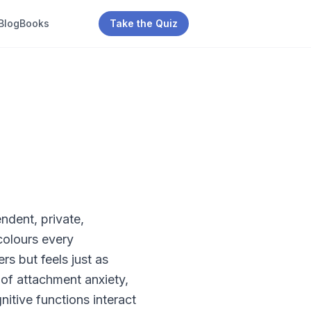
Blog
Books
Take the Quiz
ndent, private,
colours every
rs but feels just as
 of attachment anxiety,
itive functions interact