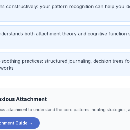
s constructively: your pattern recognition can help you ide
nderstands both attachment theory and cognitive function s
-soothing practices: structured journaling, decision trees f
eworks
nxious Attachment
ous attachment
to understand the core patterns, healing strategies, 
achment
Guide →