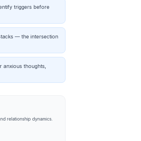
ntify triggers before
tacks — the intersection
or anxious thoughts,
and relationship dynamics.