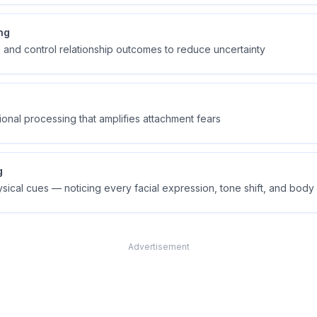
ng
e and control relationship outcomes to reduce uncertainty
ional processing that amplifies attachment fears
g
ysical cues — noticing every facial expression, tone shift, and bo
Advertisement