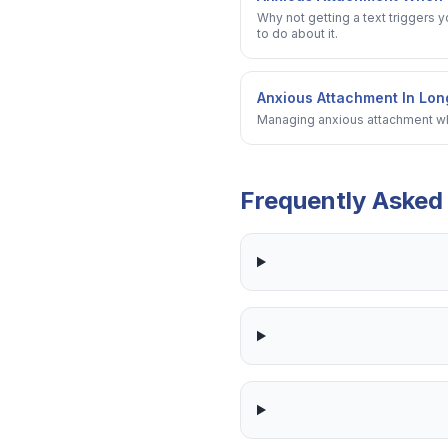
Why not getting a text triggers 
to do about it.
Anxious Attachment In Lon
Managing anxious attachment whe
Frequently Asked