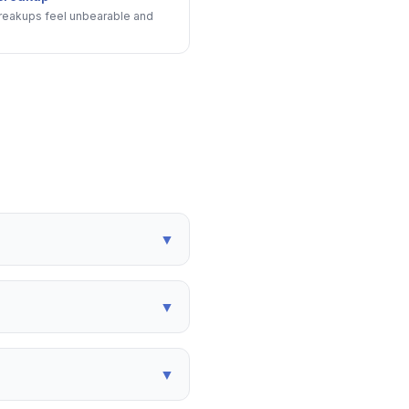
eakups feel unbearable and
▼
▼
▼