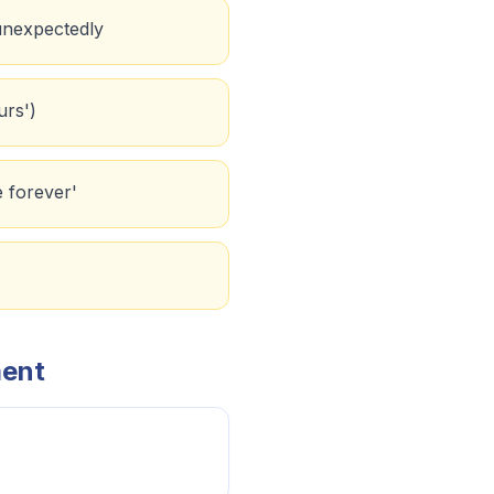
 unexpectedly
urs')
e forever'
ment