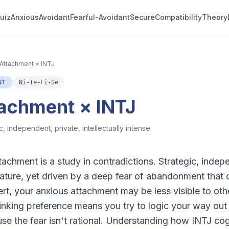
uiz
Anxious
Avoidant
Fearful-Avoidant
Secure
Compatibility
Theory
Attachment × INTJ
NT
Ni-Te-Fi-Se
tachment × INTJ
c, independent, private, intellectually intense
achment is a study in contradictions. Strategic, indepe
 nature, yet driven by a deep fear of abandonment that 
ert, your anxious attachment may be less visible to othe
thinking preference means you try to logic your way out
e the fear isn't rational. Understanding how INTJ cogn