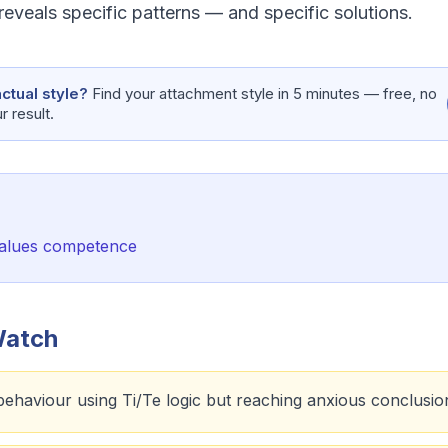
eveals specific patterns — and specific solutions.
ctual style?
Find your attachment style in 5 minutes — free, no
 result.
 values competence
Watch
behaviour using Ti/Te logic but reaching anxious conclusio