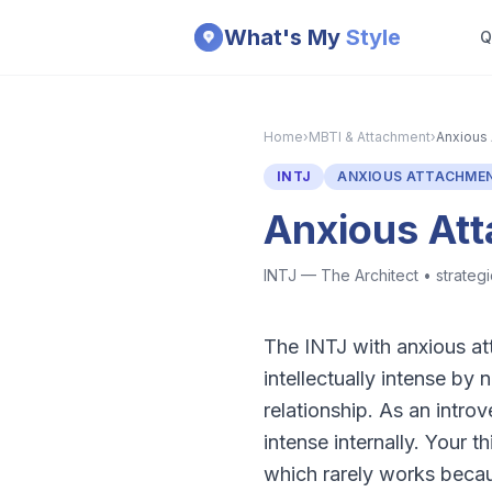
Skip to main content
What's My
Style
Q
Home
›
MBTI & Attachment
›
Anxious 
INTJ
ANXIOUS ATTACHME
Anxious At
INTJ — The Architect
•
strategi
The INTJ with anxious att
intellectually intense by
relationship. As an introv
intense internally. Your 
which rarely works becaus