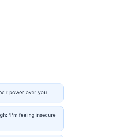
their power over you
gh: 'I'm feeling insecure