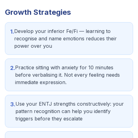
Growth Strategies
Develop your inferior Fe/Fi — learning to
1
.
recognise and name emotions reduces their
power over you
Practice sitting with anxiety for 10 minutes
2
.
before verbalising it. Not every feeling needs
immediate expression.
Use your ENTJ strengths constructively: your
3
.
pattern recognition can help you identify
triggers before they escalate