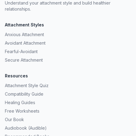
Understand your attachment style and build healthier
relationships.
Attachment Styles
Anxious Attachment
Avoidant Attachment
Fearful-Avoidant
Secure Attachment
Resources
Attachment Style Quiz
Compatibility Guide
Healing Guides
Free Worksheets
Our Book
Audiobook (Audible)