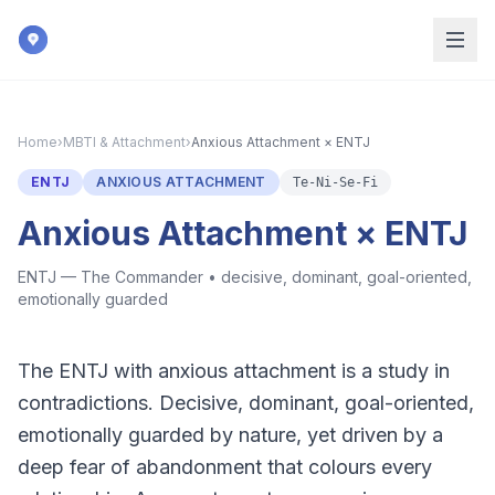
Skip to main content
Home
›
MBTI & Attachment
›
Anxious Attachment × ENTJ
ENTJ
ANXIOUS ATTACHMENT
Te-Ni-Se-Fi
Anxious Attachment × ENTJ
ENTJ — The Commander
•
decisive, dominant, goal-oriented,
emotionally guarded
The ENTJ with anxious attachment is a study in
contradictions. Decisive, dominant, goal-oriented,
emotionally guarded by nature, yet driven by a
deep fear of abandonment that colours every