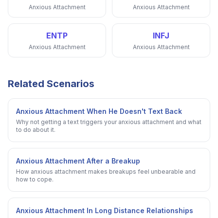
Anxious Attachment
Anxious Attachment
ENTP
INFJ
Anxious Attachment
Anxious Attachment
Related Scenarios
Anxious Attachment When He Doesn't Text Back
Why not getting a text triggers your anxious attachment and what
to do about it.
Anxious Attachment After a Breakup
How anxious attachment makes breakups feel unbearable and
how to cope.
Anxious Attachment In Long Distance Relationships