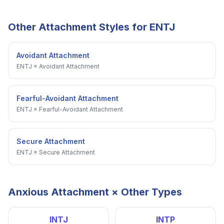
Other Attachment Styles for
ENTJ
Avoidant Attachment
ENTJ
×
Avoidant Attachment
Fearful-Avoidant Attachment
ENTJ
×
Fearful-Avoidant Attachment
Secure Attachment
ENTJ
×
Secure Attachment
Anxious Attachment
× Other Types
INTJ
INTP