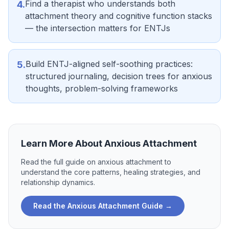
Find a therapist who understands both
4
.
attachment theory and cognitive function stacks
— the intersection matters for ENTJs
Build ENTJ-aligned self-soothing practices:
5
.
structured journaling, decision trees for anxious
thoughts, problem-solving frameworks
Learn More About
Anxious Attachment
Read the full guide on
anxious attachment
to
understand the core patterns, healing strategies, and
relationship dynamics.
Read the
Anxious Attachment
Guide →