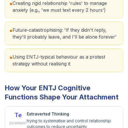
Creating rigid relationship 'rules' to manage
●
anxiety (e.g., 'we must text every 2 hours')
Future-catastrophising: 'If they didn't reply,
●
they'll probably leave, and I'll be alone forever'
Using ENTJ-typical behaviour as a protest
●
strategy without realising it
How Your ENTJ Cognitive
Functions Shape Your Attachment
Extraverted Thinking
Te
trying to systematise and control relationship
DOMINANT
outcomes to reduce uncertainty