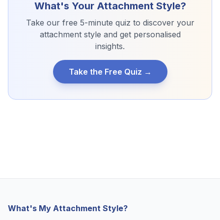
What's Your Attachment Style?
Take our free 5-minute quiz to discover your
attachment style and get personalised
insights.
Take the Free Quiz →
What's My Attachment Style?