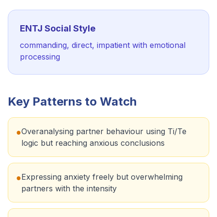
ENTJ
Social Style
commanding, direct, impatient with emotional
processing
Key Patterns to Watch
Overanalysing partner behaviour using Ti/Te
●
logic but reaching anxious conclusions
Expressing anxiety freely but overwhelming
●
partners with the intensity