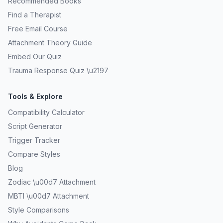
Recommended Books
Find a Therapist
Free Email Course
Attachment Theory Guide
Embed Our Quiz
Trauma Response Quiz \u2197
Tools & Explore
Compatibility Calculator
Script Generator
Trigger Tracker
Compare Styles
Blog
Zodiac \u00d7 Attachment
MBTI \u00d7 Attachment
Style Comparisons