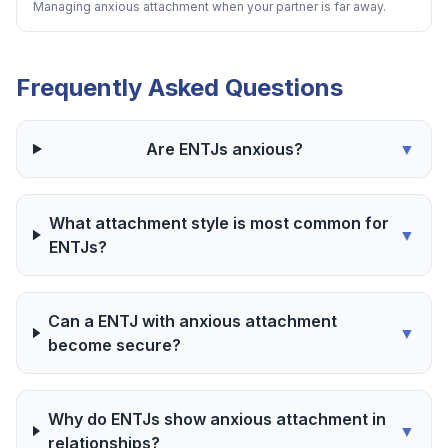
Managing anxious attachment when your partner is far away.
Frequently Asked Questions
Are ENTJs anxious?
▼
What attachment style is most common for
▼
ENTJs?
Can a ENTJ with anxious attachment
▼
become secure?
Why do ENTJs show anxious attachment in
▼
relationships?