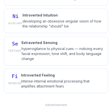
Introverted Intuition
Ni
developing an obsessive singular vision of how
AUXILIARY
the relationship "should" be
Extraverted Sensing
Se
hypervigilance to physical cues — noticing every
TERTIARY
facial expression, tone shift, and body language
change
Introverted Feeling
Fi
intense internal emotional processing that
INFERIOR
amplifies attachment fears
Advertisement