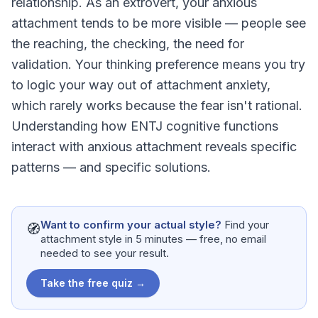
relationship. As an extrovert, your anxious
attachment tends to be more visible — people see
the reaching, the checking, the need for
validation. Your thinking preference means you try
to logic your way out of attachment anxiety,
which rarely works because the fear isn't rational.
Understanding how ENTJ cognitive functions
interact with anxious attachment reveals specific
patterns — and specific solutions.
Want to confirm your actual style?
Find your
🧭
attachment style in 5 minutes — free, no email
needed to see your result.
Take the free quiz →