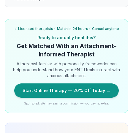
✓ Licensed therapists
✓ Match in 24 hours
✓ Cancel anytime
Ready to actually heal this?
Get Matched With an Attachment-
Informed Therapist
A therapist familiar with personality frameworks can
help you understand how your ENTJ traits interact with
anxious attachment.
Start Online Therapy — 20% Off Today →
Sponsored. We may earn a commission — you pay no extra.