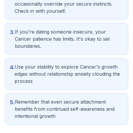
occasionally override your secure instincts.
Check in with yourself.
If you're dating someone insecure, your
3
.
Cancer patience has limits. It's okay to set
boundaries.
Use your stability to explore Cancer's growth
4
.
edges without relationship anxiety clouding the
process
Remember that even secure attachment
5
.
benefits from continued self-awareness and
intentional growth