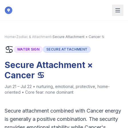
Skip to main content
Home
›
Zodiac & Attachment
›
Secure Attachment × Cancer ♋
♋
WATER
SIGN
SECURE ATTACHMENT
Secure Attachment ×
Cancer ♋
Jun 21 – Jul 22
•
nurturing, emotional, protective, home-
oriented
• Core fear:
none dominant
Secure attachment combined with Cancer energy
is generally a positive combination. The security
provides emotional stability while Cancer's