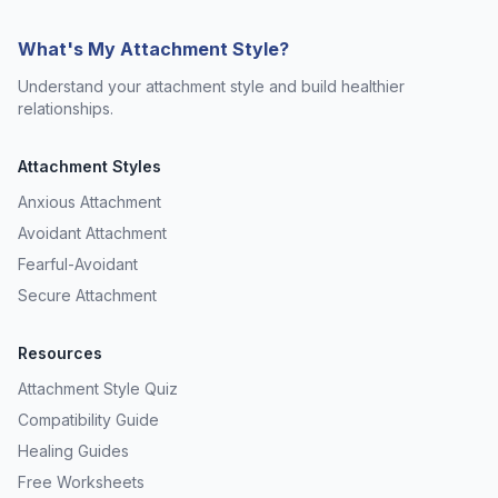
What's My Attachment Style?
Understand your attachment style and build healthier
relationships.
Attachment Styles
Anxious Attachment
Avoidant Attachment
Fearful-Avoidant
Secure Attachment
Resources
Attachment Style Quiz
Compatibility Guide
Healing Guides
Free Worksheets