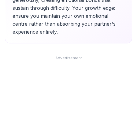
generously, creating emotional bonds that
sustain through difficulty. Your growth edge:
ensure you maintain your own emotional
centre rather than absorbing your partner's
experience entirely.
Advertisement