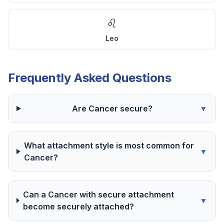
♌
Leo
Frequently Asked Questions
Are Cancer secure?
▼
What attachment style is most common for
▼
Cancer?
Can a Cancer with secure attachment
▼
become securely attached?