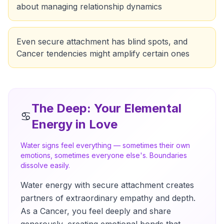
about managing relationship dynamics
Even secure attachment has blind spots, and
Cancer tendencies might amplify certain ones
The Deep
: Your Elemental
♋
Energy in Love
Water signs feel everything — sometimes their own
emotions, sometimes everyone else's. Boundaries
dissolve easily.
Water energy with secure attachment creates
partners of extraordinary empathy and depth.
As a Cancer, you feel deeply and share