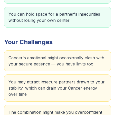
You can hold space for a partner's insecurities
without losing your own center
Your Challenges
Cancer's emotional might occasionally clash with
your secure patience — you have limits too
You may attract insecure partners drawn to your
stability, which can drain your Cancer energy
over time
The combination might make you overconfident