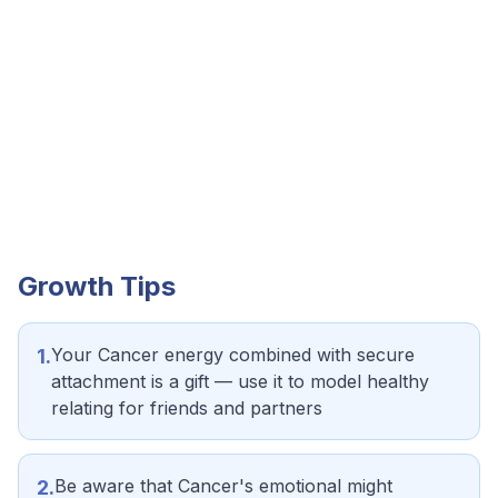
Growth Tips
Your Cancer energy combined with secure
1
.
attachment is a gift — use it to model healthy
relating for friends and partners
Be aware that Cancer's emotional might
2
.