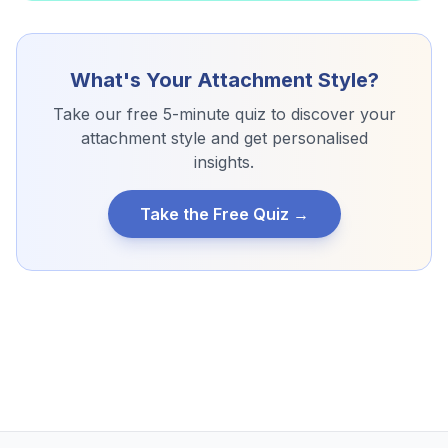
What's Your Attachment Style?
Take our free 5-minute quiz to discover your
attachment style and get personalised
insights.
Take the Free Quiz →