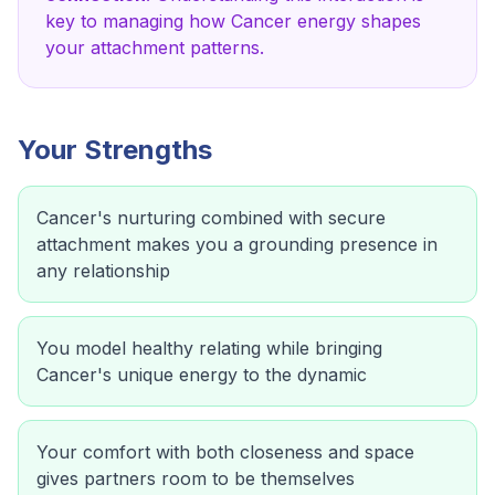
key to managing how
Cancer
energy shapes
your attachment patterns.
Your Strengths
Cancer's nurturing combined with secure
attachment makes you a grounding presence in
any relationship
You model healthy relating while bringing
Cancer's unique energy to the dynamic
Your comfort with both closeness and space
gives partners room to be themselves