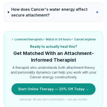
How does Cancer's water energy affect
▼
secure attachment?
✓ Licensed therapists
✓ Match in 24 hours
✓ Cancel anytime
Ready to actually heal this?
Get Matched With an Attachment-
Informed Therapist
A therapist who understands both attachment theory
and personality dynamics can help you work with your
Cancer energy constructively.
Start Online Therapy — 20% Off Today →
Sponsored. We may earn a commission — you pay no extra.