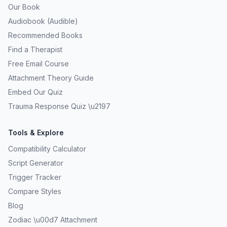
Our Book
Audiobook (Audible)
Recommended Books
Find a Therapist
Free Email Course
Attachment Theory Guide
Embed Our Quiz
Trauma Response Quiz \u2197
Tools & Explore
Compatibility Calculator
Script Generator
Trigger Tracker
Compare Styles
Blog
Zodiac \u00d7 Attachment