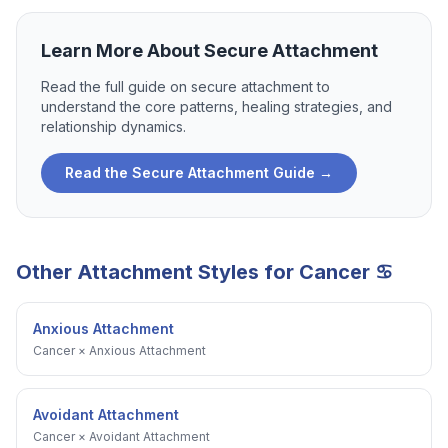
Learn More About
Secure Attachment
Read the full guide on
secure attachment
to
understand the core patterns, healing strategies, and
relationship dynamics.
Read the
Secure Attachment
Guide →
Other Attachment Styles for
Cancer
♋
Anxious Attachment
Cancer
×
Anxious Attachment
Avoidant Attachment
Cancer
×
Avoidant Attachment