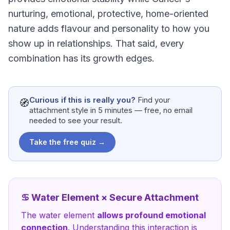
nurturing, emotional, protective, home-oriented
nature adds flavour and personality to how you
show up in relationships. That said, every
combination has its growth edges.
Curious if this is really you?
Find your
🧭
attachment style in 5 minutes — free, no email
needed to see your result.
Take the free quiz →
♋
Water
Element ×
Secure Attachment
The
water
element
allows profound emotional
connection
. Understanding this interaction is