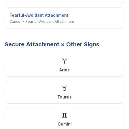
Fearful-Avoidant Attachment
Cancer
×
Fearful-Avoidant Attachment
Secure Attachment
× Other Signs
♈
Aries
♉
Taurus
♊
Gemini