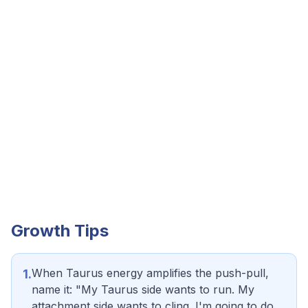
Growth Tips
When Taurus energy amplifies the push-pull,
1
.
name it: "My Taurus side wants to run. My
attachment side wants to cling. I'm going to do