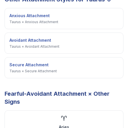
Anxious Attachment
Taurus
×
Anxious Attachment
Avoidant Attachment
Taurus
×
Avoidant Attachment
Secure Attachment
Taurus
×
Secure Attachment
Fearful-Avoidant Attachment
× Other
Signs
♈
Aries