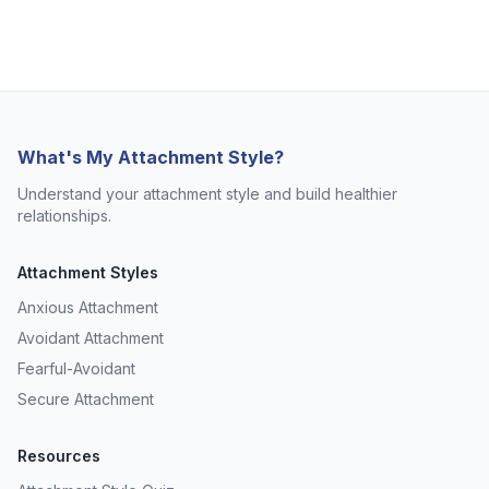
What's My Attachment Style?
Understand your attachment style and build healthier
relationships.
Attachment Styles
Anxious Attachment
Avoidant Attachment
Fearful-Avoidant
Secure Attachment
Resources