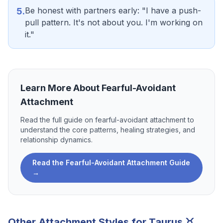
Be honest with partners early: "I have a push-
5
.
pull pattern. It's not about you. I'm working on
it."
Learn More About
Fearful-Avoidant
Attachment
Read the full guide on
fearful-avoidant attachment
to
understand the core patterns, healing strategies, and
relationship dynamics.
Read the
Fearful-Avoidant Attachment
Guide
→
Other Attachment Styles for
Taurus
♉