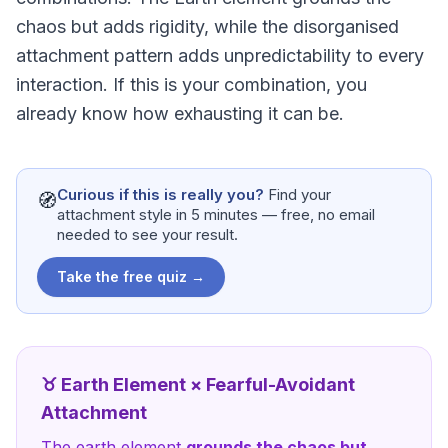
chaos but adds rigidity, while the disorganised
attachment pattern adds unpredictability to every
interaction. If this is your combination, you
already know how exhausting it can be.
Curious if this is really you?
Find your
🧭
attachment style in 5 minutes — free, no email
needed to see your result.
Take the free quiz →
♉
Earth
Element ×
Fearful-Avoidant
Attachment
The
earth
element
grounds the chaos but