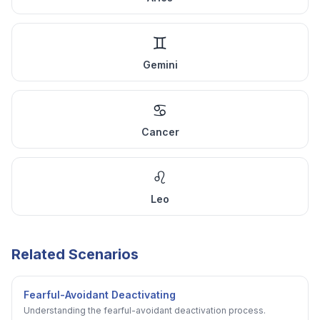
♊
Gemini
♋
Cancer
♌
Leo
Related Scenarios
Fearful-Avoidant Deactivating
Understanding the fearful-avoidant deactivation process.