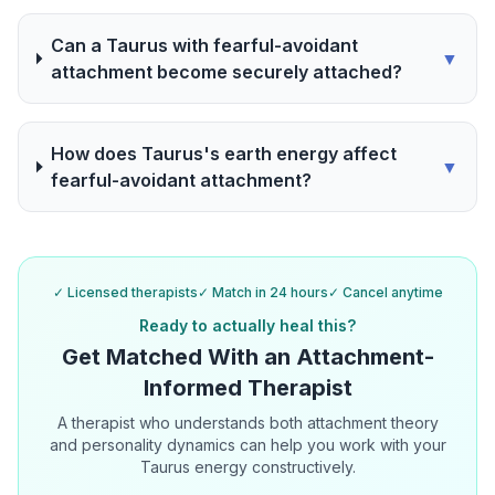
Can a Taurus with fearful-avoidant
▼
attachment become securely attached?
How does Taurus's earth energy affect
▼
fearful-avoidant attachment?
✓ Licensed therapists
✓ Match in 24 hours
✓ Cancel anytime
Ready to actually heal this?
Get Matched With an Attachment-
Informed Therapist
A therapist who understands both attachment theory
and personality dynamics can help you work with your
Taurus energy constructively.