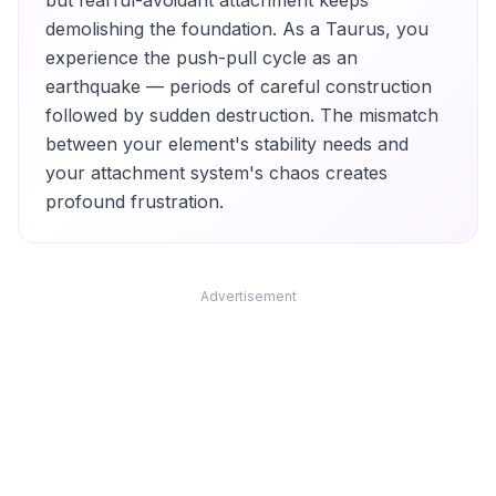
but fearful-avoidant attachment keeps
demolishing the foundation. As a Taurus, you
experience the push-pull cycle as an
earthquake — periods of careful construction
followed by sudden destruction. The mismatch
between your element's stability needs and
your attachment system's chaos creates
profound frustration.
Advertisement