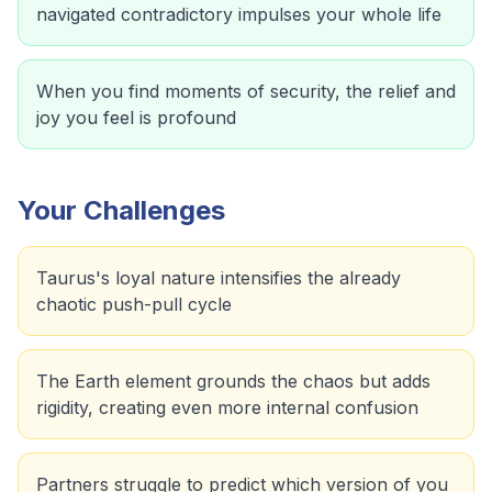
navigated contradictory impulses your whole life
When you find moments of security, the relief and
joy you feel is profound
Your Challenges
Taurus's loyal nature intensifies the already
chaotic push-pull cycle
The Earth element grounds the chaos but adds
rigidity, creating even more internal confusion
Partners struggle to predict which version of you