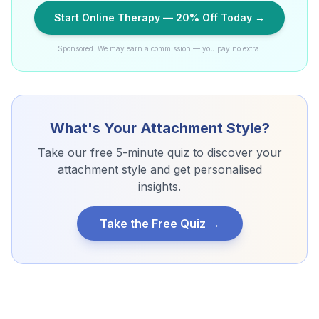
Start Online Therapy — 20% Off Today →
Sponsored. We may earn a commission — you pay no extra.
What's Your Attachment Style?
Take our free 5-minute quiz to discover your
attachment style and get personalised
insights.
Take the Free Quiz →