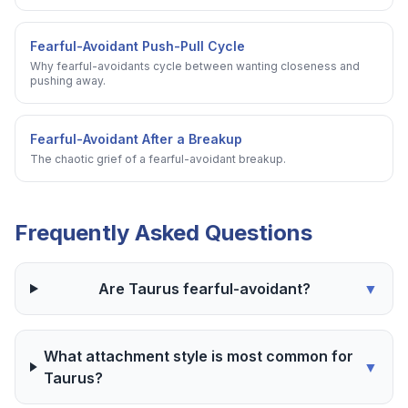
Fearful-Avoidant Push-Pull Cycle
Why fearful-avoidants cycle between wanting closeness and
pushing away.
Fearful-Avoidant After a Breakup
The chaotic grief of a fearful-avoidant breakup.
Frequently Asked Questions
Are Taurus fearful-avoidant?
▼
What attachment style is most common for
▼
Taurus?