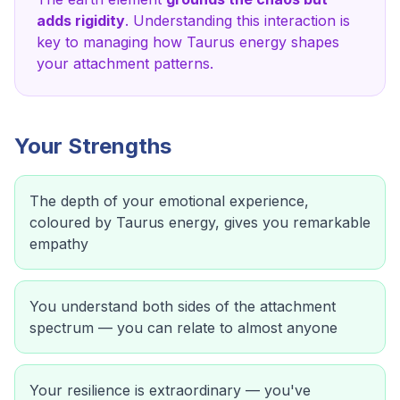
adds rigidity
. Understanding this interaction is
key to managing how
Taurus
energy shapes
your attachment patterns.
Your Strengths
The depth of your emotional experience,
coloured by Taurus energy, gives you remarkable
empathy
You understand both sides of the attachment
spectrum — you can relate to almost anyone
Your resilience is extraordinary — you've