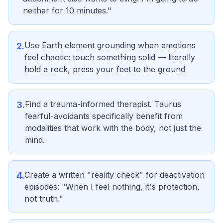
neither for 10 minutes."
Use Earth element grounding when emotions
2
.
feel chaotic: touch something solid — literally
hold a rock, press your feet to the ground
Find a trauma-informed therapist. Taurus
3
.
fearful-avoidants specifically benefit from
modalities that work with the body, not just the
mind.
Create a written "reality check" for deactivation
4
.
episodes: "When I feel nothing, it's protection,
not truth."