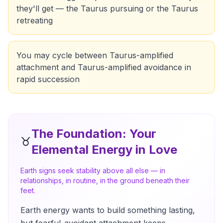
they'll get — the Taurus pursuing or the Taurus
retreating
You may cycle between Taurus-amplified
attachment and Taurus-amplified avoidance in
rapid succession
The Foundation
: Your
♉
Elemental Energy in Love
Earth signs seek stability above all else — in
relationships, in routine, in the ground beneath their
feet.
Earth energy wants to build something lasting,