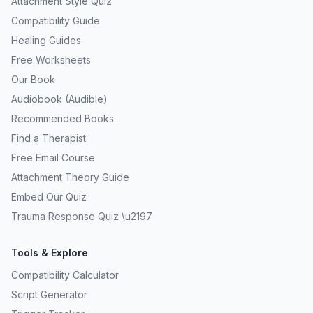
Attachment Style Quiz
Compatibility Guide
Healing Guides
Free Worksheets
Our Book
Audiobook (Audible)
Recommended Books
Find a Therapist
Free Email Course
Attachment Theory Guide
Embed Our Quiz
Trauma Response Quiz \u2197
Tools & Explore
Compatibility Calculator
Script Generator