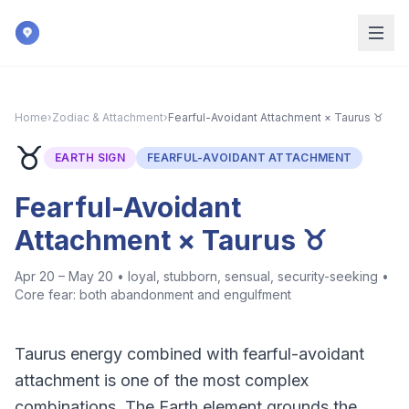
Skip to main content
Home
›
Zodiac & Attachment
›
Fearful-Avoidant Attachment × Taurus ♉
♉
EARTH
SIGN
FEARFUL-AVOIDANT ATTACHMENT
Fearful-Avoidant
Attachment × Taurus ♉
Apr 20 – May 20
•
loyal, stubborn, sensual, security-seeking
•
Core fear:
both abandonment and engulfment
Taurus energy combined with fearful-avoidant
attachment is one of the most complex
combinations. The Earth element grounds the