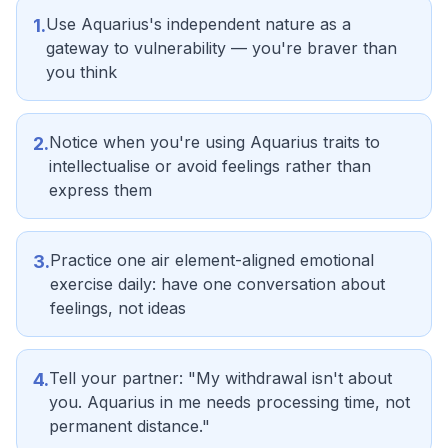
Use Aquarius's independent nature as a
1
.
gateway to vulnerability — you're braver than
you think
Notice when you're using Aquarius traits to
2
.
intellectualise or avoid feelings rather than
express them
Practice one air element-aligned emotional
3
.
exercise daily: have one conversation about
feelings, not ideas
Tell your partner: "My withdrawal isn't about
4
.
you. Aquarius in me needs processing time, not
permanent distance."