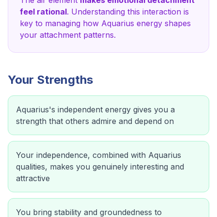
The
air
element
makes emotional detachment
feel rational
. Understanding this interaction is
key to managing how
Aquarius
energy shapes
your attachment patterns.
Your Strengths
Aquarius's independent energy gives you a
strength that others admire and depend on
Your independence, combined with Aquarius
qualities, makes you genuinely interesting and
attractive
You bring stability and groundedness to