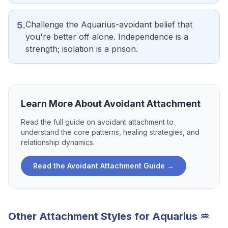
Challenge the Aquarius-avoidant belief that
5
.
you're better off alone. Independence is a
strength; isolation is a prison.
Learn More About
Avoidant Attachment
Read the full guide on
avoidant attachment
to
understand the core patterns, healing strategies, and
relationship dynamics.
Read the
Avoidant Attachment
Guide →
Other Attachment Styles for
Aquarius
♒