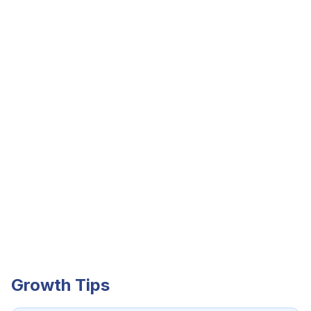
Growth Tips