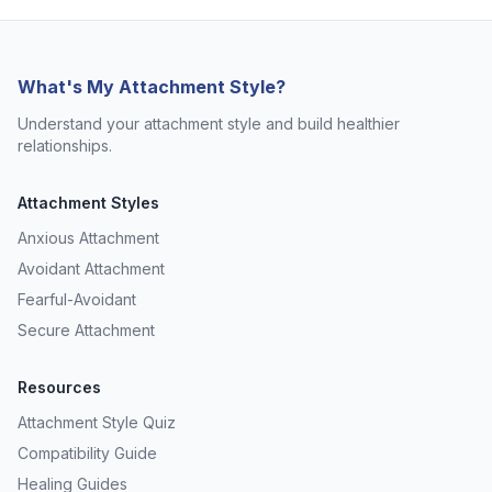
What's My Attachment Style?
Understand your attachment style and build healthier
relationships.
Attachment Styles
Anxious Attachment
Avoidant Attachment
Fearful-Avoidant
Secure Attachment
Resources
Attachment Style Quiz
Compatibility Guide
Healing Guides