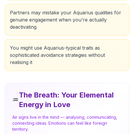
Partners may mistake your Aquarius qualities for
genuine engagement when you're actually
deactivating
You might use Aquarius-typical traits as
sophisticated avoidance strategies without
realising it
The Breath
: Your Elemental
♒
Energy in Love
Air signs live in the mind — analysing, communicating,
connecting ideas. Emotions can feel like foreign
territory.