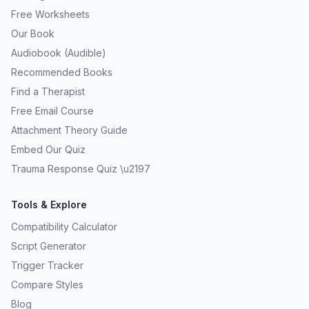
Free Worksheets
Our Book
Audiobook (Audible)
Recommended Books
Find a Therapist
Free Email Course
Attachment Theory Guide
Embed Our Quiz
Trauma Response Quiz \u2197
Tools & Explore
Compatibility Calculator
Script Generator
Trigger Tracker
Compare Styles
Blog