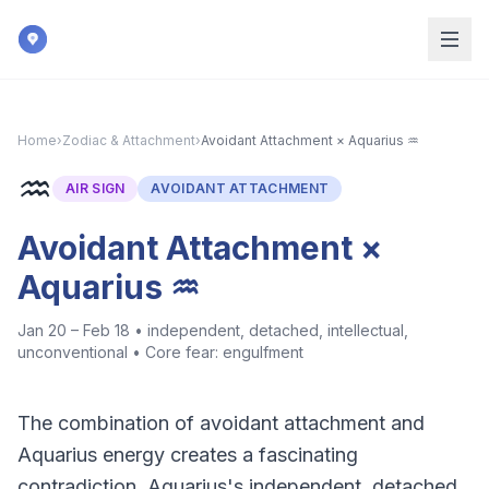
Skip to main content
Home
›
Zodiac & Attachment
›
Avoidant Attachment × Aquarius ♒
♒
AIR
SIGN
AVOIDANT ATTACHMENT
Avoidant Attachment ×
Aquarius ♒
Jan 20 – Feb 18
•
independent, detached, intellectual,
unconventional
• Core fear:
engulfment
The combination of avoidant attachment and
Aquarius energy creates a fascinating
contradiction. Aquarius's independent, detached,