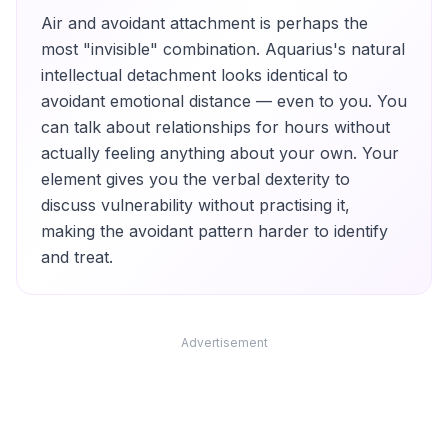
Air and avoidant attachment is perhaps the
most "invisible" combination. Aquarius's natural
intellectual detachment looks identical to
avoidant emotional distance — even to you. You
can talk about relationships for hours without
actually feeling anything about your own. Your
element gives you the verbal dexterity to
discuss vulnerability without practising it,
making the avoidant pattern harder to identify
and treat.
Advertisement