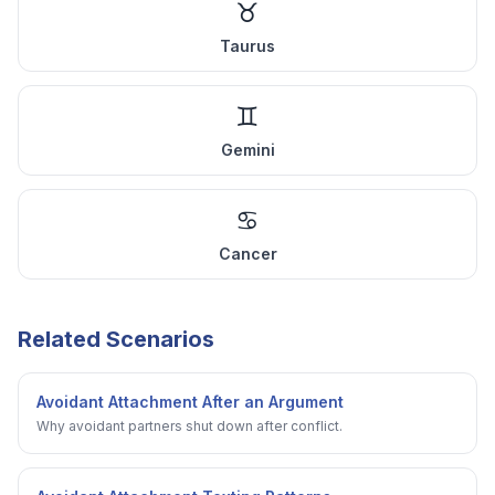
♉
Taurus
♊
Gemini
♋
Cancer
Related Scenarios
Avoidant Attachment After an Argument
Why avoidant partners shut down after conflict.