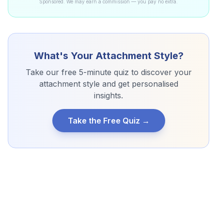
Sponsored. We may earn a commission — you pay no extra.
What's Your Attachment Style?
Take our free 5-minute quiz to discover your
attachment style and get personalised
insights.
Take the Free Quiz →