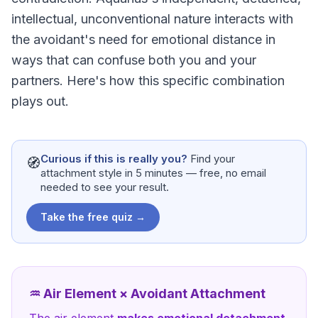
intellectual, unconventional nature interacts with
the avoidant's need for emotional distance in
ways that can confuse both you and your
partners. Here's how this specific combination
plays out.
Curious if this is really you?
Find your
🧭
attachment style in 5 minutes — free, no email
needed to see your result.
Take the free quiz →
♒
Air
Element ×
Avoidant Attachment