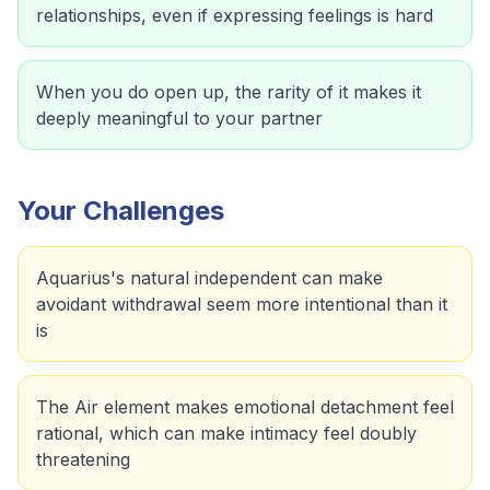
relationships, even if expressing feelings is hard
When you do open up, the rarity of it makes it
deeply meaningful to your partner
Your Challenges
Aquarius's natural independent can make
avoidant withdrawal seem more intentional than it
is
The Air element makes emotional detachment feel
rational, which can make intimacy feel doubly
threatening