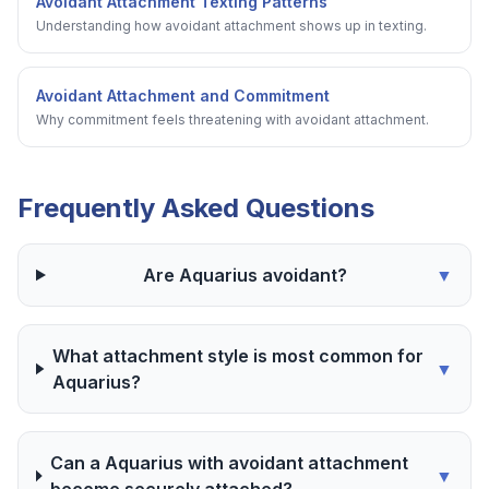
Avoidant Attachment Texting Patterns
Understanding how avoidant attachment shows up in texting.
Avoidant Attachment and Commitment
Why commitment feels threatening with avoidant attachment.
Frequently Asked Questions
Are Aquarius avoidant?
▼
What attachment style is most common for
▼
Aquarius?
Can a Aquarius with avoidant attachment
▼