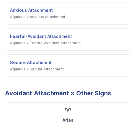
Anxious Attachment
Aquarius
×
Anxious Attachment
Fearful-Avoidant Attachment
Aquarius
×
Fearful-Avoidant Attachment
Secure Attachment
Aquarius
×
Secure Attachment
Avoidant Attachment
× Other Signs
♈
Aries