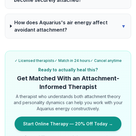
become securely attached?
How does Aquarius's air energy affect
▼
avoidant attachment?
✓ Licensed therapists
✓ Match in 24 hours
✓ Cancel anytime
Ready to actually heal this?
Get Matched With an Attachment-
Informed Therapist
A therapist who understands both attachment theory
and personality dynamics can help you work with your
Aquarius energy constructively.
Start Online Therapy — 20% Off Today →