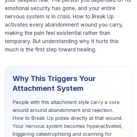
your deepest fear. The person you depended on for
emotional security has gone, and your entire
nervous system is in crisis. How to Break Up
activates every abandonment wound you carry,
making the pain feel existential rather than
temporary. But understanding why it hurts this
much is the first step toward healing.
Why This Triggers Your
Attachment System
People with this attachment style carry a core
wound around abandonment and rejection.
How to Break Up pokes directly at that wound.
Your nervous system becomes hyperactivated,
triggering catastrophising and scanning for