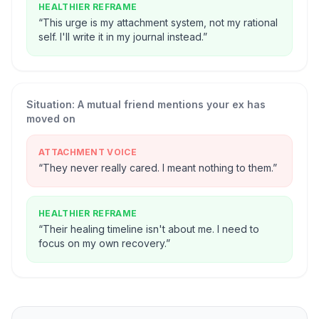
HEALTHIER REFRAME
“
This urge is my attachment system, not my rational
self. I'll write it in my journal instead.
”
Situation:
A mutual friend mentions your ex has
moved on
ATTACHMENT VOICE
“
They never really cared. I meant nothing to them.
”
HEALTHIER REFRAME
“
Their healing timeline isn't about me. I need to
focus on my own recovery.
”