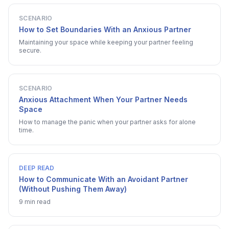
SCENARIO
How to Set Boundaries With an Anxious Partner
Maintaining your space while keeping your partner feeling
secure.
SCENARIO
Anxious Attachment When Your Partner Needs
Space
How to manage the panic when your partner asks for alone
time.
DEEP READ
How to Communicate With an Avoidant Partner
(Without Pushing Them Away)
9 min read