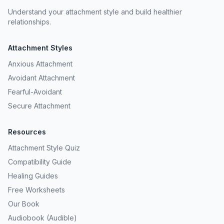
Understand your attachment style and build healthier
relationships.
Attachment Styles
Anxious Attachment
Avoidant Attachment
Fearful-Avoidant
Secure Attachment
Resources
Attachment Style Quiz
Compatibility Guide
Healing Guides
Free Worksheets
Our Book
Audiobook (Audible)