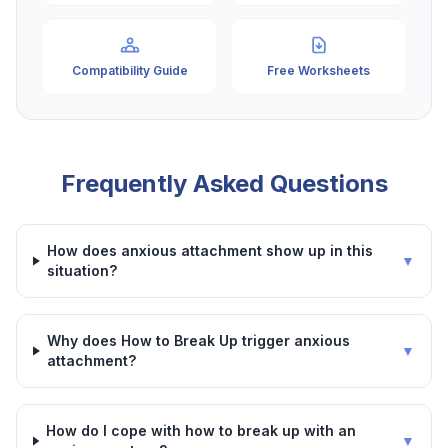
Compatibility Guide
Free Worksheets
Frequently Asked Questions
How does anxious attachment show up in this
▼
situation?
Why does How to Break Up trigger anxious
▼
attachment?
How do I cope with how to break up with an
▼