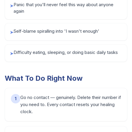
Panic that you'll never feel this way about anyone
➤
again
Self-blame spiralling into 'I wasn't enough'
➤
Difficulty eating, sleeping, or doing basic daily tasks
➤
What To Do Right Now
Go no contact — genuinely. Delete their number if
1
you need to. Every contact resets your healing
clock.