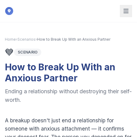
Skip to main content
Home
›
Scenarios
›
How to Break Up With an Anxious Partner
💙
SCENARIO
How to Break Up With an
Anxious Partner
Ending a relationship without destroying their self-
worth.
A breakup doesn't just end a relationship for
someone with anxious attachment — it confirms