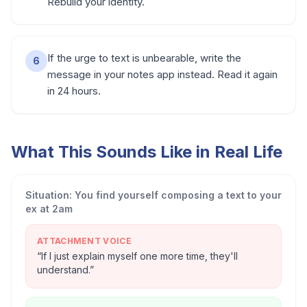
Rebuild your identity.
If the urge to text is unbearable, write the
6
message in your notes app instead. Read it again
in 24 hours.
What This Sounds Like in Real Life
Situation:
You find yourself composing a text to your
ex at 2am
ATTACHMENT VOICE
“
If I just explain myself one more time, they'll
understand.
”