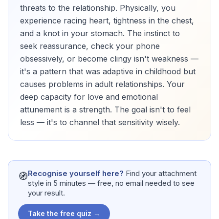
threats to the relationship. Physically, you
experience racing heart, tightness in the chest,
and a knot in your stomach. The instinct to
seek reassurance, check your phone
obsessively, or become clingy isn't weakness —
it's a pattern that was adaptive in childhood but
causes problems in adult relationships. Your
deep capacity for love and emotional
attunement is a strength. The goal isn't to feel
less — it's to channel that sensitivity wisely.
Recognise yourself here?
Find your attachment
🧭
style in 5 minutes — free, no email needed to see
your result.
Take the free quiz →