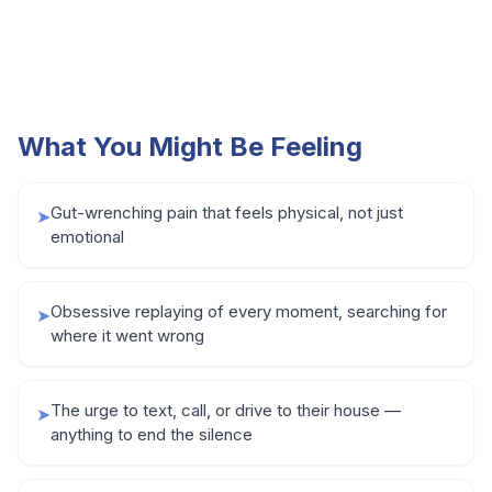
What You Might Be Feeling
Gut-wrenching pain that feels physical, not just
➤
emotional
Obsessive replaying of every moment, searching for
➤
where it went wrong
The urge to text, call, or drive to their house —
➤
anything to end the silence