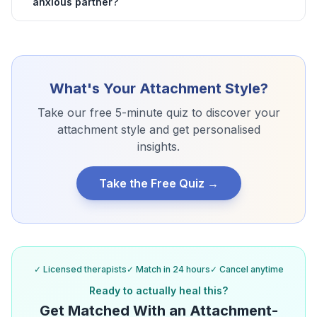
anxious partner?
What's Your Attachment Style?
Take our free 5-minute quiz to discover your
attachment style and get personalised
insights.
Take the Free Quiz →
✓ Licensed therapists
✓ Match in 24 hours
✓ Cancel anytime
Ready to actually heal this?
Get Matched With an Attachment-