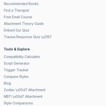
Recommended Books
Find a Therapist
Free Email Course
Attachment Theory Guide
Embed Our Quiz
Trauma Response Quiz \u2197
Tools & Explore
Compatibility Calculator
Script Generator
Trigger Tracker
Compare Styles
Blog
Zodiac \u00d7 Attachment
MBTI \u00d7 Attachment
Style Comparisons