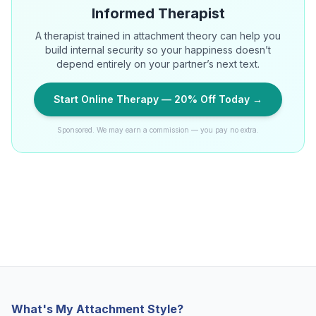
Informed Therapist
A therapist trained in attachment theory can help you
build internal security so your happiness doesn’t
depend entirely on your partner’s next text.
Start Online Therapy — 20% Off Today →
Sponsored. We may earn a commission — you pay no extra.
What's My Attachment Style?