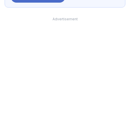
Advertisement