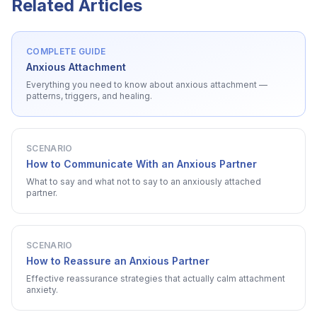
Related Articles
COMPLETE GUIDE
Anxious Attachment
Everything you need to know about
anxious attachment
—
patterns, triggers, and healing.
SCENARIO
How to Communicate With an Anxious Partner
What to say and what not to say to an anxiously attached
partner.
SCENARIO
How to Reassure an Anxious Partner
Effective reassurance strategies that actually calm attachment
anxiety.