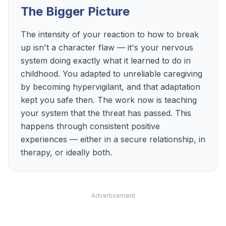
The Bigger Picture
The intensity of your reaction to how to break
up isn't a character flaw — it's your nervous
system doing exactly what it learned to do in
childhood. You adapted to unreliable caregiving
by becoming hypervigilant, and that adaptation
kept you safe then. The work now is teaching
your system that the threat has passed. This
happens through consistent positive
experiences — either in a secure relationship, in
therapy, or ideally both.
Advertisement