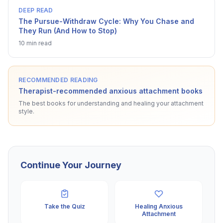
DEEP READ
The Pursue-Withdraw Cycle: Why You Chase and
They Run (And How to Stop)
10 min read
RECOMMENDED READING
Therapist-recommended anxious attachment books
The best books for understanding and healing your attachment
style.
Continue Your Journey
Take the Quiz
Healing Anxious
Attachment