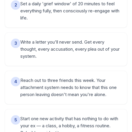
Set a daily 'grief window' of 20 minutes to feel
2
everything fully, then consciously re-engage with
life.
Write a letter you'll never send. Get every
3
thought, every accusation, every plea out of your
system.
Reach out to three friends this week. Your
4
attachment system needs to know that this one
person leaving doesn't mean you're alone.
Start one new activity that has nothing to do with
5
your ex — a class, a hobby, a fitness routine.