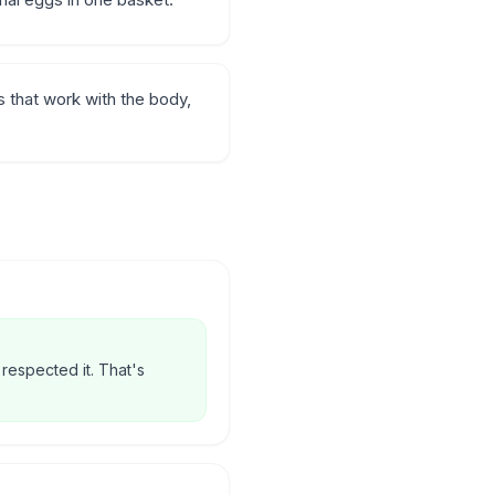
 that work with the body,
 respected it. That's