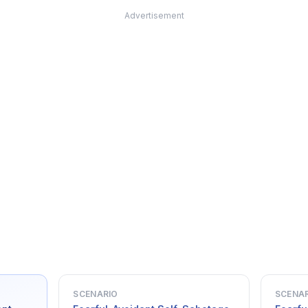
Advertisement
SCENARIO
SCENA