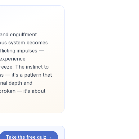
 and engulfment
rvous system becomes
flicting impulses —
 experience
eeze. The instinct to
 — it's a pattern that
onal depth and
 broken — it's about
Take the free quiz →