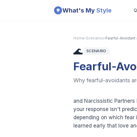
Skip to main content
What's My
Style
Q
Home
›
Scenarios
›
Fearful-Avoidant 
🌊
SCENARIO
Fearful-Avo
Why fearful-avoidants are
and Narcissistic Partners
your response isn't predi
depending on which fear is 
learned early that love a