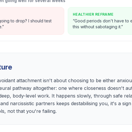
n going well for several weeks
HEALTHIER REFRAME
oing to drop? I should test
“
Good periods don't have to en
e.
”
this without sabotaging it.
”
ture
voidant attachment isn't about choosing to be either anxiou
eural pathway altogether: one where closeness doesn't auto
 deep, body-level work. It happens slowly, through safe rel
 and narcissistic partners keeps destabilising you, it's a si
, not that you're failing.