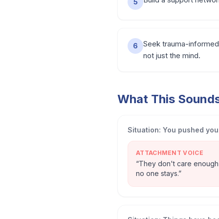
5
Seek trauma-informed 
6
not just the mind.
What This Sounds 
Situation:
You pushed your
ATTACHMENT VOICE
“
They don't care enough t
no one stays.
”