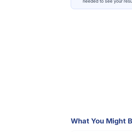
needed to see your resu
What You Might B