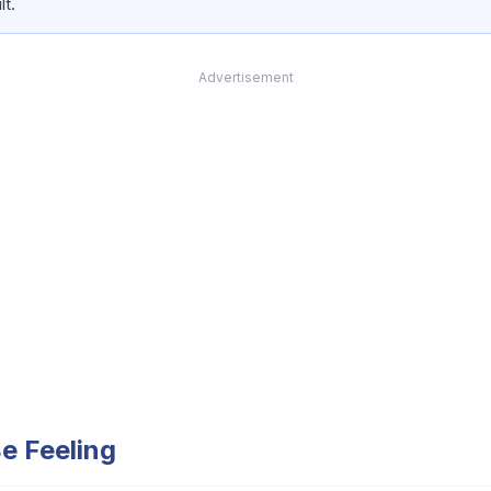
lt.
Advertisement
e Feeling