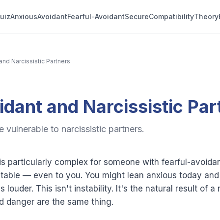
uiz
Anxious
Avoidant
Fearful-Avoidant
Secure
Compatibility
Theory
and Narcissistic Partners
idant and Narcissistic Par
 vulnerable to narcissistic partners.
 is particularly complex for someone with fearful-avoi
ctable — even to you. You might lean anxious today an
louder. This isn't instability. It's the natural result of
nd danger are the same thing.