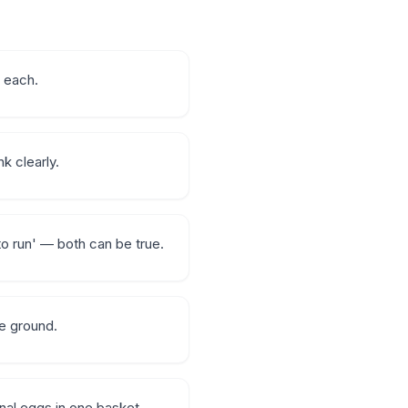
r each.
k clearly.
to run' — both can be true.
le ground.
onal eggs in one basket.