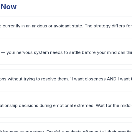
t Now
 currently in an anxious or avoidant state. The strategy differs fo
 — your nervous system needs to settle before your mind can thin
ions without trying to resolve them. 'I want closeness AND I want 
ationship decisions during emotional extremes. Wait for the midd
k beyond your partner. Fearful-avoidants often put all their emoti