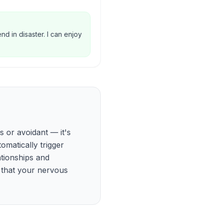
d in disaster. I can enjoy
s or avoidant — it's
matically trigger
ationships and
gn that your nervous