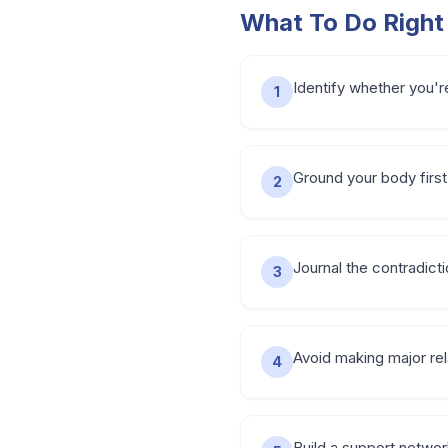
What To Do Righ
Identify whether you're
1
Ground your body first
2
Journal the contradict
3
Avoid making major rel
4
Build a support networ