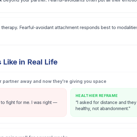
therapy. Fearful-avoidant attachment responds best to modalities
Like in Real Life
 partner away and now they're giving you space
HEALTHIER REFRAME
o fight for me. I was right —
“
I asked for distance and they
healthy, not abandonment.
”