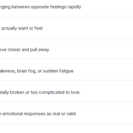
nging between opposite feelings rapidly
actually want or feel
ove closer and pull away
iness, brain fog, or sudden fatigue
tally broken or too complicated to love
wn emotional responses as real or valid