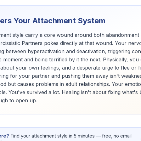
gers Your Attachment System
chment style carry a core wound around both abandonment
rcissistic Partners pokes directly at that wound. Your ne
g between hyperactivation and deactivation, triggering con
 moment and being terrified by it the next. Physically, you
bout your own feelings, and a desperate urge to flee or fr
hing for your partner and pushing them away isn't weakness
ood but causes problems in adult relationships. Your emoti
le. You've survived a lot. Healing isn't about fixing what's
ough to open up.
ere?
Find your attachment style in 5 minutes — free, no email