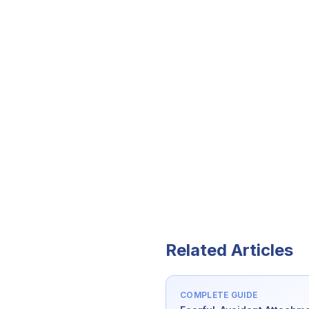
Related Articles
COMPLETE GUIDE