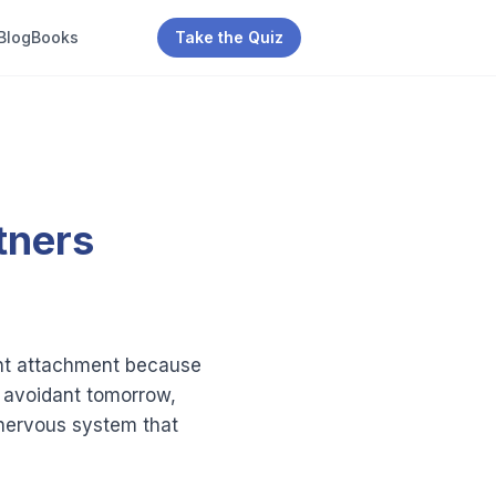
Blog
Books
Take the Quiz
tners
dant attachment because
d avoidant tomorrow,
 a nervous system that