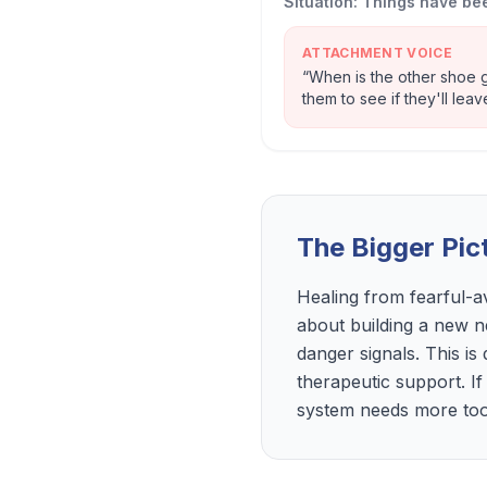
Situation:
Things have bee
ATTACHMENT VOICE
“
When is the other shoe g
them to see if they'll leav
The Bigger Pic
Healing from fearful-a
about building a new n
danger signals. This is
therapeutic support. If
system needs more tools