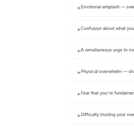
Emotional whiplash — swi
➤
Confusion about what you 
➤
A simultaneous urge to m
➤
Physical overwhelm — shak
➤
Fear that you're fundamen
➤
Difficulty trusting your o
➤