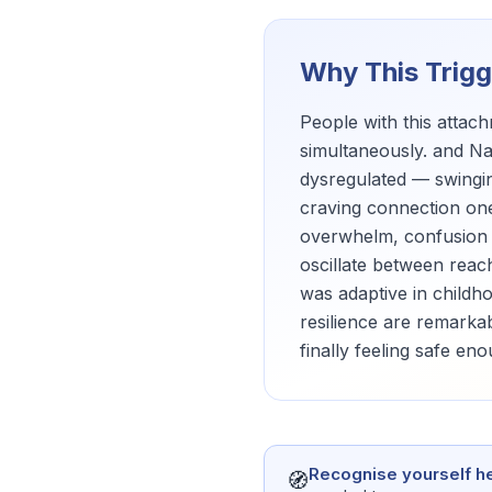
Why This Trig
People with this atta
simultaneously. and Na
dysregulated — swingin
craving connection one
overwhelm, confusion a
oscillate between reac
was adaptive in childh
resilience are remarkab
finally feeling safe en
Recognise yourself h
🧭