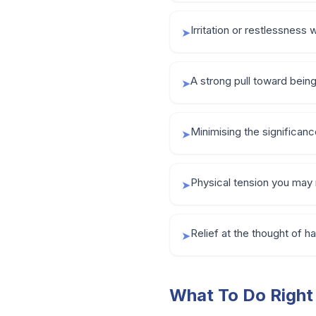
Irritation or restlessness 
➤
A strong pull toward being 
➤
Minimising the significance 
➤
Physical tension you may 
➤
Relief at the thought of
➤
What To Do Righ