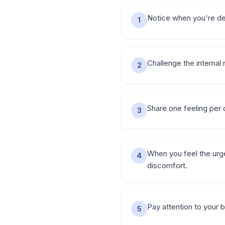
Notice when you're dea
1
Challenge the internal 
2
Share one feeling per d
3
When you feel the urge
4
discomfort.
Pay attention to your 
5