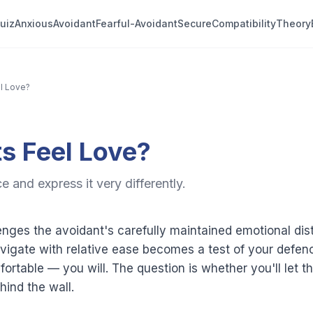
uiz
Anxious
Avoidant
Fearful-Avoidant
Secure
Compatibility
Theory
l Love?
s Feel Love?
 and express it very differently.
nges the avoidant's carefully maintained emotional di
igate with relative ease becomes a test of your defenc
fortable — you will. The question is whether you'll let 
ind the wall.