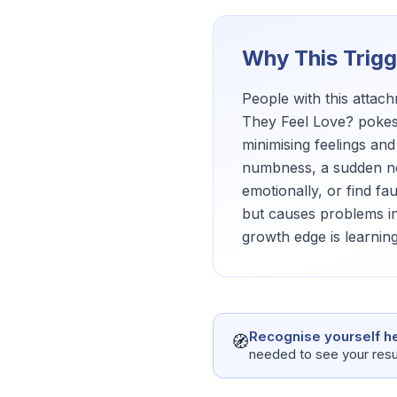
Why This Trig
People with this atta
They Feel Love? pokes 
minimising feelings and
numbness, a sudden nee
emotionally, or find fa
but causes problems in
growth edge is learning
Recognise yourself h
🧭
needed to see your resu