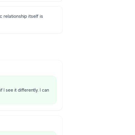
elationship itself is
 I see it differently. I can