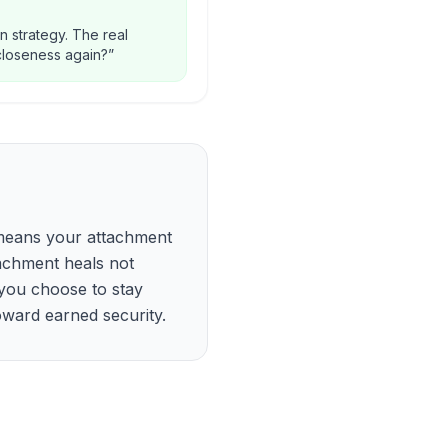
n strategy. The real
 closeness again?
”
t means your attachment
achment heals not
you choose to stay
oward earned security.