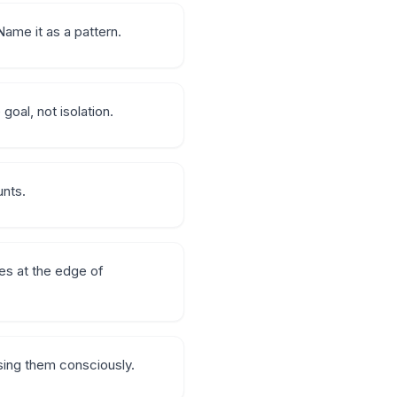
ame it as a pattern.
goal, not isolation.
unts.
es at the edge of
sing them consciously.