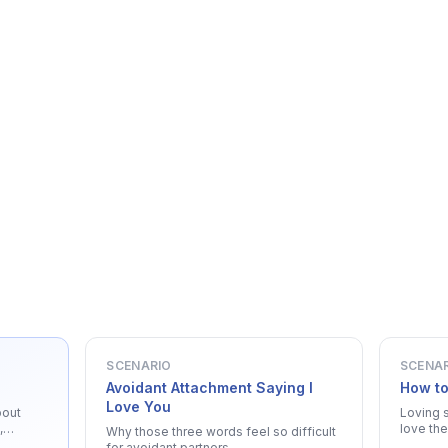
SCENARIO
SCENA
Avoidant Attachment Saying I
How to
Love You
bout
Loving 
,
love the
Why those three words feel so difficult
for avoidant partners.