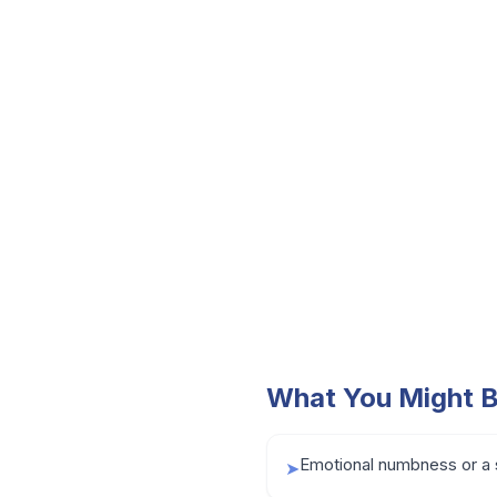
What You Might B
Emotional numbness or a 
➤