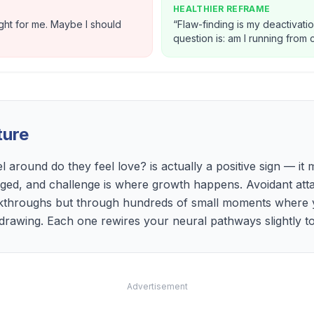
HEALTHIER REFRAME
ight for me. Maybe I should
“
Flaw-finding is my deactivatio
question is: am I running from
ture
l around do they feel love? is actually a positive sign — i
nged, and challenge is where growth happens. Avoidant att
kthroughs but through hundreds of small moments where 
hdrawing. Each one rewires your neural pathways slightly t
Advertisement