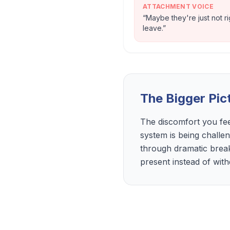
ATTACHMENT VOICE
“
Maybe they're just not r
leave.
”
The Bigger Pic
The discomfort you fee
system is being challe
through dramatic brea
present instead of wit