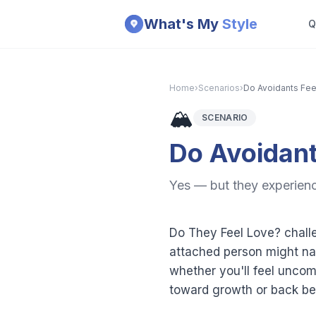
Skip to main content
What's My
Style
Q
Home
›
Scenarios
›
Do Avoidants Fee
🏔️
SCENARIO
Do Avoidant
Yes — but they experience
Do They Feel Love? challe
attached person might nav
whether you'll feel uncom
toward growth or back beh