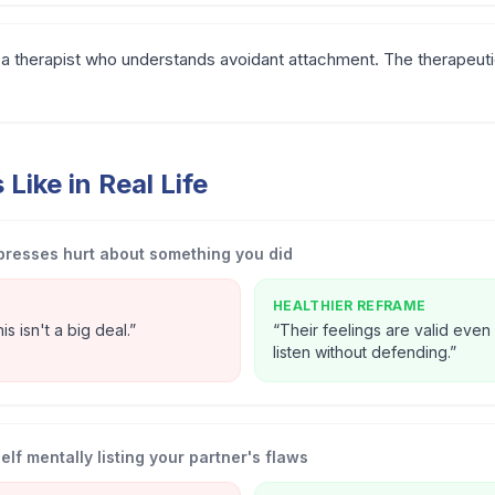
a therapist who understands avoidant attachment. The therapeutic r
Like in Real Life
presses hurt about something you did
HEALTHIER REFRAME
s isn't a big deal.
”
“
Their feelings are valid even if
listen without defending.
”
lf mentally listing your partner's flaws