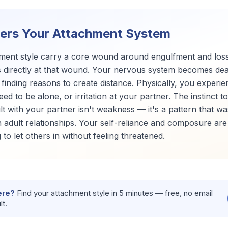
gers Your Attachment System
chment style carry a core wound around engulfment and los
directly at that wound. Your nervous system becomes deact
 finding reasons to create distance. Physically, you experi
d to be alone, or irritation at your partner. The instinct 
ult with your partner isn't weakness — it's a pattern that w
 adult relationships. Your self-reliance and composure are
 to let others in without feeling threatened.
ere?
Find your attachment style in 5 minutes — free, no email
lt.