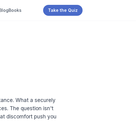
Blog
Books
Take the Quiz
stance. What a securely
es. The question isn't
that discomfort push you