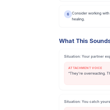
Consider working with 
6
healing.
What This Sounds 
Situation:
Your partner ex
ATTACHMENT VOICE
“
They're overreacting. Thi
Situation:
You catch yourse