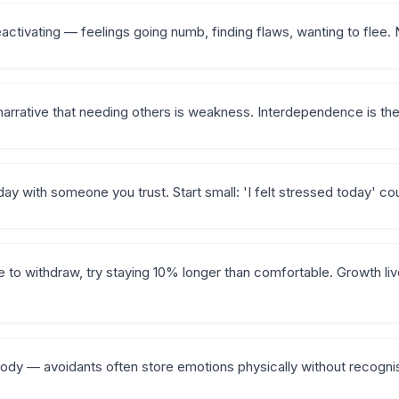
ctivating — feelings going numb, finding flaws, wanting to flee. N
narrative that needing others is weakness. Interdependence is the 
ay with someone you trust. Start small: 'I felt stressed today' co
 to withdraw, try staying 10% longer than comfortable. Growth liv
body — avoidants often store emotions physically without recogni