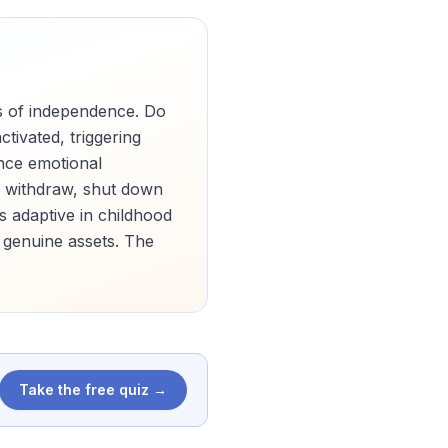
s of independence. Do
ivated, triggering
ence emotional
to withdraw, shut down
as adaptive in childhood
 genuine assets. The
Take the free quiz →