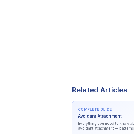
Related Articles
COMPLETE GUIDE
Avoidant Attachment
Everything you need to know a
avoidant attachment
— patterns
triggers, and healing.