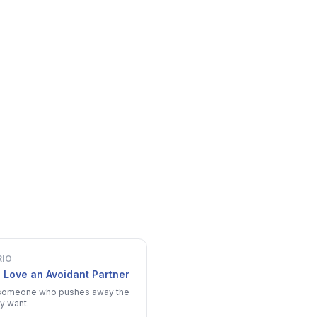
RIO
 Love an Avoidant Partner
someone who pushes away the
y want.