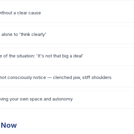
without a clear cause
alone to 'think clearly'
of the situation: 'It's not that big a deal'
not consciously notice — clenched jaw, stiff shoulders
 having your own space and autonomy
t Now