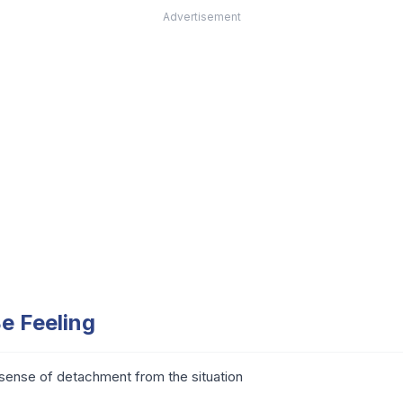
Advertisement
e Feeling
sense of detachment from the situation