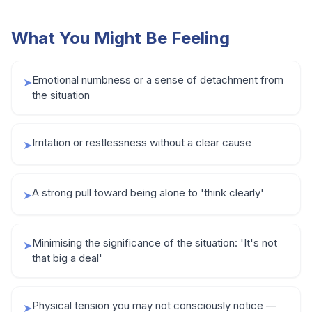
What You Might Be Feeling
Emotional numbness or a sense of detachment from
➤
the situation
Irritation or restlessness without a clear cause
➤
A strong pull toward being alone to 'think clearly'
➤
Minimising the significance of the situation: 'It's not
➤
that big a deal'
Physical tension you may not consciously notice —
➤