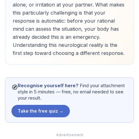
alone, or irritation at your partner. What makes
this particularly challenging is that your
response is automatic: before your rational
mind can assess the situation, your body has
already decided this is an emergency.
Understanding this neurological reality is the
first step toward choosing a different response.
Recognise yourself here?
Find your attachment
🧭
style in 5 minutes — free, no email needed to see
your result.
Take the free quiz →
Advertisement