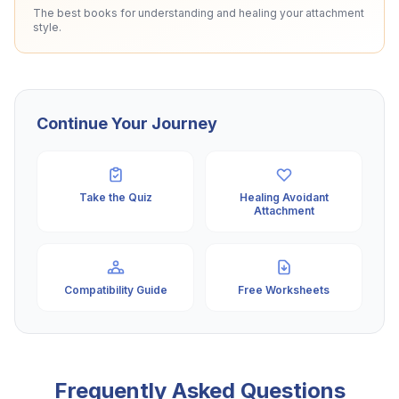
The best books for understanding and healing your attachment
style.
Continue Your Journey
Take the Quiz
Healing Avoidant
Attachment
Compatibility Guide
Free Worksheets
Frequently Asked Questions