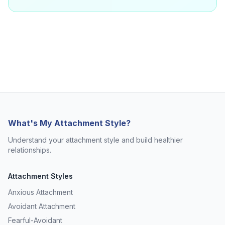
What's My Attachment Style?
Understand your attachment style and build healthier
relationships.
Attachment Styles
Anxious Attachment
Avoidant Attachment
Fearful-Avoidant