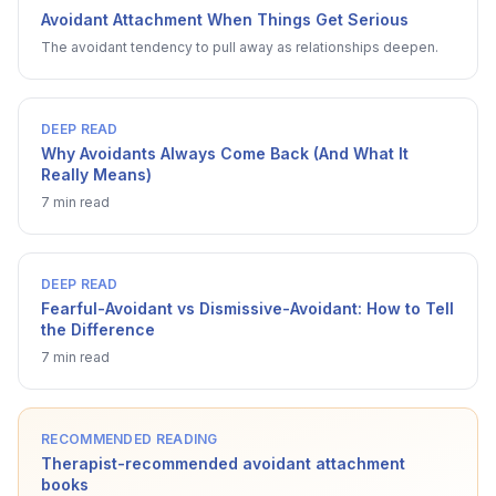
Avoidant Attachment When Things Get Serious
The avoidant tendency to pull away as relationships deepen.
DEEP READ
Why Avoidants Always Come Back (And What It
Really Means)
7 min read
DEEP READ
Fearful-Avoidant vs Dismissive-Avoidant: How to Tell
the Difference
7 min read
RECOMMENDED READING
Therapist-recommended avoidant attachment
books