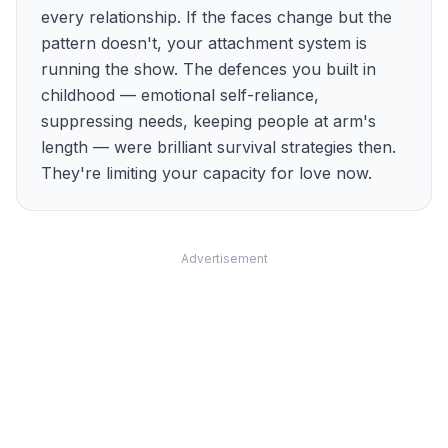
every relationship. If the faces change but the
pattern doesn't, your attachment system is
running the show. The defences you built in
childhood — emotional self-reliance,
suppressing needs, keeping people at arm's
length — were brilliant survival strategies then.
They're limiting your capacity for love now.
Advertisement