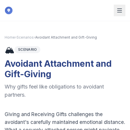
Skip to main content
Home
›
Scenarios
›
Avoidant Attachment and Gift-Giving
🏔️
SCENARIO
Avoidant Attachment and
Gift-Giving
Why gifts feel like obligations to avoidant
partners.
Giving and Receiving Gifts challenges the
avoidant's carefully maintained emotional distance.