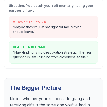
Situation:
You catch yourself mentally listing your
partner's flaws
ATTACHMENT VOICE
“
Maybe they're just not right for me. Maybe I
should leave.
”
HEALTHIER REFRAME
“
Flaw-finding is my deactivation strategy. The real
question is: am I running from closeness again?
”
The Bigger Picture
Notice whether your response to giving and
receiving gifts is the same one you've had in