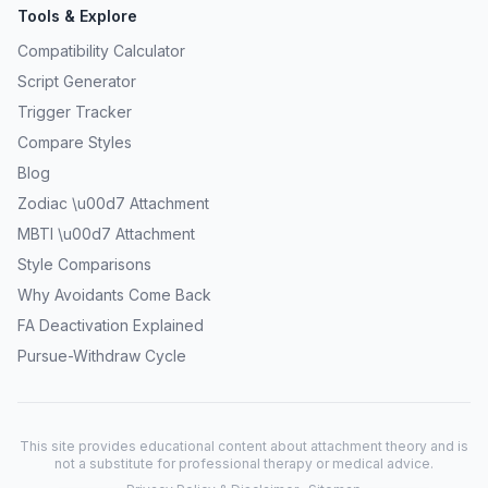
Tools & Explore
Compatibility Calculator
Script Generator
Trigger Tracker
Compare Styles
Blog
Zodiac \u00d7 Attachment
MBTI \u00d7 Attachment
Style Comparisons
Why Avoidants Come Back
FA Deactivation Explained
Pursue-Withdraw Cycle
This site provides educational content about attachment theory and is
not a substitute for professional therapy or medical advice.