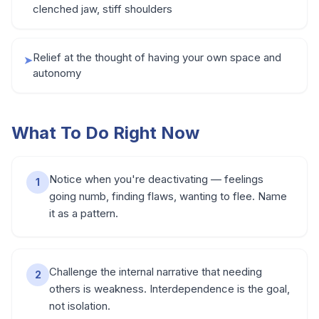
clenched jaw, stiff shoulders
Relief at the thought of having your own space and
➤
autonomy
What To Do Right Now
Notice when you're deactivating — feelings
1
going numb, finding flaws, wanting to flee. Name
it as a pattern.
Challenge the internal narrative that needing
2
others is weakness. Interdependence is the goal,
not isolation.