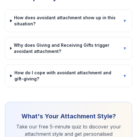
How does avoidant attachment show up in this
▼
situation?
Why does Giving and Receiving Gifts trigger
▼
avoidant attachment?
How do I cope with avoidant attachment and
▼
gift-giving?
What's Your Attachment Style?
Take our free 5-minute quiz to discover your
attachment style and get personalised