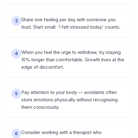
Share one feeling per day with someone you
3
trust. Start small: 'I felt stressed today' counts.
When you feel the urge to withdraw, try staying
4
10% longer than comfortable. Growth lives at the
edge of discomfort.
Pay attention to your body — avoidants often
5
store emotions physically without recognising
them consciously.
Consider working with a therapist who
6