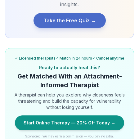
insights.
Take the Free Quiz →
✓ Licensed therapists
✓ Match in 24 hours
✓ Cancel anytime
Ready to actually heal this?
Get Matched With an Attachment-
Informed Therapist
A therapist can help you explore why closeness feels
threatening and build the capacity for vulnerability
without losing yourself.
Start Online Therapy — 20% Off Today →
Sponsored. We may earn a commission — you pay no extra.