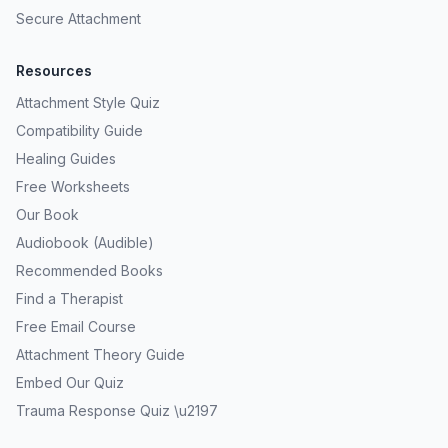
Secure Attachment
Resources
Attachment Style Quiz
Compatibility Guide
Healing Guides
Free Worksheets
Our Book
Audiobook (Audible)
Recommended Books
Find a Therapist
Free Email Course
Attachment Theory Guide
Embed Our Quiz
Trauma Response Quiz \u2197