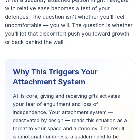
What a securely attached person might navigate
with relative ease becomes a test of your
defences. The question isn't whether you'll feel
uncomfortable — you will. The question is whether
you'll let that discomfort push you toward growth
or back behind the wall.
Why This Triggers Your
Attachment System
At its core, giving and receiving gifts activates
your fear of engulfment and loss of
independence. Your attachment system —
deactivated by design — reads this situation as a
threat to your space and autonomy. The result
is emotional numbness, a sudden need to be