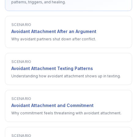
patterns, triggers, and healing.
SCENARIO
Avoidant Attachment After an Argument
Why avoidant partners shut down after conflict.
SCENARIO
Avoidant Attachment Texting Patterns
Understanding how avoidant attachment shows up in texting.
SCENARIO
Avoidant Attachment and Commitment
Why commitment feels threatening with avoidant attachment.
SCENARIO