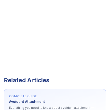
Related Articles
COMPLETE GUIDE
Avoidant Attachment
Everything you need to know about
avoidant attachment
—