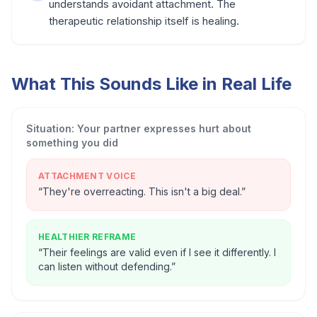
understands avoidant attachment. The
therapeutic relationship itself is healing.
What This Sounds Like in Real Life
Situation:
Your partner expresses hurt about
something you did
ATTACHMENT VOICE
“
They're overreacting. This isn't a big deal.
”
HEALTHIER REFRAME
“
Their feelings are valid even if I see it differently. I
can listen without defending.
”