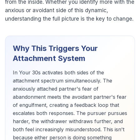
from the inside. Whether you identify more with the
anxious or avoidant side of this dynamic,
understanding the full picture is the key to change.
Why This Triggers Your
Attachment System
In Your 30s activates both sides of the
attachment spectrum simultaneously. The
anxiously attached partner's fear of
abandonment meets the avoidant partner's fear
of engulfment, creating a feedback loop that
escalates both responses. The pursuer pursues
harder, the withdrawer withdraws further, and
both feel increasingly misunderstood. This isn't
because either person is doing something