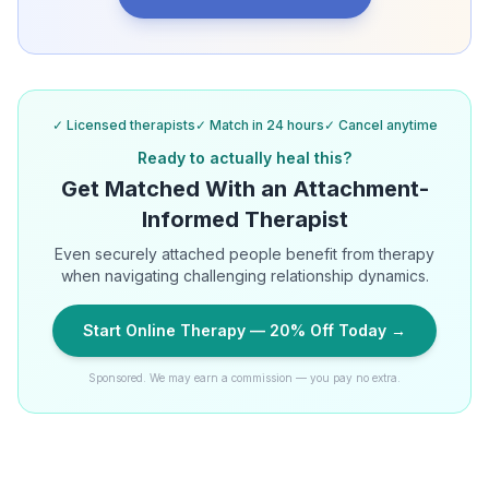
✓ Licensed therapists
✓ Match in 24 hours
✓ Cancel anytime
Ready to actually heal this?
Get Matched With an Attachment-
Informed Therapist
Even securely attached people benefit from therapy
when navigating challenging relationship dynamics.
Start Online Therapy — 20% Off Today →
Sponsored. We may earn a commission — you pay no extra.