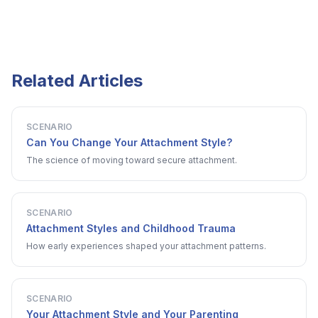
Related Articles
SCENARIO
Can You Change Your Attachment Style?
The science of moving toward secure attachment.
SCENARIO
Attachment Styles and Childhood Trauma
How early experiences shaped your attachment patterns.
SCENARIO
Your Attachment Style and Your Parenting