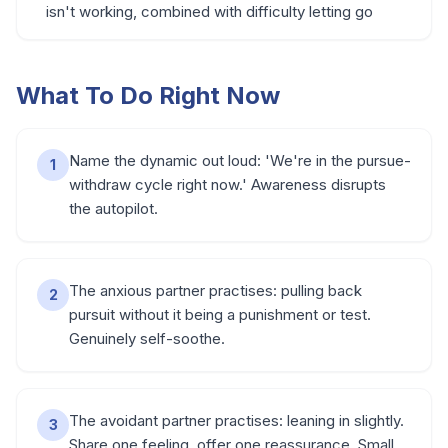
isn't working, combined with difficulty letting go
What To Do Right Now
Name the dynamic out loud: 'We're in the pursue-
1
withdraw cycle right now.' Awareness disrupts
the autopilot.
The anxious partner practises: pulling back
2
pursuit without it being a punishment or test.
Genuinely self-soothe.
The avoidant partner practises: leaning in slightly.
3
Share one feeling, offer one reassurance. Small