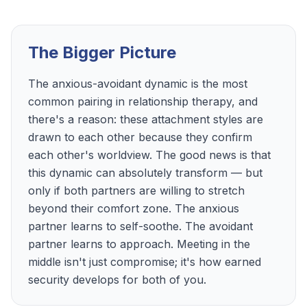
The Bigger Picture
The anxious-avoidant dynamic is the most
common pairing in relationship therapy, and
there's a reason: these attachment styles are
drawn to each other because they confirm
each other's worldview. The good news is that
this dynamic can absolutely transform — but
only if both partners are willing to stretch
beyond their comfort zone. The anxious
partner learns to self-soothe. The avoidant
partner learns to approach. Meeting in the
middle isn't just compromise; it's how earned
security develops for both of you.