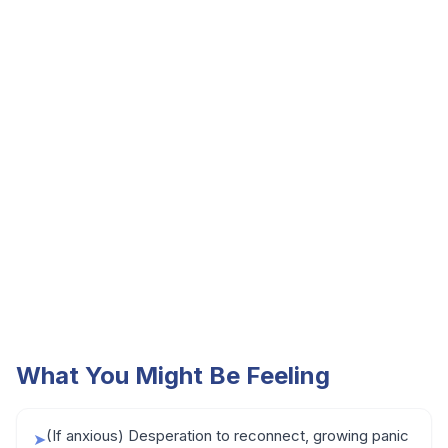
What You Might Be Feeling
(If anxious) Desperation to reconnect, growing panic
➤