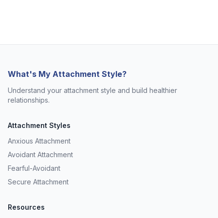
What's My Attachment Style?
Understand your attachment style and build healthier
relationships.
Attachment Styles
Anxious Attachment
Avoidant Attachment
Fearful-Avoidant
Secure Attachment
Resources