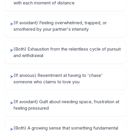
with each moment of distance
(If avoidant) Feeling overwhelmed, trapped, or
➤
smothered by your partner's intensity
(Both) Exhaustion from the relentless cycle of pursuit
➤
and withdrawal
(If anxious) Resentment at having to 'chase'
➤
someone who claims to love you
(If avoidant) Guilt about needing space, frustration at
➤
feeling pressured
(Both) A growing sense that something fundamental
➤