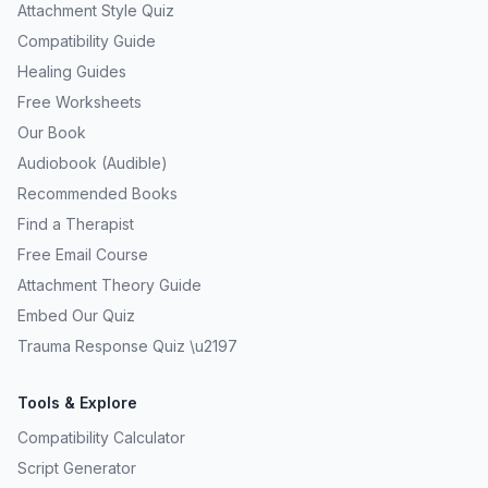
Attachment Style Quiz
Compatibility Guide
Healing Guides
Free Worksheets
Our Book
Audiobook (Audible)
Recommended Books
Find a Therapist
Free Email Course
Attachment Theory Guide
Embed Our Quiz
Trauma Response Quiz \u2197
Tools & Explore
Compatibility Calculator
Script Generator