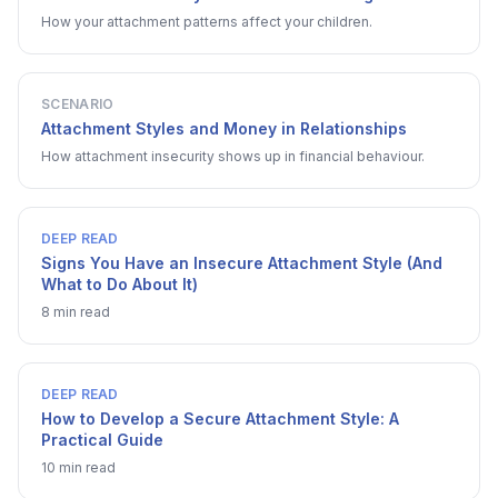
How your attachment patterns affect your children.
SCENARIO
Attachment Styles and Money in Relationships
How attachment insecurity shows up in financial behaviour.
DEEP READ
Signs You Have an Insecure Attachment Style (And
What to Do About It)
8 min read
DEEP READ
How to Develop a Secure Attachment Style: A
Practical Guide
10 min read