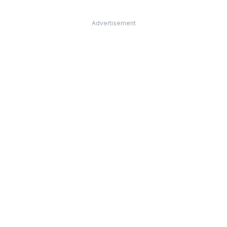
Advertisement