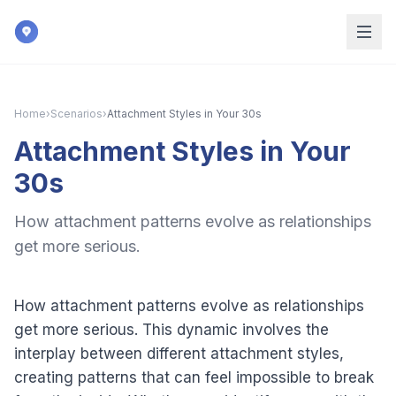
Skip to main content
Home
›
Scenarios
›
Attachment Styles in Your 30s
Attachment Styles in Your
30s
How attachment patterns evolve as relationships
get more serious.
How attachment patterns evolve as relationships
get more serious. This dynamic involves the
interplay between different attachment styles,
creating patterns that can feel impossible to break