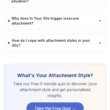
situation?
Why does In Your 30s trigger insecure
▼
attachment?
How do I cope with attachment styles in your
▼
30s?
What's Your Attachment Style?
Take our free 5-minute quiz to discover your
attachment style and get personalised
insights.
Take the Free Quiz →