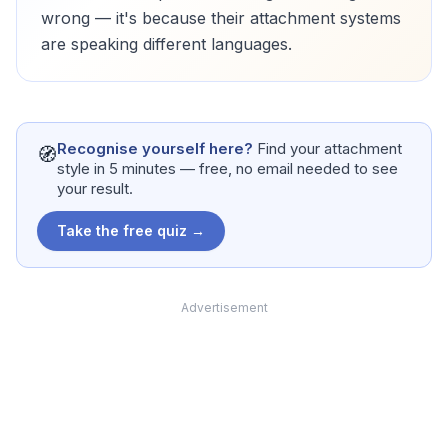
wrong — it's because their attachment systems
are speaking different languages.
Recognise yourself here?
Find your attachment
🧭
style in 5 minutes — free, no email needed to see
your result.
Take the free quiz →
Advertisement