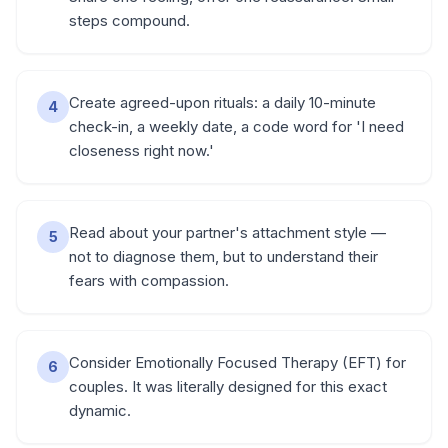
steps compound.
Create agreed-upon rituals: a daily 10-minute
4
check-in, a weekly date, a code word for 'I need
closeness right now.'
Read about your partner's attachment style —
5
not to diagnose them, but to understand their
fears with compassion.
Consider Emotionally Focused Therapy (EFT) for
6
couples. It was literally designed for this exact
dynamic.