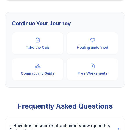
Continue Your Journey
Take the Quiz
Healing undefined
Compatibility Guide
Free Worksheets
Frequently Asked Questions
How does insecure attachment show up in this
▼