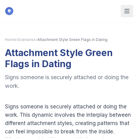
Skip to main content
Home
›
Scenarios
›
Attachment Style Green Flags in Dating
Attachment Style Green
Flags in Dating
Signs someone is securely attached or doing the
work.
Signs someone is securely attached or doing the
work. This dynamic involves the interplay between
different attachment styles, creating patterns that
can feel impossible to break from the inside.