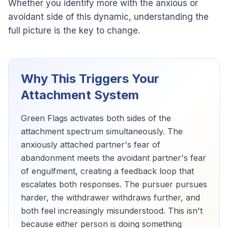
Whether you identify more with the anxious or
avoidant side of this dynamic, understanding the
full picture is the key to change.
Why This Triggers Your
Attachment System
Green Flags activates both sides of the
attachment spectrum simultaneously. The
anxiously attached partner's fear of
abandonment meets the avoidant partner's fear
of engulfment, creating a feedback loop that
escalates both responses. The pursuer pursues
harder, the withdrawer withdraws further, and
both feel increasingly misunderstood. This isn't
because either person is doing something