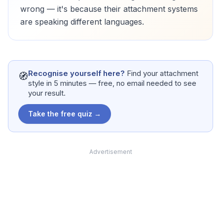
wrong — it's because their attachment systems
are speaking different languages.
Recognise yourself here?
Find your attachment
🧭
style in 5 minutes — free, no email needed to see
your result.
Take the free quiz →
Advertisement