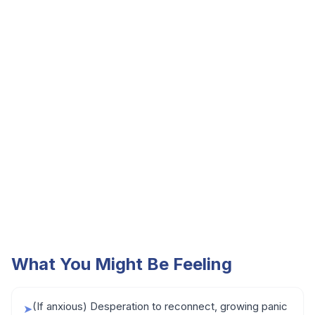
What You Might Be Feeling
(If anxious) Desperation to reconnect, growing panic
➤