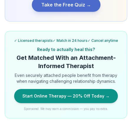
Take the Free Quiz →
✓ Licensed therapists
✓ Match in 24 hours
✓ Cancel anytime
Ready to actually heal this?
Get Matched With an Attachment-
Informed Therapist
Even securely attached people benefit from therapy
when navigating challenging relationship dynamics.
Start Online Therapy — 20% Off Today →
Sponsored. We may earn a commission — you pay no extra.