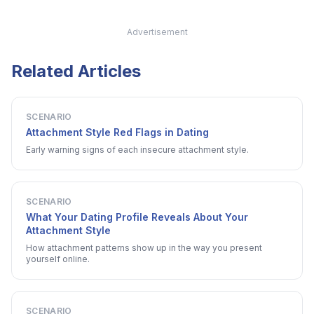
Advertisement
Related Articles
SCENARIO
Attachment Style Red Flags in Dating
Early warning signs of each insecure attachment style.
SCENARIO
What Your Dating Profile Reveals About Your
Attachment Style
How attachment patterns show up in the way you present
yourself online.
SCENARIO