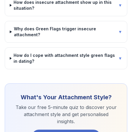
How does insecure attachment show up in this
▼
situation?
Why does Green Flags trigger insecure
▼
attachment?
How do I cope with attachment style green flags
▼
in dating?
What's Your Attachment Style?
Take our free 5-minute quiz to discover your
attachment style and get personalised
insights.