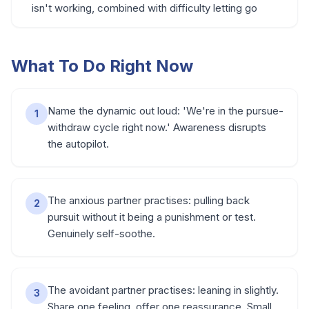
isn't working, combined with difficulty letting go
What To Do Right Now
Name the dynamic out loud: 'We're in the pursue-
1
withdraw cycle right now.' Awareness disrupts
the autopilot.
The anxious partner practises: pulling back
2
pursuit without it being a punishment or test.
Genuinely self-soothe.
The avoidant partner practises: leaning in slightly.
3
Share one feeling, offer one reassurance. Small