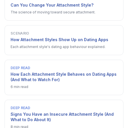
Can You Change Your Attachment Style?
The science of moving toward secure attachment.
SCENARIO
How Attachment Styles Show Up on Dating Apps
Each attachment style's dating app behaviour explained.
DEEP READ
How Each Attachment Style Behaves on Dating Apps
(And What to Watch For)
6 min read
DEEP READ
Signs You Have an Insecure Attachment Style (And
What to Do About It)
8 min read