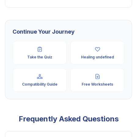
Continue Your Journey
Take the Quiz
Healing undefined
Compatibility Guide
Free Worksheets
Frequently Asked Questions