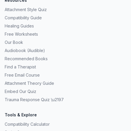
Resources
Attachment Style Quiz
Compatibility Guide
Healing Guides
Free Worksheets
Our Book
Audiobook (Audible)
Recommended Books
Find a Therapist
Free Email Course
Attachment Theory Guide
Embed Our Quiz
Trauma Response Quiz \u2197
Tools & Explore
Compatibility Calculator