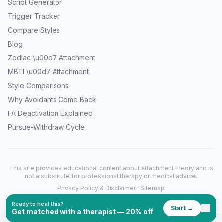
Script Generator
Trigger Tracker
Compare Styles
Blog
Zodiac \u00d7 Attachment
MBTI \u00d7 Attachment
Style Comparisons
Why Avoidants Come Back
FA Deactivation Explained
Pursue-Withdraw Cycle
This site provides educational content about attachment theory and is
not a substitute for professional therapy or medical advice.
Privacy Policy & Disclaimer
·
Sitemap
©
2026
What's My Attachment Style. All rights reserved.
Ready to heal this?
Start →
✕
Get matched with a therapist — 20% off