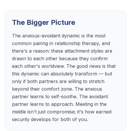
The Bigger Picture
The anxious-avoidant dynamic is the most
common pairing in relationship therapy, and
there's a reason: these attachment styles are
drawn to each other because they confirm
each other's worldview. The good news is that
this dynamic can absolutely transform — but
only if both partners are willing to stretch
beyond their comfort zone. The anxious
partner learns to self-soothe. The avoidant
partner learns to approach. Meeting in the
middle isn't just compromise; it's how earned
security develops for both of you.