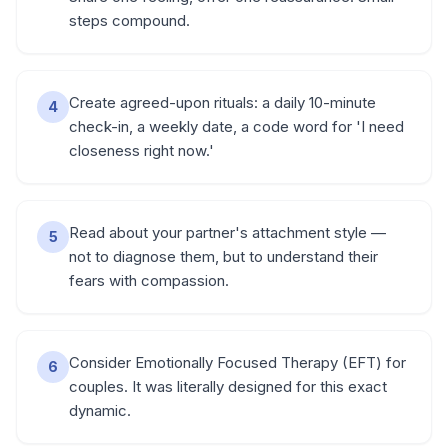
steps compound.
Create agreed-upon rituals: a daily 10-minute
4
check-in, a weekly date, a code word for 'I need
closeness right now.'
Read about your partner's attachment style —
5
not to diagnose them, but to understand their
fears with compassion.
Consider Emotionally Focused Therapy (EFT) for
6
couples. It was literally designed for this exact
dynamic.