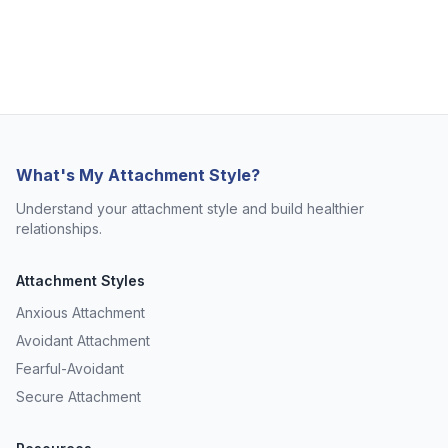
What's My Attachment Style?
Understand your attachment style and build healthier
relationships.
Attachment Styles
Anxious Attachment
Avoidant Attachment
Fearful-Avoidant
Secure Attachment