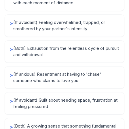
with each moment of distance
(If avoidant) Feeling overwhelmed, trapped, or
➤
smothered by your partner's intensity
(Both) Exhaustion from the relentless cycle of pursuit
➤
and withdrawal
(If anxious) Resentment at having to 'chase'
➤
someone who claims to love you
(If avoidant) Guilt about needing space, frustration at
➤
feeling pressured
(Both) A growing sense that something fundamental
➤