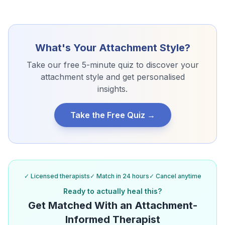
What's Your Attachment Style?
Take our free 5-minute quiz to discover your
attachment style and get personalised
insights.
Take the Free Quiz →
✓ Licensed therapists
✓ Match in 24 hours
✓ Cancel anytime
Ready to actually heal this?
Get Matched With an Attachment-
Informed Therapist