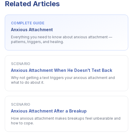
Related Articles
COMPLETE GUIDE
Anxious Attachment
Everything you need to know about
anxious attachment
—
patterns, triggers, and healing.
SCENARIO
Anxious Attachment When He Doesn't Text Back
Why not getting a text triggers your anxious attachment and
what to do about it.
SCENARIO
Anxious Attachment After a Breakup
How anxious attachment makes breakups feel unbearable and
how to cope.