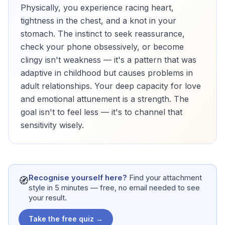
Physically, you experience racing heart,
tightness in the chest, and a knot in your
stomach. The instinct to seek reassurance,
check your phone obsessively, or become
clingy isn't weakness — it's a pattern that was
adaptive in childhood but causes problems in
adult relationships. Your deep capacity for love
and emotional attunement is a strength. The
goal isn't to feel less — it's to channel that
sensitivity wisely.
Recognise yourself here?
Find your attachment
🧭
style in 5 minutes — free, no email needed to see
your result.
Take the free quiz →