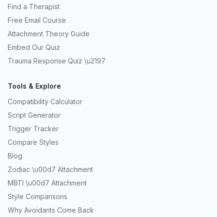
Find a Therapist
Free Email Course
Attachment Theory Guide
Embed Our Quiz
Trauma Response Quiz \u2197
Tools & Explore
Compatibility Calculator
Script Generator
Trigger Tracker
Compare Styles
Blog
Zodiac \u00d7 Attachment
MBTI \u00d7 Attachment
Style Comparisons
Why Avoidants Come Back