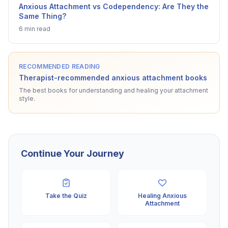
Anxious Attachment vs Codependency: Are They the
Same Thing?
6 min read
RECOMMENDED READING
Therapist-recommended anxious attachment books
The best books for understanding and healing your attachment
style.
Continue Your Journey
Take the Quiz
Healing Anxious
Attachment