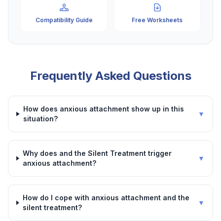
Compatibility Guide
Free Worksheets
Frequently Asked Questions
How does anxious attachment show up in this
▼
situation?
Why does and the Silent Treatment trigger
▼
anxious attachment?
How do I cope with anxious attachment and the
▼
silent treatment?