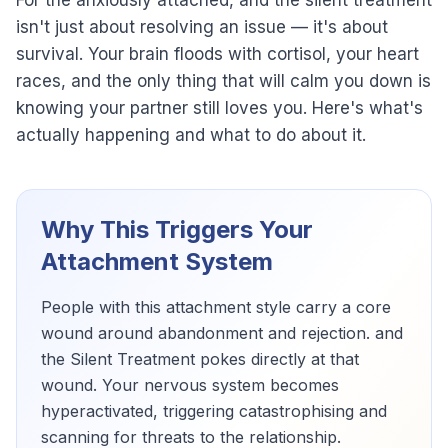
For the anxiously attached, and the silent treatment
isn't just about resolving an issue — it's about
survival. Your brain floods with cortisol, your heart
races, and the only thing that will calm you down is
knowing your partner still loves you. Here's what's
actually happening and what to do about it.
Why This Triggers Your
Attachment System
People with this attachment style carry a core
wound around abandonment and rejection. and
the Silent Treatment pokes directly at that
wound. Your nervous system becomes
hyperactivated, triggering catastrophising and
scanning for threats to the relationship.