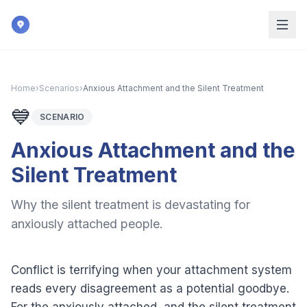
Skip to main content
Home
›
Scenarios
›
Anxious Attachment and the Silent Treatment
💙
SCENARIO
Anxious Attachment and the
Silent Treatment
Why the silent treatment is devastating for
anxiously attached people.
Conflict is terrifying when your attachment system
reads every disagreement as a potential goodbye.