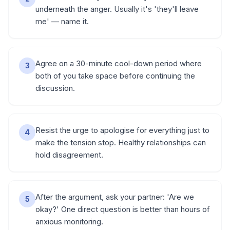
underneath the anger. Usually it's 'they'll leave
me' — name it.
Agree on a 30-minute cool-down period where
3
both of you take space before continuing the
discussion.
Resist the urge to apologise for everything just to
4
make the tension stop. Healthy relationships can
hold disagreement.
After the argument, ask your partner: 'Are we
5
okay?' One direct question is better than hours of
anxious monitoring.