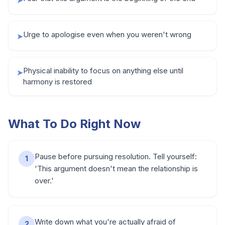
➤
Urge to apologise even when you weren't wrong
➤
Physical inability to focus on anything else until
➤
harmony is restored
What To Do Right Now
Pause before pursuing resolution. Tell yourself:
1
'This argument doesn't mean the relationship is
over.'
Write down what you're actually afraid of
2