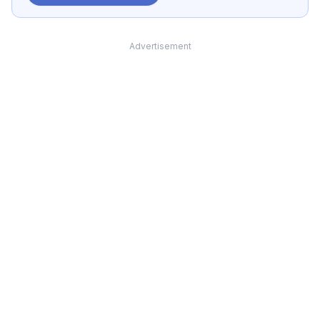
Advertisement