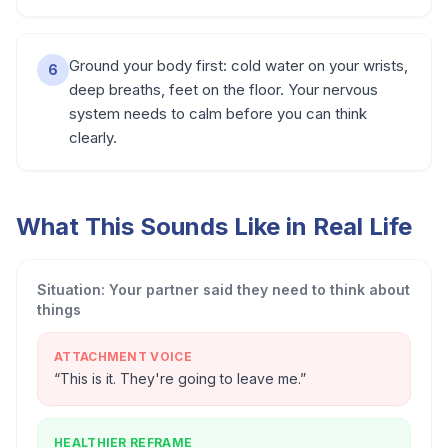
Ground your body first: cold water on your wrists,
6
deep breaths, feet on the floor. Your nervous
system needs to calm before you can think
clearly.
What This Sounds Like in Real Life
Situation:
Your partner said they need to think about
things
ATTACHMENT VOICE
“
This is it. They're going to leave me.
”
HEALTHIER REFRAME