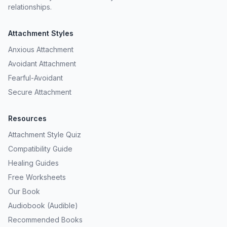
relationships.
Attachment Styles
Anxious Attachment
Avoidant Attachment
Fearful-Avoidant
Secure Attachment
Resources
Attachment Style Quiz
Compatibility Guide
Healing Guides
Free Worksheets
Our Book
Audiobook (Audible)
Recommended Books