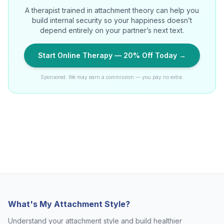
A therapist trained in attachment theory can help you
build internal security so your happiness doesn’t
depend entirely on your partner’s next text.
Start Online Therapy — 20% Off Today →
Sponsored. We may earn a commission — you pay no extra.
What's My Attachment Style?
Understand your attachment style and build healthier