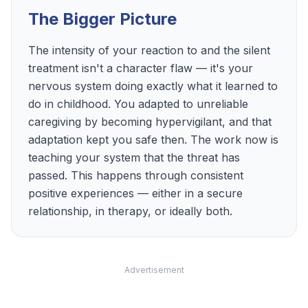
The Bigger Picture
The intensity of your reaction to and the silent
treatment isn't a character flaw — it's your
nervous system doing exactly what it learned to
do in childhood. You adapted to unreliable
caregiving by becoming hypervigilant, and that
adaptation kept you safe then. The work now is
teaching your system that the threat has
passed. This happens through consistent
positive experiences — either in a secure
relationship, in therapy, or ideally both.
Advertisement