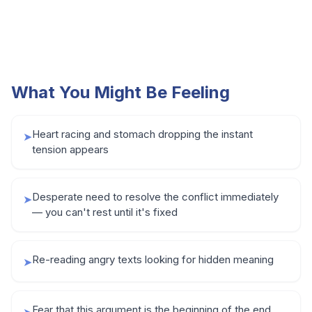
What You Might Be Feeling
Heart racing and stomach dropping the instant
➤
tension appears
Desperate need to resolve the conflict immediately
➤
— you can't rest until it's fixed
Re-reading angry texts looking for hidden meaning
➤
Fear that this argument is the beginning of the end