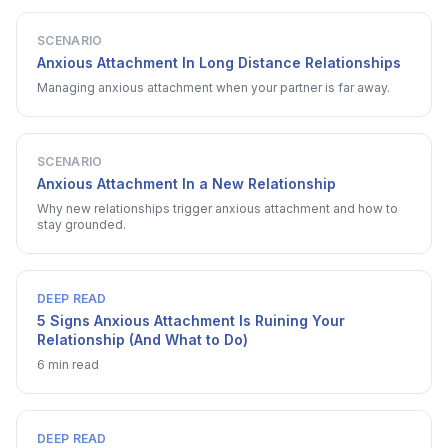
SCENARIO
Anxious Attachment In Long Distance Relationships
Managing anxious attachment when your partner is far away.
SCENARIO
Anxious Attachment In a New Relationship
Why new relationships trigger anxious attachment and how to
stay grounded.
DEEP READ
5 Signs Anxious Attachment Is Ruining Your
Relationship (And What to Do)
6 min read
DEEP READ