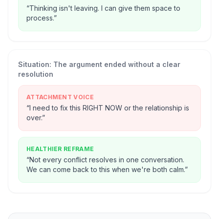
“
Thinking isn't leaving. I can give them space to
process.
”
Situation:
The argument ended without a clear
resolution
ATTACHMENT VOICE
“
I need to fix this RIGHT NOW or the relationship is
over.
”
HEALTHIER REFRAME
“
Not every conflict resolves in one conversation.
We can come back to this when we're both calm.
”