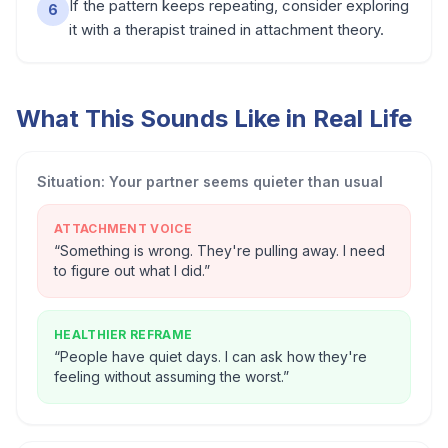
If the pattern keeps repeating, consider exploring
6
it with a therapist trained in attachment theory.
What This Sounds Like in Real Life
Situation:
Your partner seems quieter than usual
ATTACHMENT VOICE
“
Something is wrong. They're pulling away. I need
to figure out what I did.
”
HEALTHIER REFRAME
“
People have quiet days. I can ask how they're
feeling without assuming the worst.
”