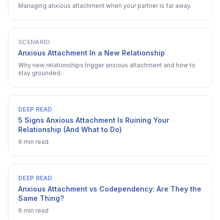
Managing anxious attachment when your partner is far away.
SCENARIO
Anxious Attachment In a New Relationship
Why new relationships trigger anxious attachment and how to
stay grounded.
DEEP READ
5 Signs Anxious Attachment Is Ruining Your
Relationship (And What to Do)
6 min read
DEEP READ
Anxious Attachment vs Codependency: Are They the
Same Thing?
6 min read