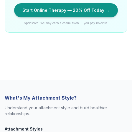
Start Online Therapy — 20% Off Today →
Sponsored. We may earn a commission — you pay no extra.
What's My Attachment Style?
Understand your attachment style and build healthier
relationships.
Attachment Styles