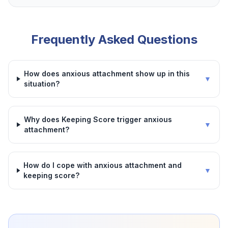
Frequently Asked Questions
How does anxious attachment show up in this
▼
situation?
Why does Keeping Score trigger anxious
▼
attachment?
How do I cope with anxious attachment and
▼
keeping score?