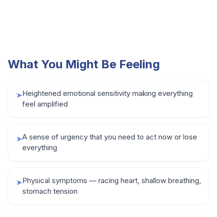
What You Might Be Feeling
Heightened emotional sensitivity making everything
➤
feel amplified
A sense of urgency that you need to act now or lose
➤
everything
Physical symptoms — racing heart, shallow breathing,
➤
stomach tension