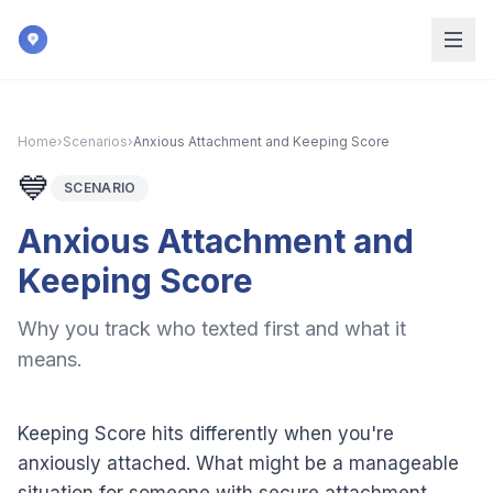
Skip to main content
Home
›
Scenarios
›
Anxious Attachment and Keeping Score
💙
SCENARIO
Anxious Attachment and
Keeping Score
Why you track who texted first and what it
means.
Keeping Score hits differently when you're
anxiously attached. What might be a manageable