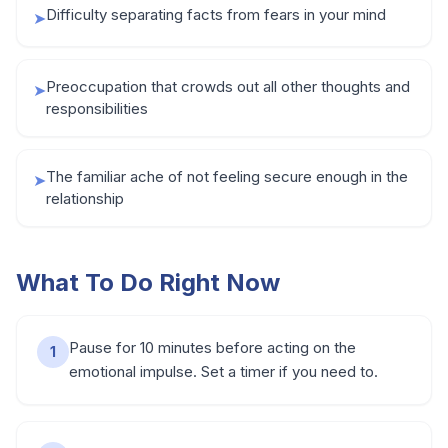
Difficulty separating facts from fears in your mind
➤
Preoccupation that crowds out all other thoughts and
➤
responsibilities
The familiar ache of not feeling secure enough in the
➤
relationship
What To Do Right Now
Pause for 10 minutes before acting on the
1
emotional impulse. Set a timer if you need to.