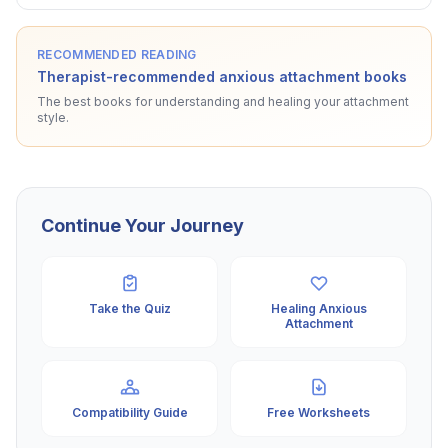
RECOMMENDED READING
Therapist-recommended anxious attachment books
The best books for understanding and healing your attachment
style.
Continue Your Journey
Take the Quiz
Healing Anxious
Attachment
Compatibility Guide
Free Worksheets