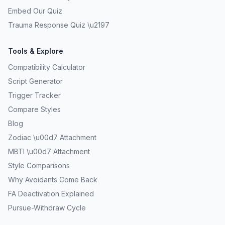
Embed Our Quiz
Trauma Response Quiz \u2197
Tools & Explore
Compatibility Calculator
Script Generator
Trigger Tracker
Compare Styles
Blog
Zodiac \u00d7 Attachment
MBTI \u00d7 Attachment
Style Comparisons
Why Avoidants Come Back
FA Deactivation Explained
Pursue-Withdraw Cycle