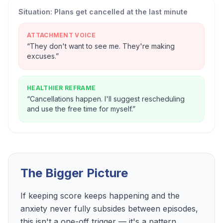
Situation:
Plans get cancelled at the last minute
ATTACHMENT VOICE
“
They don't want to see me. They're making
excuses.
”
HEALTHIER REFRAME
“
Cancellations happen. I'll suggest rescheduling
and use the free time for myself.
”
The Bigger Picture
If keeping score keeps happening and the
anxiety never fully subsides between episodes,
this isn't a one-off trigger — it's a pattern.