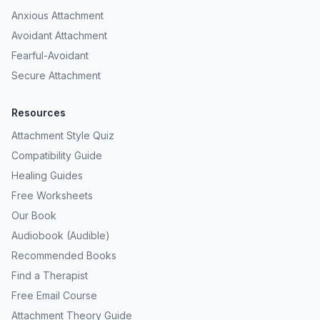
Anxious Attachment
Avoidant Attachment
Fearful-Avoidant
Secure Attachment
Resources
Attachment Style Quiz
Compatibility Guide
Healing Guides
Free Worksheets
Our Book
Audiobook (Audible)
Recommended Books
Find a Therapist
Free Email Course
Attachment Theory Guide