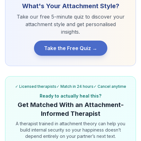
What's Your Attachment Style?
Take our free 5-minute quiz to discover your
attachment style and get personalised
insights.
Take the Free Quiz →
✓ Licensed therapists
✓ Match in 24 hours
✓ Cancel anytime
Ready to actually heal this?
Get Matched With an Attachment-
Informed Therapist
A therapist trained in attachment theory can help you
build internal security so your happiness doesn’t
depend entirely on your partner’s next text.