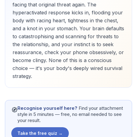
facing that original threat again. The
hyperactivated response kicks in, flooding your
body with racing heart, tightness in the chest,
and a knot in your stomach. Your brain defaults
to catastrophising and scanning for threats to
the relationship, and your instinct is to seek
reassurance, check your phone obsessively, or
become clingy. None of this is a conscious
choice — it's your body's deeply wired survival
strategy.
Recognise yourself here?
Find your attachment
🧭
style in 5 minutes — free, no email needed to see
your result.
Take the free quiz →