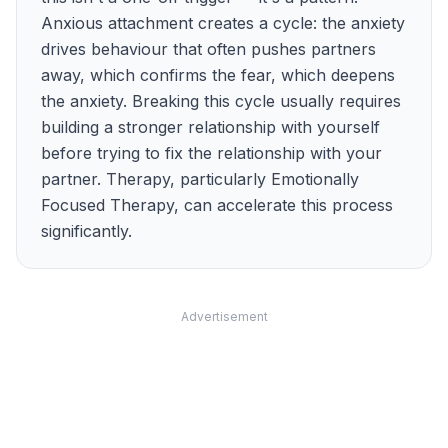
Anxious attachment creates a cycle: the anxiety
drives behaviour that often pushes partners
away, which confirms the fear, which deepens
the anxiety. Breaking this cycle usually requires
building a stronger relationship with yourself
before trying to fix the relationship with your
partner. Therapy, particularly Emotionally
Focused Therapy, can accelerate this process
significantly.
Advertisement