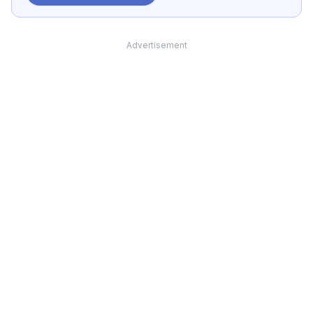
Advertisement