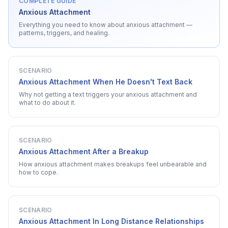
COMPLETE GUIDE
Anxious Attachment
Everything you need to know about
anxious attachment
—
patterns, triggers, and healing.
SCENARIO
Anxious Attachment When He Doesn't Text Back
Why not getting a text triggers your anxious attachment and
what to do about it.
SCENARIO
Anxious Attachment After a Breakup
How anxious attachment makes breakups feel unbearable and
how to cope.
SCENARIO
Anxious Attachment In Long Distance Relationships