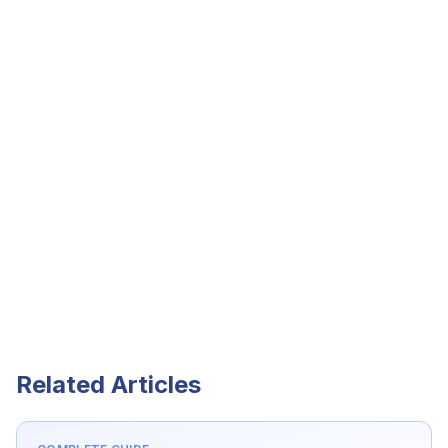
Related Articles