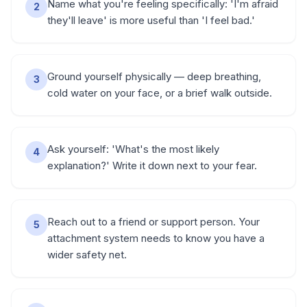
Name what you're feeling specifically: 'I'm afraid
2
they'll leave' is more useful than 'I feel bad.'
Ground yourself physically — deep breathing,
3
cold water on your face, or a brief walk outside.
Ask yourself: 'What's the most likely
4
explanation?' Write it down next to your fear.
Reach out to a friend or support person. Your
5
attachment system needs to know you have a
wider safety net.