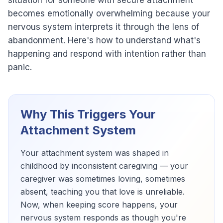
situation for someone with secure attachment
becomes emotionally overwhelming because your
nervous system interprets it through the lens of
abandonment. Here's how to understand what's
happening and respond with intention rather than
panic.
Why This Triggers Your
Attachment System
Your attachment system was shaped in
childhood by inconsistent caregiving — your
caregiver was sometimes loving, sometimes
absent, teaching you that love is unreliable.
Now, when keeping score happens, your
nervous system responds as though you're