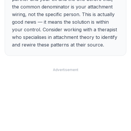
the common denominator is your attachment
wiring, not the specific person. This is actually
good news — it means the solution is within
your control. Consider working with a therapist
who specialises in attachment theory to identify
and rewire these patterns at their source.
Advertisement