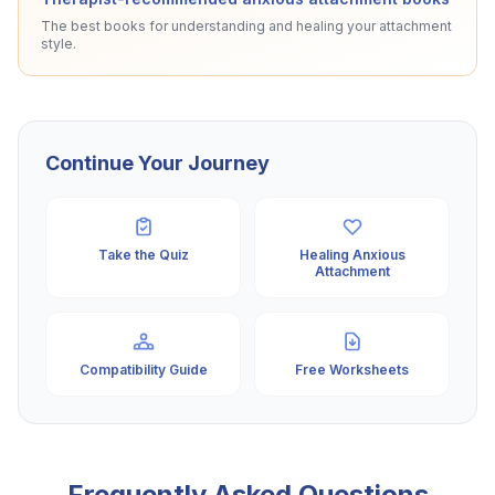
The best books for understanding and healing your attachment
style.
Continue Your Journey
Take the Quiz
Healing Anxious
Attachment
Compatibility Guide
Free Worksheets
Frequently Asked Questions