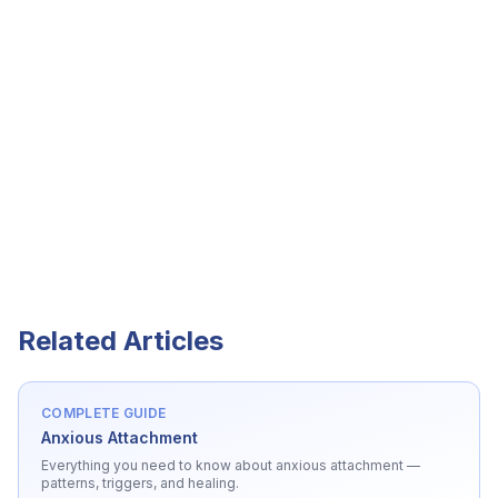
Related Articles
COMPLETE GUIDE
Anxious Attachment
Everything you need to know about
anxious attachment
—
patterns, triggers, and healing.