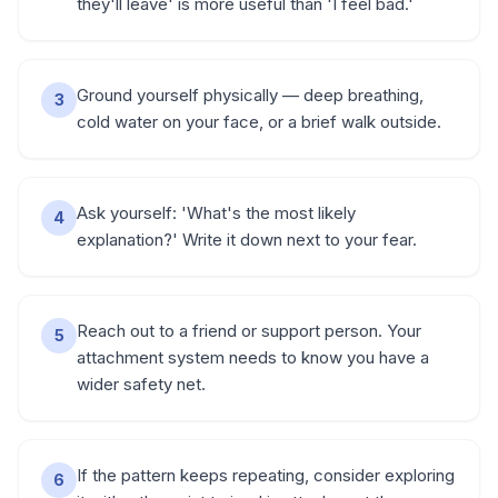
they'll leave' is more useful than 'I feel bad.'
Ground yourself physically — deep breathing,
3
cold water on your face, or a brief walk outside.
Ask yourself: 'What's the most likely
4
explanation?' Write it down next to your fear.
Reach out to a friend or support person. Your
5
attachment system needs to know you have a
wider safety net.
If the pattern keeps repeating, consider exploring
6