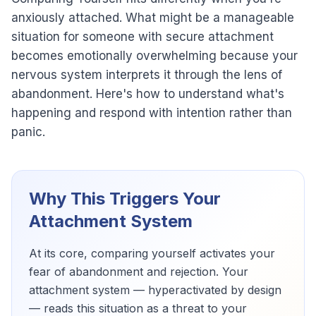
anxiously attached. What might be a manageable
situation for someone with secure attachment
becomes emotionally overwhelming because your
nervous system interprets it through the lens of
abandonment. Here's how to understand what's
happening and respond with intention rather than
panic.
Why This Triggers Your
Attachment System
At its core, comparing yourself activates your
fear of abandonment and rejection. Your
attachment system — hyperactivated by design
— reads this situation as a threat to your