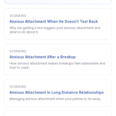
SCENARIO
Anxious Attachment When He Doesn't Text Back
Why not getting a text triggers your anxious attachment and
what to do about it.
SCENARIO
Anxious Attachment After a Breakup
How anxious attachment makes breakups feel unbearable and
how to cope.
SCENARIO
Anxious Attachment In Long Distance Relationships
Managing anxious attachment when your partner is far away.