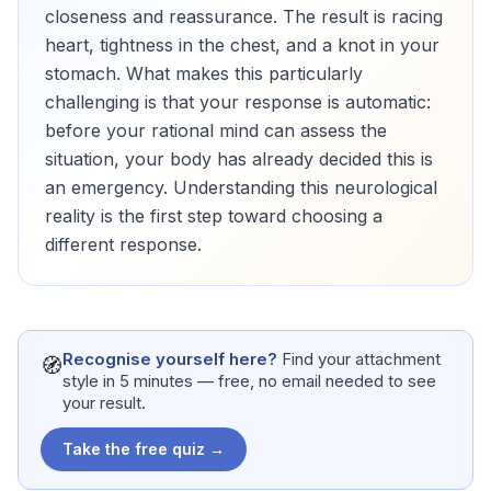
closeness and reassurance. The result is racing
heart, tightness in the chest, and a knot in your
stomach. What makes this particularly
challenging is that your response is automatic:
before your rational mind can assess the
situation, your body has already decided this is
an emergency. Understanding this neurological
reality is the first step toward choosing a
different response.
Recognise yourself here?
Find your attachment
🧭
style in 5 minutes — free, no email needed to see
your result.
Take the free quiz →