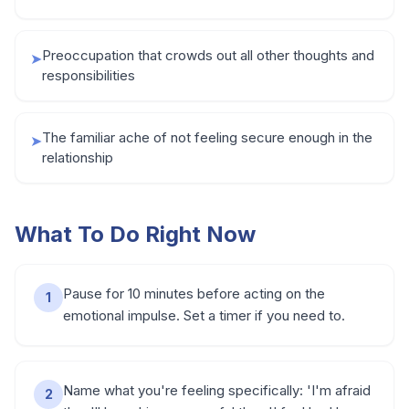
Preoccupation that crowds out all other thoughts and
➤
responsibilities
The familiar ache of not feeling secure enough in the
➤
relationship
What To Do Right Now
Pause for 10 minutes before acting on the
1
emotional impulse. Set a timer if you need to.
Name what you're feeling specifically: 'I'm afraid
2