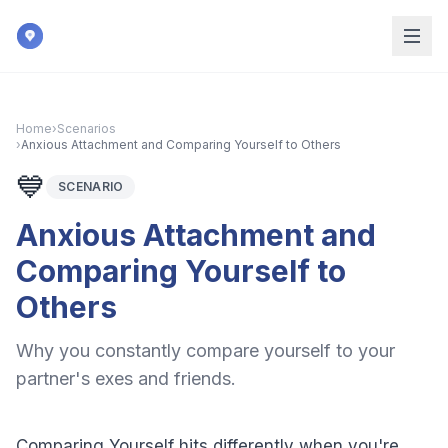
Skip to main content
Home
›
Scenarios
›
Anxious Attachment and Comparing Yourself to Others
💙
SCENARIO
Anxious Attachment and
Comparing Yourself to
Others
Why you constantly compare yourself to your
partner's exes and friends.
Comparing Yourself hits differently when you're