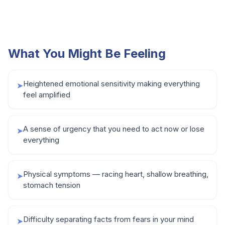
What You Might Be Feeling
Heightened emotional sensitivity making everything
➤
feel amplified
A sense of urgency that you need to act now or lose
➤
everything
Physical symptoms — racing heart, shallow breathing,
➤
stomach tension
Difficulty separating facts from fears in your mind
➤