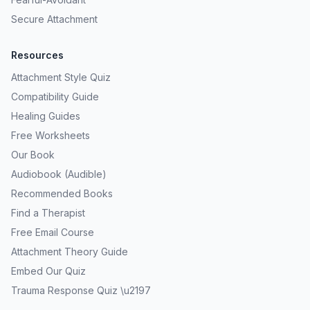
Secure Attachment
Resources
Attachment Style Quiz
Compatibility Guide
Healing Guides
Free Worksheets
Our Book
Audiobook (Audible)
Recommended Books
Find a Therapist
Free Email Course
Attachment Theory Guide
Embed Our Quiz
Trauma Response Quiz \u2197