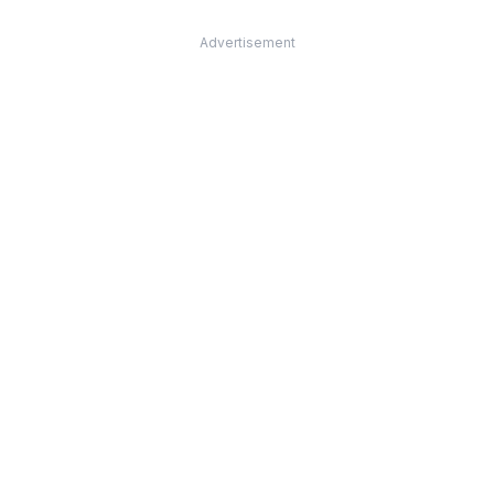
Advertisement