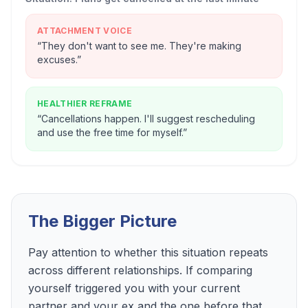
ATTACHMENT VOICE
“
They don't want to see me. They're making
excuses.
”
HEALTHIER REFRAME
“
Cancellations happen. I'll suggest rescheduling
and use the free time for myself.
”
The Bigger Picture
Pay attention to whether this situation repeats
across different relationships. If comparing
yourself triggered you with your current
partner and your ex and the one before that,