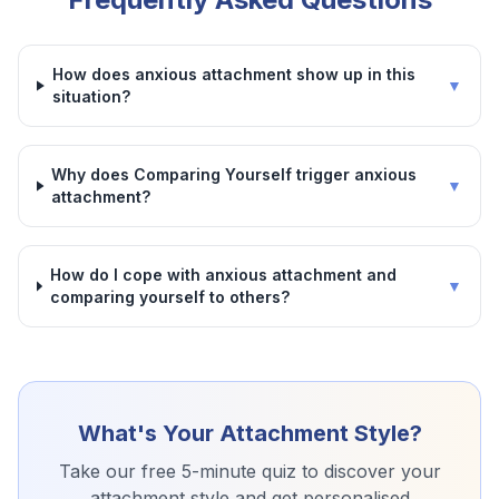
How does anxious attachment show up in this
▼
situation?
Why does Comparing Yourself trigger anxious
▼
attachment?
How do I cope with anxious attachment and
▼
comparing yourself to others?
What's Your Attachment Style?
Take our free 5-minute quiz to discover your
attachment style and get personalised