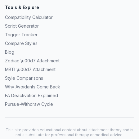
Tools & Explore
Compatibility Calculator
Script Generator
Trigger Tracker
Compare Styles
Blog
Zodiac \u00d7 Attachment
MBTI \u00d7 Attachment
Style Comparisons
Why Avoidants Come Back
FA Deactivation Explained
Pursue-Withdraw Cycle
This site provides educational content about attachment theory and is
not a substitute for professional therapy or medical advice.