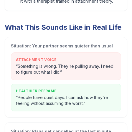
it with a therapist trained in attachment theory.
What This Sounds Like in Real Life
Situation:
Your partner seems quieter than usual
ATTACHMENT VOICE
“
Something is wrong. They're pulling away. I need
to figure out what I did.
”
HEALTHIER REFRAME
“
People have quiet days. I can ask how they're
feeling without assuming the worst.
”
Situation:
Plans get cancelled at the last minute