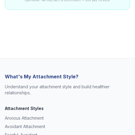
Sponsored. We may earn a commission — you pay no extra.
What's My Attachment Style?
Understand your attachment style and build healthier
relationships.
Attachment Styles
Anxious Attachment
Avoidant Attachment
Fearful-Avoidant