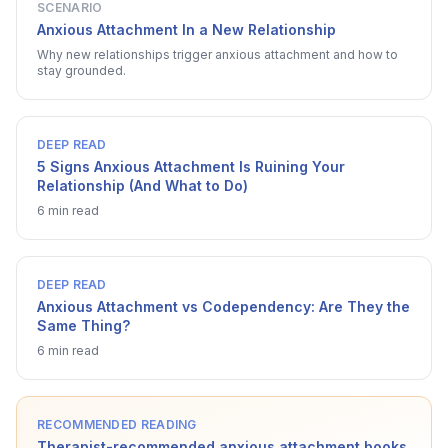
SCENARIO
Anxious Attachment In a New Relationship
Why new relationships trigger anxious attachment and how to
stay grounded.
DEEP READ
5 Signs Anxious Attachment Is Ruining Your
Relationship (And What to Do)
6 min read
DEEP READ
Anxious Attachment vs Codependency: Are They the
Same Thing?
6 min read
RECOMMENDED READING
Therapist-recommended anxious attachment books