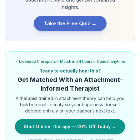
insights.
Take the Free Quiz →
✓ Licensed therapists
✓ Match in 24 hours
✓ Cancel anytime
Ready to actually heal this?
Get Matched With an Attachment-
Informed Therapist
A therapist trained in attachment theory can help you
build internal security so your happiness doesn’t
depend entirely on your partner’s next text.
Start Online Therapy — 20% Off Today →