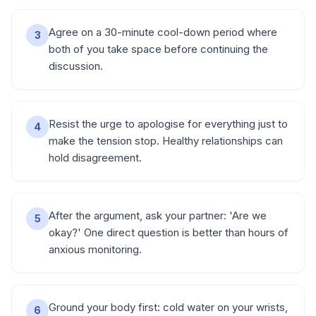
Agree on a 30-minute cool-down period where
3
both of you take space before continuing the
discussion.
Resist the urge to apologise for everything just to
4
make the tension stop. Healthy relationships can
hold disagreement.
After the argument, ask your partner: 'Are we
5
okay?' One direct question is better than hours of
anxious monitoring.
Ground your body first: cold water on your wrists,
6