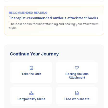
RECOMMENDED READING
Therapist-recommended anxious attachment books
The best books for understanding and healing your attachment
style.
Continue Your Journey
Take the Quiz
Healing Anxious
Attachment
Compatibility Guide
Free Worksheets