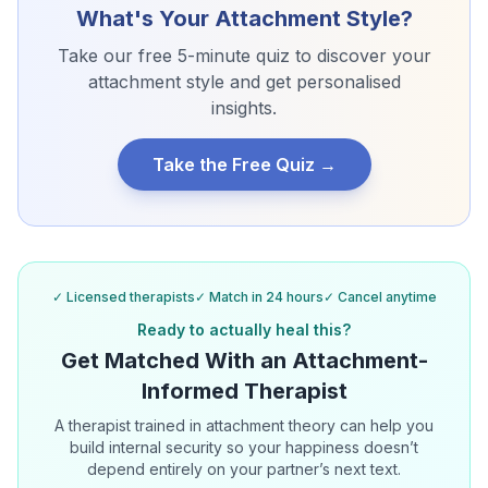
What's Your Attachment Style?
Take our free 5-minute quiz to discover your
attachment style and get personalised
insights.
Take the Free Quiz →
✓ Licensed therapists
✓ Match in 24 hours
✓ Cancel anytime
Ready to actually heal this?
Get Matched With an Attachment-
Informed Therapist
A therapist trained in attachment theory can help you
build internal security so your happiness doesn’t
depend entirely on your partner’s next text.