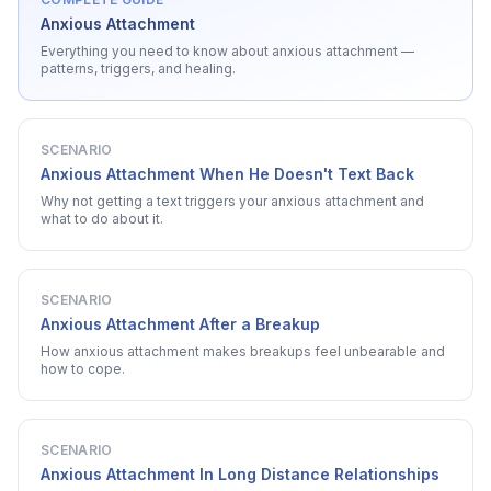
Anxious Attachment
Everything you need to know about
anxious attachment
—
patterns, triggers, and healing.
SCENARIO
Anxious Attachment When He Doesn't Text Back
Why not getting a text triggers your anxious attachment and
what to do about it.
SCENARIO
Anxious Attachment After a Breakup
How anxious attachment makes breakups feel unbearable and
how to cope.
SCENARIO
Anxious Attachment In Long Distance Relationships