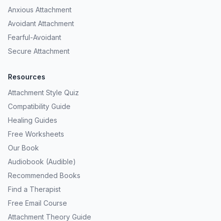
Anxious Attachment
Avoidant Attachment
Fearful-Avoidant
Secure Attachment
Resources
Attachment Style Quiz
Compatibility Guide
Healing Guides
Free Worksheets
Our Book
Audiobook (Audible)
Recommended Books
Find a Therapist
Free Email Course
Attachment Theory Guide