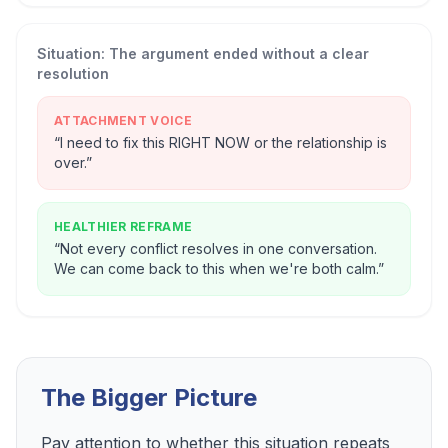
Situation:
The argument ended without a clear
resolution
ATTACHMENT VOICE
“
I need to fix this RIGHT NOW or the relationship is
over.
”
HEALTHIER REFRAME
“
Not every conflict resolves in one conversation.
We can come back to this when we're both calm.
”
The Bigger Picture
Pay attention to whether this situation repeats