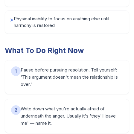
Physical inability to focus on anything else until
➤
harmony is restored
What To Do Right Now
Pause before pursuing resolution. Tell yourself:
1
'This argument doesn't mean the relationship is
over.'
Write down what you're actually afraid of
2
underneath the anger. Usually it's 'they'll leave
me' — name it.