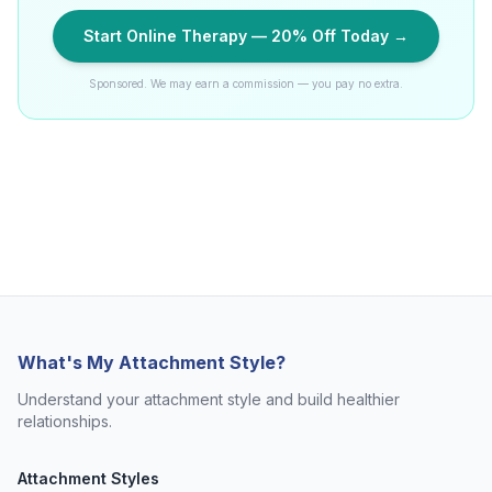
Start Online Therapy — 20% Off Today →
Sponsored. We may earn a commission — you pay no extra.
What's My Attachment Style?
Understand your attachment style and build healthier
relationships.
Attachment Styles