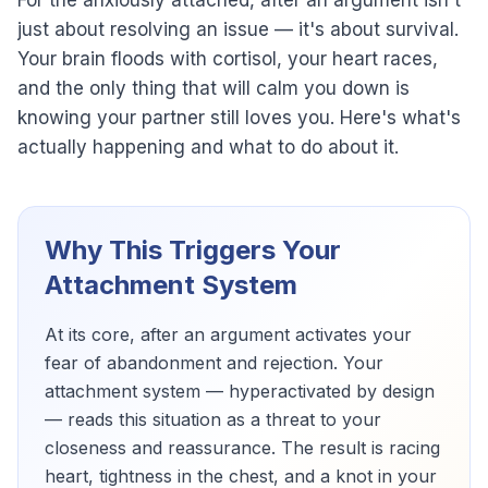
For the anxiously attached, after an argument isn't
just about resolving an issue — it's about survival.
Your brain floods with cortisol, your heart races,
and the only thing that will calm you down is
knowing your partner still loves you. Here's what's
actually happening and what to do about it.
Why This Triggers Your
Attachment System
At its core, after an argument activates your
fear of abandonment and rejection. Your
attachment system — hyperactivated by design
— reads this situation as a threat to your
closeness and reassurance. The result is racing
heart, tightness in the chest, and a knot in your