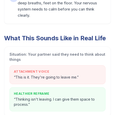
deep breaths, feet on the floor. Your nervous
system needs to calm before you can think
clearly.
What This Sounds Like in Real Life
Situation:
Your partner said they need to think about
things
ATTACHMENT VOICE
“
This is it. They're going to leave me.
”
HEALTHIER REFRAME
“
Thinking isn't leaving. I can give them space to
process.
”