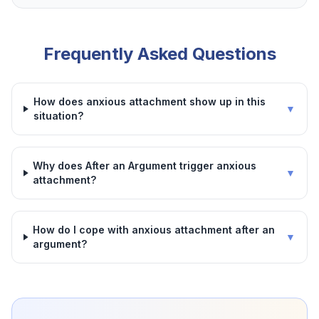
Frequently Asked Questions
How does anxious attachment show up in this
▼
situation?
Why does After an Argument trigger anxious
▼
attachment?
How do I cope with anxious attachment after an
▼
argument?