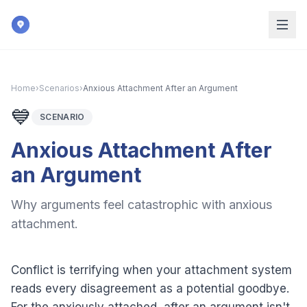
Skip to main content
Home
›
Scenarios
›
Anxious Attachment After an Argument
💙
SCENARIO
Anxious Attachment After
an Argument
Why arguments feel catastrophic with anxious
attachment.
Conflict is terrifying when your attachment system
reads every disagreement as a potential goodbye.