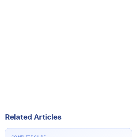
Related Articles
COMPLETE GUIDE