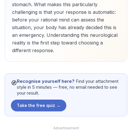
stomach. What makes this particularly
challenging is that your response is automatic:
before your rational mind can assess the
situation, your body has already decided this is
an emergency. Understanding this neurological
reality is the first step toward choosing a
different response.
Recognise yourself here?
Find your attachment
🧭
style in 5 minutes — free, no email needed to see
your result.
Take the free quiz →
Advertisement