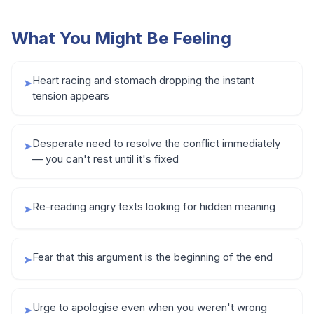
What You Might Be Feeling
Heart racing and stomach dropping the instant
➤
tension appears
Desperate need to resolve the conflict immediately
➤
— you can't rest until it's fixed
Re-reading angry texts looking for hidden meaning
➤
Fear that this argument is the beginning of the end
➤
Urge to apologise even when you weren't wrong
➤