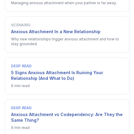
Managing anxious attachment when your partner is far away.
SCENARIO
Anxious Attachment In a New Relationship
Why new relationships trigger anxious attachment and how to
stay grounded.
DEEP READ
5 Signs Anxious Attachment Is Ruining Your
Relationship (And What to Do)
6 min read
DEEP READ
Anxious Attachment vs Codependency: Are They the
Same Thing?
6 min read