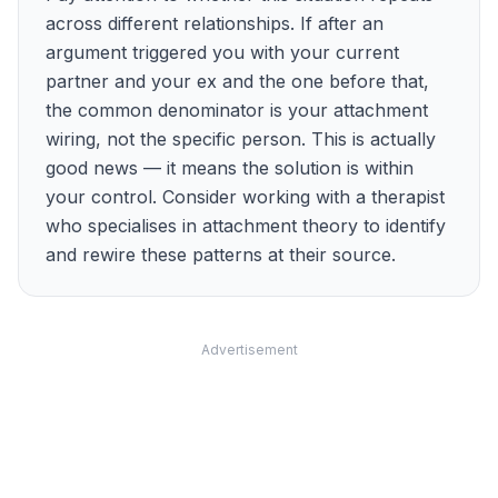
across different relationships. If after an
argument triggered you with your current
partner and your ex and the one before that,
the common denominator is your attachment
wiring, not the specific person. This is actually
good news — it means the solution is within
your control. Consider working with a therapist
who specialises in attachment theory to identify
and rewire these patterns at their source.
Advertisement