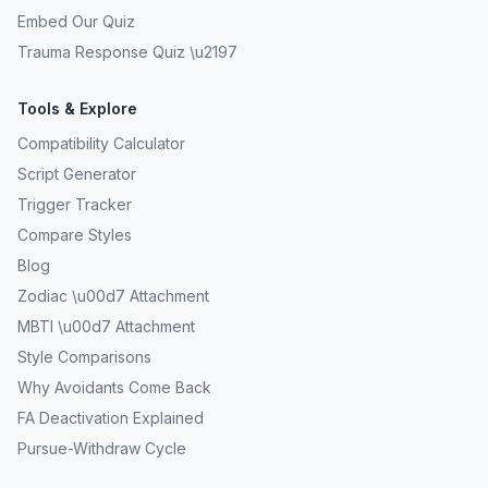
Embed Our Quiz
Trauma Response Quiz \u2197
Tools & Explore
Compatibility Calculator
Script Generator
Trigger Tracker
Compare Styles
Blog
Zodiac \u00d7 Attachment
MBTI \u00d7 Attachment
Style Comparisons
Why Avoidants Come Back
FA Deactivation Explained
Pursue-Withdraw Cycle