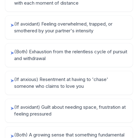
with each moment of distance
(If avoidant) Feeling overwhelmed, trapped, or
➤
smothered by your partner's intensity
(Both) Exhaustion from the relentless cycle of pursuit
➤
and withdrawal
(If anxious) Resentment at having to 'chase'
➤
someone who claims to love you
(If avoidant) Guilt about needing space, frustration at
➤
feeling pressured
(Both) A growing sense that something fundamental
➤