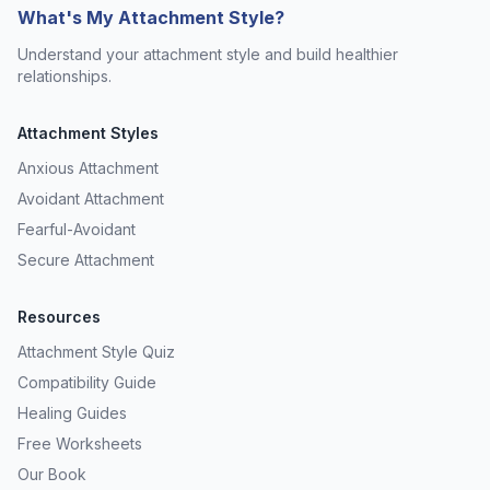
What's My Attachment Style?
Understand your attachment style and build healthier
relationships.
Attachment Styles
Anxious Attachment
Avoidant Attachment
Fearful-Avoidant
Secure Attachment
Resources
Attachment Style Quiz
Compatibility Guide
Healing Guides
Free Worksheets
Our Book