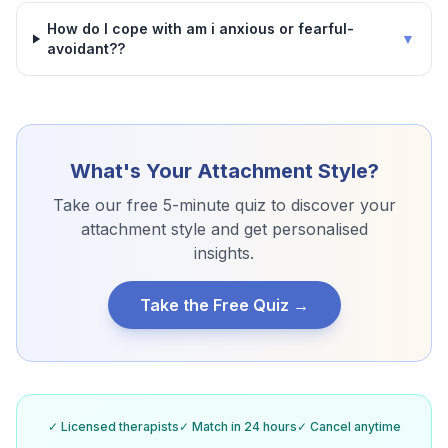
How do I cope with am i anxious or fearful-
▼
avoidant??
What's Your Attachment Style?
Take our free 5-minute quiz to discover your
attachment style and get personalised
insights.
Take the Free Quiz →
✓ Licensed therapists
✓ Match in 24 hours
✓ Cancel anytime