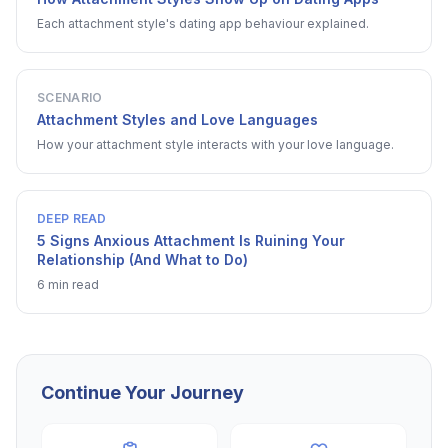
Each attachment style's dating app behaviour explained.
SCENARIO
Attachment Styles and Love Languages
How your attachment style interacts with your love language.
DEEP READ
5 Signs Anxious Attachment Is Ruining Your
Relationship (And What to Do)
6 min read
Continue Your Journey