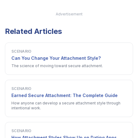
Advertisement
Related Articles
SCENARIO
Can You Change Your Attachment Style?
The science of moving toward secure attachment.
SCENARIO
Earned Secure Attachment: The Complete Guide
How anyone can develop a secure attachment style through
intentional work.
SCENARIO
How Attachment Styles Show Up on Dating Apps