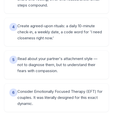
steps compound.
Create agreed-upon rituals: a daily 10-minute
4
check-in, a weekly date, a code word for 'I need
closeness right now.'
Read about your partner's attachment style —
5
not to diagnose them, but to understand their
fears with compassion.
Consider Emotionally Focused Therapy (EFT) for
6
couples. It was literally designed for this exact
dynamic.