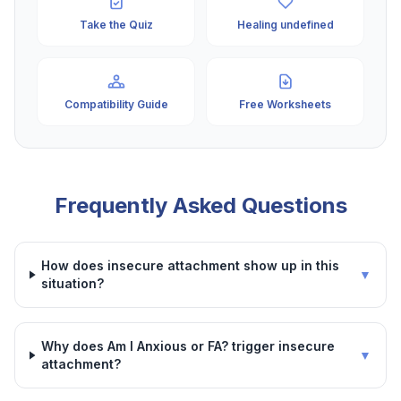
Take the Quiz
Healing undefined
Compatibility Guide
Free Worksheets
Frequently Asked Questions
How does insecure attachment show up in this
▼
situation?
Why does Am I Anxious or FA? trigger insecure
▼
attachment?