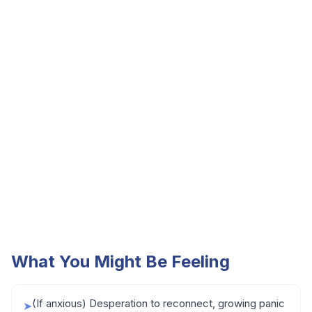
What You Might Be Feeling
(If anxious) Desperation to reconnect, growing panic
➤