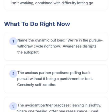
isn't working, combined with difficulty letting go
What To Do Right Now
Name the dynamic out loud: 'We're in the pursue-
1
withdraw cycle right now.' Awareness disrupts
the autopilot.
The anxious partner practises: pulling back
2
pursuit without it being a punishment or test.
Genuinely self-soothe.
The avoidant partner practises: leaning in slightly.
3
Share one feeling, offer one reassurance. Small