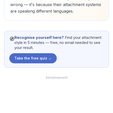
wrong — it's because their attachment systems
are speaking different languages.
Recognise yourself here?
Find your attachment
🧭
style in 5 minutes — free, no email needed to see
your result.
Take the free quiz →
Advertisement