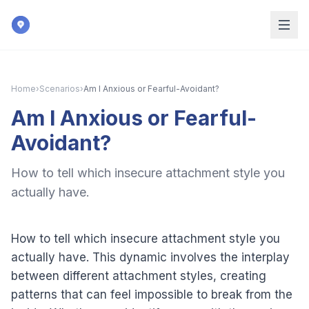
Skip to main content
Home
›
Scenarios
›
Am I Anxious or Fearful-Avoidant?
Am I Anxious or Fearful-
Avoidant?
How to tell which insecure attachment style you
actually have.
How to tell which insecure attachment style you
actually have. This dynamic involves the interplay
between different attachment styles, creating
patterns that can feel impossible to break from the