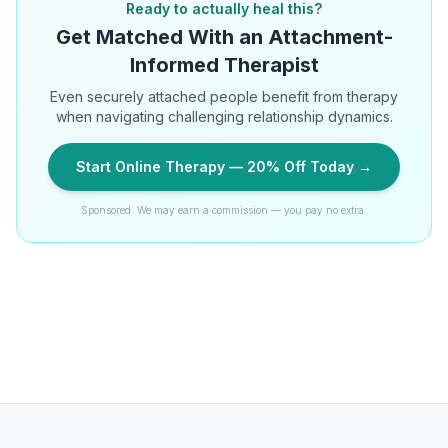
Ready to actually heal this?
Get Matched With an Attachment-
Informed Therapist
Even securely attached people benefit from therapy
when navigating challenging relationship dynamics.
Start Online Therapy — 20% Off Today →
Sponsored. We may earn a commission — you pay no extra.