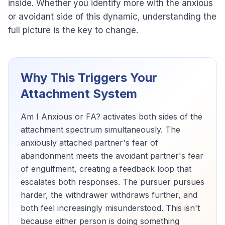
inside. Whether you identify more with the anxious
or avoidant side of this dynamic, understanding the
full picture is the key to change.
Why This Triggers Your
Attachment System
Am I Anxious or FA? activates both sides of the
attachment spectrum simultaneously. The
anxiously attached partner's fear of
abandonment meets the avoidant partner's fear
of engulfment, creating a feedback loop that
escalates both responses. The pursuer pursues
harder, the withdrawer withdraws further, and
both feel increasingly misunderstood. This isn't
because either person is doing something