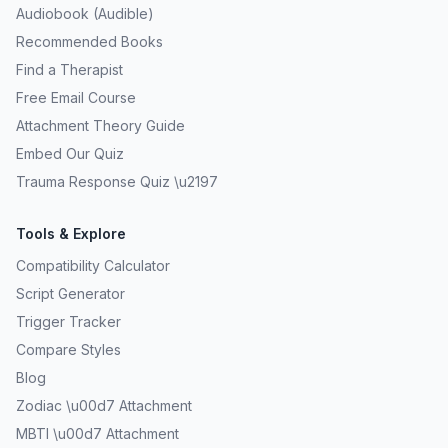
Audiobook (Audible)
Recommended Books
Find a Therapist
Free Email Course
Attachment Theory Guide
Embed Our Quiz
Trauma Response Quiz \u2197
Tools & Explore
Compatibility Calculator
Script Generator
Trigger Tracker
Compare Styles
Blog
Zodiac \u00d7 Attachment
MBTI \u00d7 Attachment