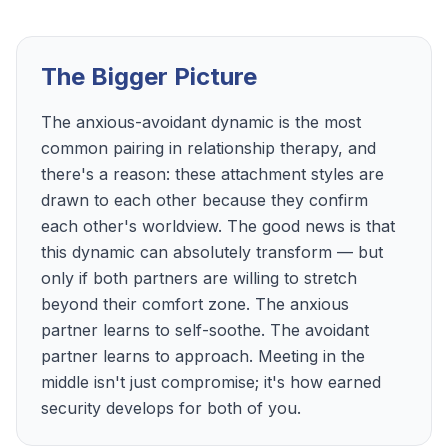
The Bigger Picture
The anxious-avoidant dynamic is the most
common pairing in relationship therapy, and
there's a reason: these attachment styles are
drawn to each other because they confirm
each other's worldview. The good news is that
this dynamic can absolutely transform — but
only if both partners are willing to stretch
beyond their comfort zone. The anxious
partner learns to self-soothe. The avoidant
partner learns to approach. Meeting in the
middle isn't just compromise; it's how earned
security develops for both of you.