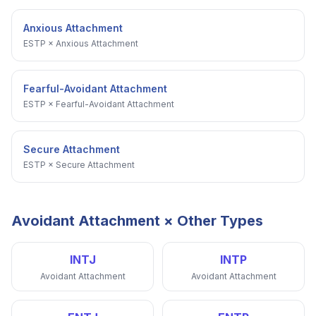
Anxious Attachment
ESTP
×
Anxious Attachment
Fearful-Avoidant Attachment
ESTP
×
Fearful-Avoidant Attachment
Secure Attachment
ESTP
×
Secure Attachment
Avoidant Attachment
× Other Types
INTJ
INTP
Avoidant Attachment
Avoidant Attachment