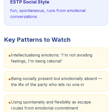
ESTP
Social Style
fun, spontaneous, runs from emotional
conversations
Key Patterns to Watch
Intellectualising emotions: 'I'm not avoiding
●
feelings, I'm being rational'
Being socially present but emotionally absent —
●
the life of the party who lets no one in
Using spontaneity and flexibility as escape
●
routes from emotional commitment