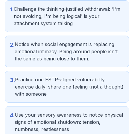
Challenge the thinking-justified withdrawal: 'I'm
1
.
not avoiding, I'm being logical' is your
attachment system talking
Notice when social engagement is replacing
2
.
emotional intimacy. Being around people isn't
the same as being close to them.
Practice one ESTP-aligned vulnerability
3
.
exercise daily: share one feeling (not a thought)
with someone
Use your sensory awareness to notice physical
4
.
signs of emotional shutdown: tension,
numbness, restlessness