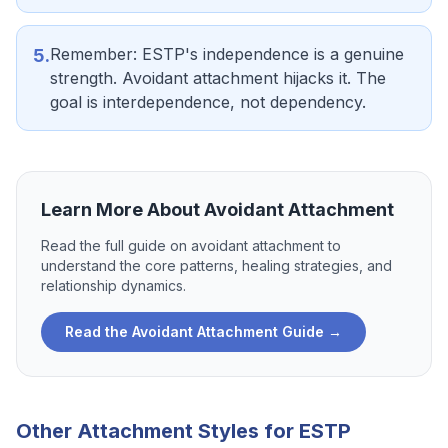
Remember: ESTP's independence is a genuine
5
.
strength. Avoidant attachment hijacks it. The
goal is interdependence, not dependency.
Learn More About
Avoidant Attachment
Read the full guide on
avoidant attachment
to
understand the core patterns, healing strategies, and
relationship dynamics.
Read the
Avoidant Attachment
Guide →
Other Attachment Styles for
ESTP