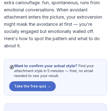
extra camouflage. fun, spontaneous, runs from
emotional conversations. When avoidant
attachment enters the picture, your extroversion
might mask the avoidance at first — you're
socially engaged but emotionally walled off.
Here's how to spot the pattern and what to do
about it.
Want to confirm your actual style?
Find your
🧭
attachment style in 5 minutes — free, no email
needed to see your result.
Take the free quiz →