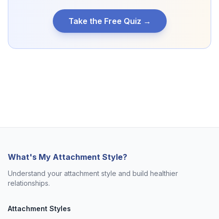
Take the Free Quiz →
What's My Attachment Style?
Understand your attachment style and build healthier
relationships.
Attachment Styles