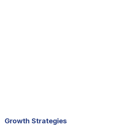
Growth Strategies