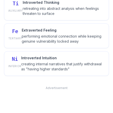
Introverted Thinking
Ti
retreating into abstract analysis when feelings
AUXILIARY
threaten to surface
Extraverted Feeling
Fe
performing emotional connection while keeping
TERTIARY
genuine vulnerability locked away
Introverted Intuition
Ni
creating internal narratives that justify withdrawal
INFERIOR
as "having higher standards"
Advertisement