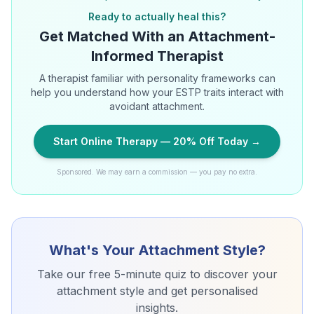
Ready to actually heal this?
Get Matched With an Attachment-
Informed Therapist
A therapist familiar with personality frameworks can
help you understand how your ESTP traits interact with
avoidant attachment.
Start Online Therapy — 20% Off Today →
Sponsored. We may earn a commission — you pay no extra.
What's Your Attachment Style?
Take our free 5-minute quiz to discover your
attachment style and get personalised
insights.