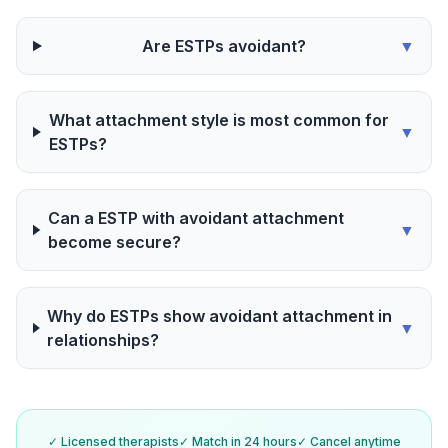
Are ESTPs avoidant?
▼
What attachment style is most common for
▼
ESTPs?
Can a ESTP with avoidant attachment
▼
become secure?
Why do ESTPs show avoidant attachment in
▼
relationships?
✓ Licensed therapists
✓ Match in 24 hours
✓ Cancel anytime