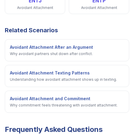
ENTJ
ENTP
Avoidant Attachment
Avoidant Attachment
Related Scenarios
Avoidant Attachment After an Argument
Why avoidant partners shut down after conflict.
Avoidant Attachment Texting Patterns
Understanding how avoidant attachment shows up in texting.
Avoidant Attachment and Commitment
Why commitment feels threatening with avoidant attachment.
Frequently Asked Questions