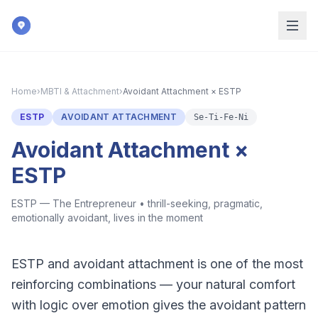
Skip to main content
Home
›
MBTI & Attachment
›
Avoidant Attachment × ESTP
ESTP
AVOIDANT ATTACHMENT
Se-Ti-Fe-Ni
Avoidant Attachment ×
ESTP
ESTP — The Entrepreneur
•
thrill-seeking, pragmatic,
emotionally avoidant, lives in the moment
ESTP and avoidant attachment is one of the most
reinforcing combinations — your natural comfort
with logic over emotion gives the avoidant pattern