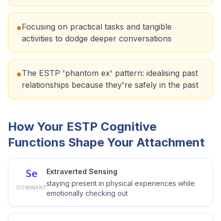
Focusing on practical tasks and tangible
●
activities to dodge deeper conversations
The ESTP 'phantom ex' pattern: idealising past
●
relationships because they're safely in the past
How Your ESTP Cognitive
Functions Shape Your Attachment
Extraverted Sensing
Se
staying present in physical experiences while
DOMINANT
emotionally checking out