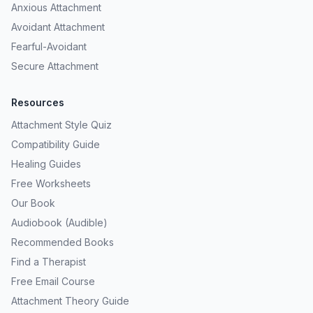
Anxious Attachment
Avoidant Attachment
Fearful-Avoidant
Secure Attachment
Resources
Attachment Style Quiz
Compatibility Guide
Healing Guides
Free Worksheets
Our Book
Audiobook (Audible)
Recommended Books
Find a Therapist
Free Email Course
Attachment Theory Guide