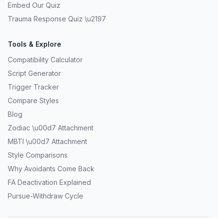
Embed Our Quiz
Trauma Response Quiz \u2197
Tools & Explore
Compatibility Calculator
Script Generator
Trigger Tracker
Compare Styles
Blog
Zodiac \u00d7 Attachment
MBTI \u00d7 Attachment
Style Comparisons
Why Avoidants Come Back
FA Deactivation Explained
Pursue-Withdraw Cycle