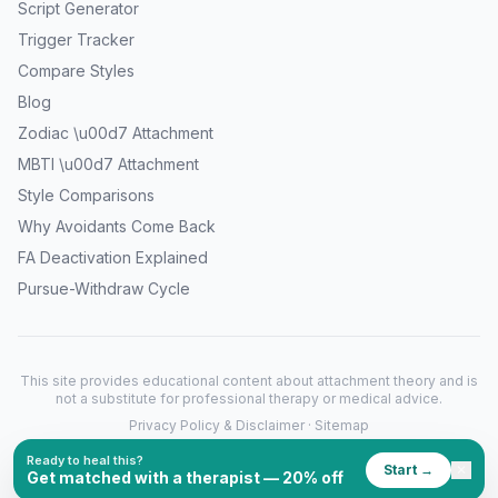
Script Generator
Trigger Tracker
Compare Styles
Blog
Zodiac \u00d7 Attachment
MBTI \u00d7 Attachment
Style Comparisons
Why Avoidants Come Back
FA Deactivation Explained
Pursue-Withdraw Cycle
This site provides educational content about attachment theory and is
not a substitute for professional therapy or medical advice.
Privacy Policy & Disclaimer
·
Sitemap
©
2026
What's My Attachment Style. All rights reserved.
Ready to heal this?
Start →
✕
Get matched with a therapist — 20% off