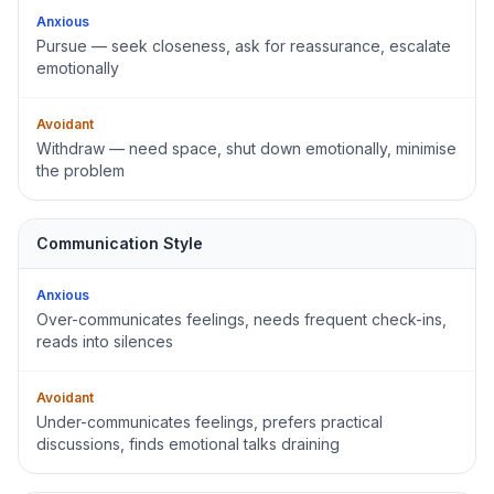
Anxious
Pursue — seek closeness, ask for reassurance, escalate
emotionally
Avoidant
Withdraw — need space, shut down emotionally, minimise
the problem
Communication Style
Anxious
Over-communicates feelings, needs frequent check-ins,
reads into silences
Avoidant
Under-communicates feelings, prefers practical
discussions, finds emotional talks draining