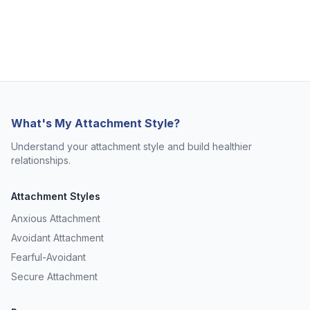
What's My Attachment Style?
Understand your attachment style and build healthier
relationships.
Attachment Styles
Anxious Attachment
Avoidant Attachment
Fearful-Avoidant
Secure Attachment