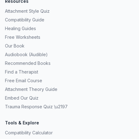
Resources
Attachment Style Quiz
Compatibility Guide
Healing Guides
Free Worksheets
Our Book
Audiobook (Audible)
Recommended Books
Find a Therapist
Free Email Course
Attachment Theory Guide
Embed Our Quiz
Trauma Response Quiz \u2197
Tools & Explore
Compatibility Calculator