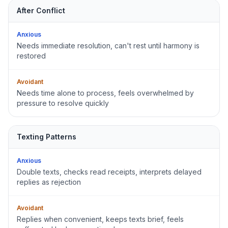
After Conflict
Anxious
Needs immediate resolution, can't rest until harmony is
restored
Avoidant
Needs time alone to process, feels overwhelmed by
pressure to resolve quickly
Texting Patterns
Anxious
Double texts, checks read receipts, interprets delayed
replies as rejection
Avoidant
Replies when convenient, keeps texts brief, feels