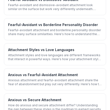
Fearful-avoidant and dismissive-avoidant attachment look
similar on the surface but work very differently underneath.
Here's how to tell them apart.
Fearful-Avoidant vs Borderline Personality Disorder
Fearful-avoidant attachment and borderline personality disorder
share many surface similarities. Here's how to understand the
overlap and key differences.
Attachment Styles vs Love Languages
Attachment styles and love languages are different frameworks
that interact in powerful ways. Here's how your attachment style
shapes which love language you crave.
Anxious vs Fearful-Avoidant Attachment
Anxious attachment and fearful-avoidant attachment share the
fear of abandonment but play out very differently. Here's how to
know which one you have.
Anxious vs Secure Attachment
How do anxious and secure attachment differ? Understanding
the gap between these styles is the roadmap to earned security.