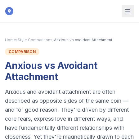
Skip to main content
Home
›
Style Comparisons
›
Anxious vs Avoidant Attachment
COMPARISON
Anxious vs Avoidant
Attachment
Anxious and avoidant attachment are often
described as opposite sides of the same coin —
and for good reason. They're driven by different
core fears, express love in different ways, and
have fundamentally different relationships with
closeness. Yet they're magnetically drawn to each