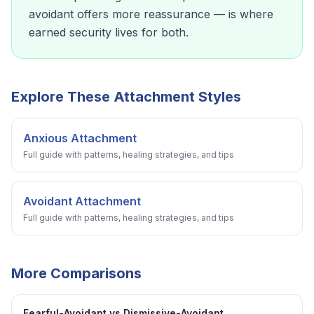
avoidant offers more reassurance — is where
earned security lives for both.
Explore These Attachment Styles
Anxious Attachment
Full guide with patterns, healing strategies, and tips
Avoidant Attachment
Full guide with patterns, healing strategies, and tips
More Comparisons
Fearful-Avoidant vs Dismissive-Avoidant