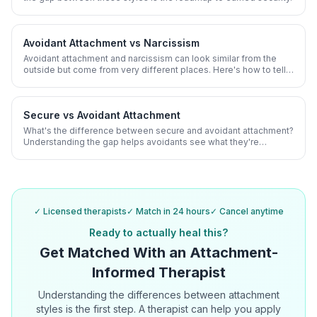
Avoidant Attachment vs Narcissism
Avoidant attachment and narcissism can look similar from the
outside but come from very different places. Here's how to tell
them apart and why it matters.
Secure vs Avoidant Attachment
What's the difference between secure and avoidant attachment?
Understanding the gap helps avoidants see what they're
working toward and secure partners understand their avoidant
partner.
✓ Licensed therapists
✓ Match in 24 hours
✓ Cancel anytime
Ready to actually heal this?
Get Matched With an Attachment-
Informed Therapist
Understanding the differences between attachment
styles is the first step. A therapist can help you apply