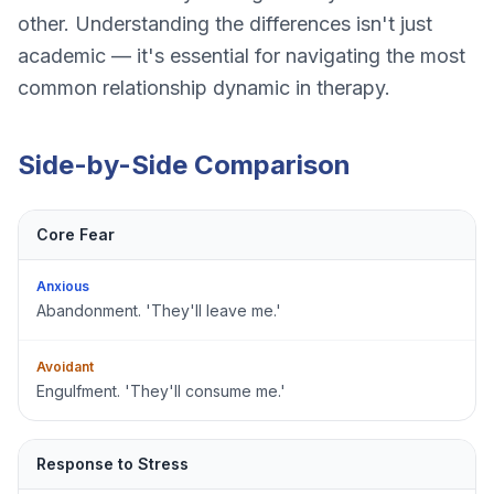
other. Understanding the differences isn't just
academic — it's essential for navigating the most
common relationship dynamic in therapy.
Side-by-Side Comparison
Core Fear
Anxious
Abandonment. 'They'll leave me.'
Avoidant
Engulfment. 'They'll consume me.'
Response to Stress