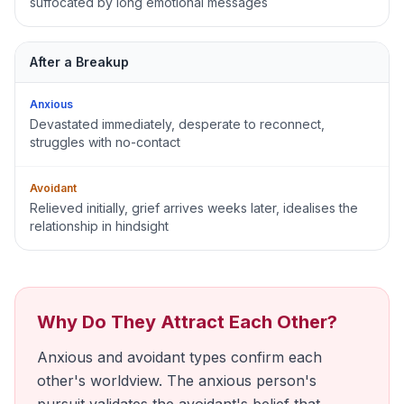
suffocated by long emotional messages
After a Breakup
Anxious
Devastated immediately, desperate to reconnect,
struggles with no-contact
Avoidant
Relieved initially, grief arrives weeks later, idealises the
relationship in hindsight
Why Do They Attract Each Other?
Anxious and avoidant types confirm each
other's worldview. The anxious person's