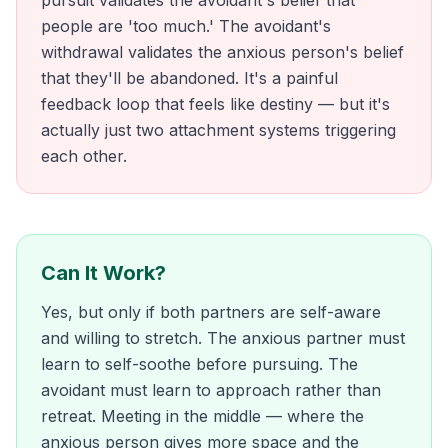
pursuit validates the avoidant's belief that
people are 'too much.' The avoidant's
withdrawal validates the anxious person's belief
that they'll be abandoned. It's a painful
feedback loop that feels like destiny — but it's
actually just two attachment systems triggering
each other.
Can It Work?
Yes, but only if both partners are self-aware
and willing to stretch. The anxious partner must
learn to self-soothe before pursuing. The
avoidant must learn to approach rather than
retreat. Meeting in the middle — where the
anxious person gives more space and the