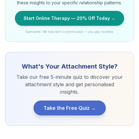
these insights to your specific relationship patterns.
Start Online Therapy — 20% Off Today →
Sponsored. We may earn a commission — you pay no extra.
What's Your Attachment Style?
Take our free 5-minute quiz to discover your
attachment style and get personalised
insights.
Take the Free Quiz →