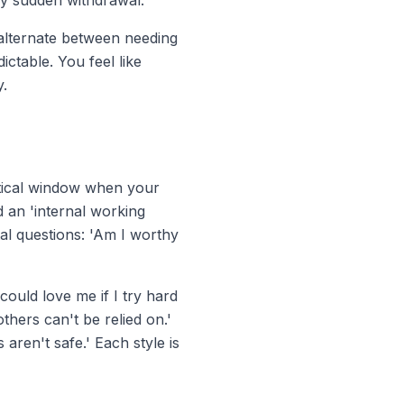
y sudden withdrawal.
 alternate between needing
ctable. You feel like
y.
critical window when your
d an 'internal working
al questions: 'Am I worthy
could
love me if I try hard
hers can't be relied on.'
ren't safe.' Each style is