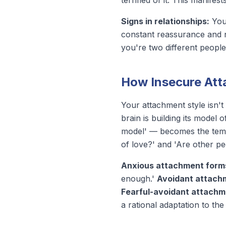
terrified of it. This manifes
Signs in relationships:
You 
constant reassurance and n
you're two different people 
How Insecure At
Your attachment style isn't 
brain is building its model
model' — becomes the templ
of love?' and 'Are other p
Anxious attachment form
enough.'
Avoidant attach
Fearful-avoidant attachm
a rational adaptation to th