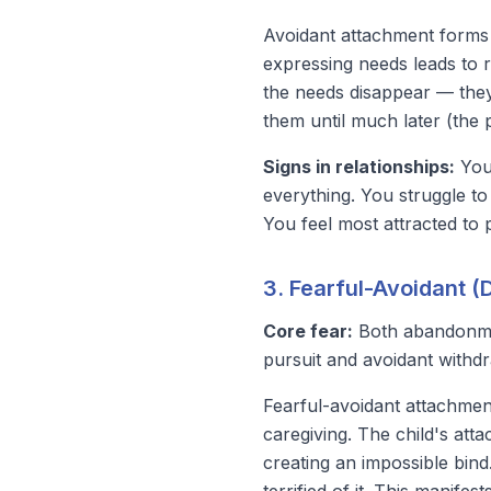
Avoidant attachment forms 
expressing needs leads to r
the needs disappear — they
them until much later (the
Signs in relationships:
You 
everything. You struggle to
You feel most attracted to 
3. Fearful-Avoidant 
Core fear:
Both abandonm
pursuit and avoidant withdra
Fearful-avoidant attachment
caregiving. The child's at
creating an impossible bind