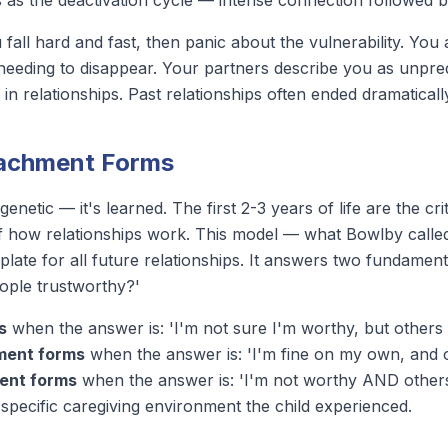
ts as the
deactivation cycle
— intense connection followed b
fall hard and fast, then panic about the vulnerability. You
eeding to disappear. Your partners describe you as unpredi
in relationships. Past relationships often ended dramaticall
tachment Forms
genetic — it's learned. The first 2-3 years of life are the 
 of how relationships work. This model — what Bowlby calle
ate for all future relationships. It answers two fundament
eople trustworthy?'
s
when the answer is: 'I'm not sure I'm worthy, but others
ment forms
when the answer is: 'I'm fine on my own, and ot
ent forms
when the answer is: 'I'm not worthy AND others a
e specific caregiving environment the child experienced.