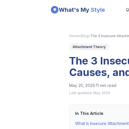
Skip to main content
What's My
Style
Q
Home
›
Blog
›
The 3 Insecure Attach
Attachment Theory
The 3 Insec
Causes, an
May 25, 2026
·
11 min read
Last updated:
May 2026
In This Article
What Is Insecure Attachment