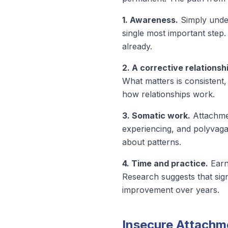
1. Awareness.
Simply under
single most important step
already.
2. A corrective relationsh
What matters is consistent,
how relationships work.
3. Somatic work.
Attachmen
experiencing, and polyvagal
about patterns.
4. Time and practice.
Earne
Research suggests that
sig
improvement over years.
Insecure Attachme