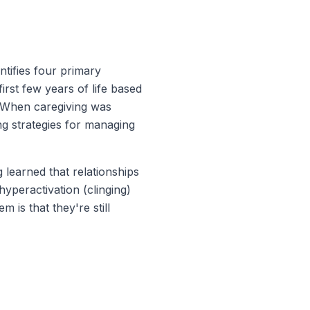
tifies four primary
irst few years of life based
. When caregiving was
ing strategies for managing
 learned that relationships
hyperactivation (clinging)
is that they're still