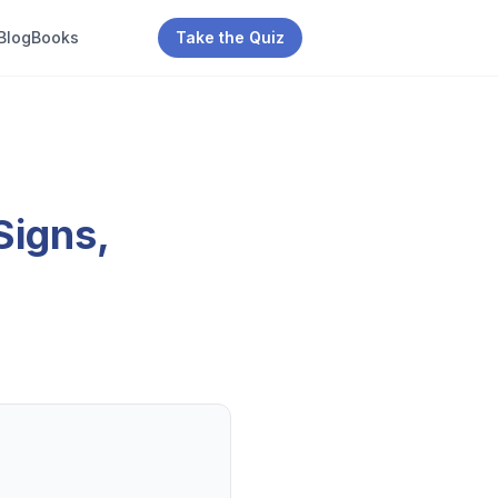
Blog
Books
Take the Quiz
Signs,