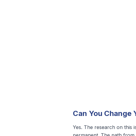
Can You Change Y
Yes. The research on this is
permanent. The path from in