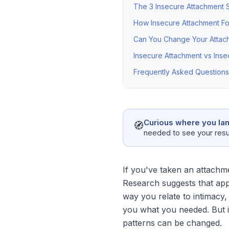
The 3 Insecure Attachment S
How Insecure Attachment F
Can You Change Your Attach
Insecure Attachment vs Inse
Frequently Asked Questions
Curious where you la
🧭
needed to see your resu
If you've taken an attachme
Research suggests that ap
way you relate to intimacy,
you what you needed. But in
patterns can be changed.