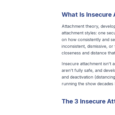
What Is Insecure
Attachment theory, develo
attachment styles: one secu
on how consistently and se
inconsistent, dismissive, o
closeness and distance that 
Insecure attachment isn't a
aren't fully safe, and devel
and deactivation (distancin
running the show decades l
The 3 Insecure A