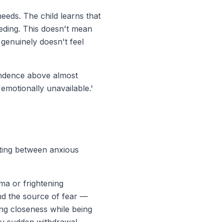
eeds. The child learns that
eeding. This doesn't mean
genuinely doesn't feel
endence above almost
'emotionally unavailable.'
ating between anxious
ma or frightening
nd the source of fear —
ing closeness while being