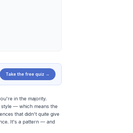
Take the free quiz →
u're in the majority.
 style — which means the
nces that didn't quite give
nce. It's a pattern — and