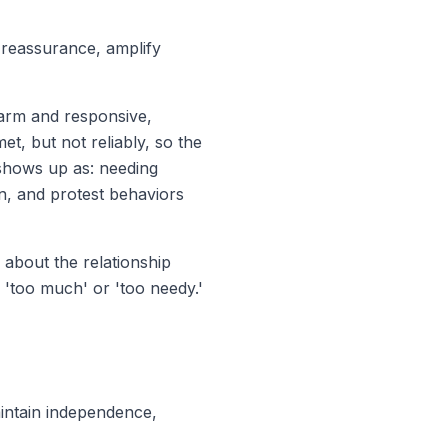
reassurance, amplify
arm and responsive,
et, but not reliably, so the
s shows up as: needing
on, and
protest behaviors
 about the relationship
'too much' or 'too needy.'
intain independence,