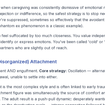
when caregiving was consistently dismissive of emotional n
ejection or indifference, so the safest strategy is to stop n
're suppressed, sometimes so effectively that the avoidant 
phantom ex phenomenon
is a classic example).
feel suffocated by too much closeness. You value indep
 identify or express emotions. You've been called 'cold' or 
partners who are slightly out of reach.
(Disorganized) Attachment
ent AND engulfment.
Core strategy:
Oscillation — altern
wal, unable to settle into either.
 is the most complex style and is often linked to early trau
tachment figure was simultaneously the source of comfort a
. The adult result is a push-pull dynamic: desperately want