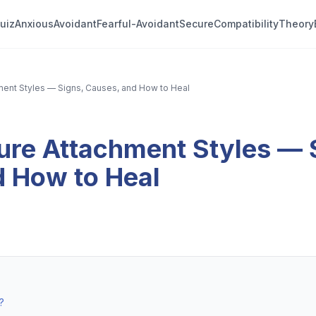
uiz
Anxious
Avoidant
Fearful-Avoidant
Secure
Compatibility
Theory
ment Styles — Signs, Causes, and How to Heal
ure Attachment Styles — 
d How to Heal
?