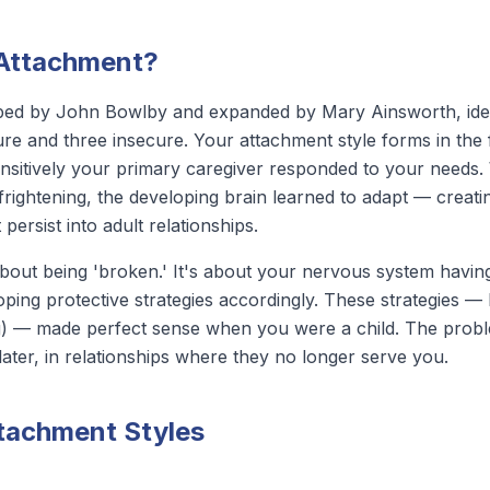
 Attachment?
ped by John Bowlby and expanded by Mary Ainsworth, iden
re and three insecure. Your attachment style forms in the f
nsitively your primary caregiver responded to your needs
r frightening, the developing brain learned to adapt — creat
persist into adult relationships.
bout being 'broken.' It's about your nervous system having
oping protective strategies accordingly. These strategies — 
g) — made perfect sense when you were a child. The problem 
ater, in relationships where they no longer serve you.
ttachment Styles