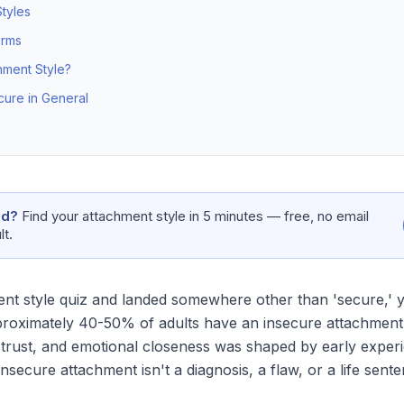
tyles
orms
ment Style?
cure in General
nd?
Find your attachment style in 5 minutes — free, no email
lt.
nt style quiz and landed somewhere other than 'secure,' yo
proximately 40-50% of adults have an insecure attachment
 trust, and emotional closeness was shaped by early experie
secure attachment isn't a diagnosis, a flaw, or a life sente