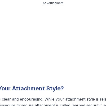
Advertisement
our Attachment Style?
 clear and encouraging. While your attachment style is relati
secure to secure attachment is called 'earned security,' and