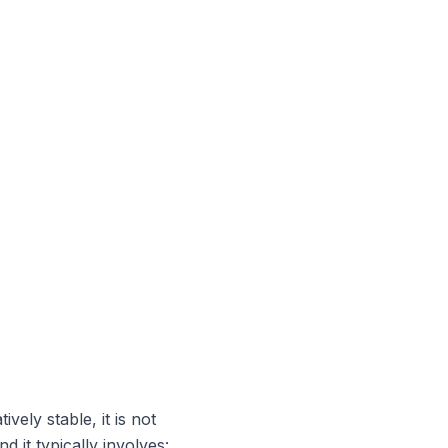
vely stable, it is not
 it typically involves: