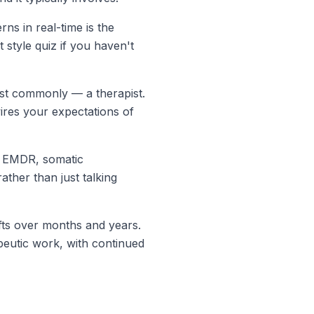
ns in real-time is the
 style quiz
if you haven't
ost commonly — a therapist.
wires your expectations of
ke EMDR, somatic
ther than just talking
hifts over months and years.
peutic work, with continued