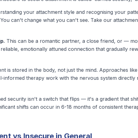
standing your attachment style and recognising your patter
. You can't change what you can't see.
Take our attachment
ip.
This can be a romantic partner, a close friend, or — m
 reliable, emotionally attuned connection that gradually re
t is stored in the body, not just the mind. Approaches li
-informed therapy work with the nervous system directly ra
d security isn't a switch that flips — it's a gradient that s
nificant shifts
can occur in 6-18 months of consistent thera
nt vs Insecure in General