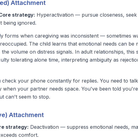
ied) Attachment
Core strategy:
Hyperactivation — pursue closeness, seek 
t being ignored.
lly forms when caregiving was inconsistent — sometimes w
reoccupied. The child learns that emotional needs
can
be m
p the volume on distress signals. In adult relationships, thi
ulty tolerating alone time, interpreting ambiguity as rejecti
check your phone constantly for replies. You need to talk
ky when your partner needs space. You've been told you're 
ut can't seem to stop.
ive) Attachment
re strategy:
Deactivation — suppress emotional needs, ma
exceeds comfort.