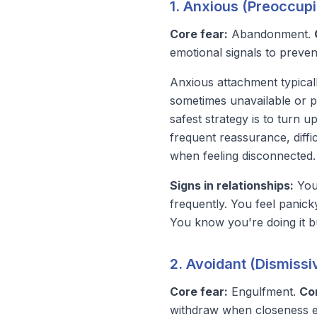
1. Anxious (Preoccup
Core fear:
Abandonment.
emotional signals to preven
Anxious attachment typica
sometimes unavailable or p
safest strategy is to turn u
frequent reassurance, diffic
when feeling disconnected.
Signs in relationships:
You 
frequently. You feel panic
You know you're doing it b
2. Avoidant (Dismiss
Core fear:
Engulfment.
Co
withdraw when closeness 