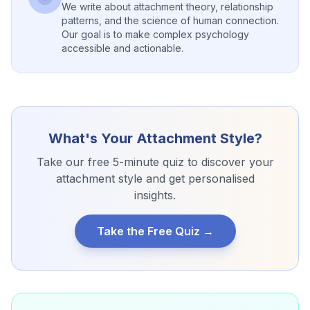
We write about attachment theory, relationship
patterns, and the science of human connection.
Our goal is to make complex psychology
accessible and actionable.
What's Your Attachment Style?
Take our free 5-minute quiz to discover your
attachment style and get personalised
insights.
Take the Free Quiz →