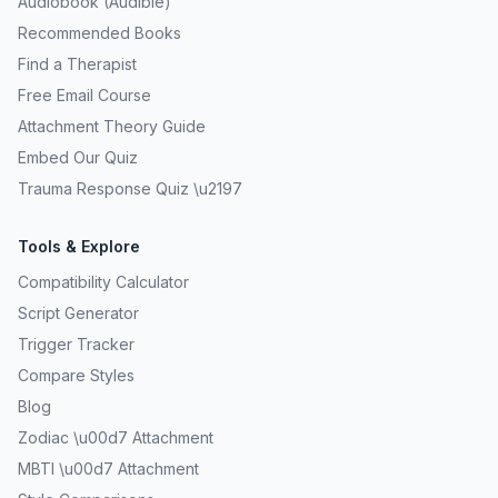
Audiobook (Audible)
Recommended Books
Find a Therapist
Free Email Course
Attachment Theory Guide
Embed Our Quiz
Trauma Response Quiz \u2197
Tools & Explore
Compatibility Calculator
Script Generator
Trigger Tracker
Compare Styles
Blog
Zodiac \u00d7 Attachment
MBTI \u00d7 Attachment