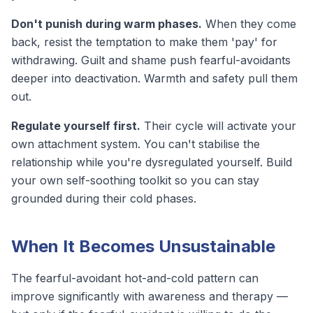
Don't punish during warm phases.
When they come
back, resist the temptation to make them 'pay' for
withdrawing. Guilt and shame push fearful-avoidants
deeper into deactivation. Warmth and safety pull them
out.
Regulate yourself first.
Their cycle will activate your
own attachment system. You can't stabilise the
relationship while you're dysregulated yourself. Build
your own
self-soothing toolkit
so you can stay
grounded during their cold phases.
When It Becomes Unsustainable
The fearful-avoidant hot-and-cold pattern can
improve significantly with awareness and therapy —