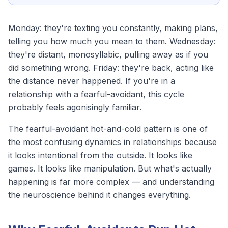
Monday: they're texting you constantly, making plans,
telling you how much you mean to them. Wednesday:
they're distant, monosyllabic, pulling away as if you
did something wrong. Friday: they're back, acting like
the distance never happened. If you're in a
relationship with a
fearful-avoidant
, this cycle
probably feels agonisingly familiar.
The fearful-avoidant hot-and-cold pattern is one of
the most confusing dynamics in relationships because
it looks intentional from the outside. It looks like
games. It looks like manipulation. But what's actually
happening is far more complex — and understanding
the neuroscience behind it changes everything.