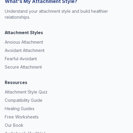
What's My Attachment Style?
Understand your attachment style and build healthier
relationships.
Attachment Styles
Anxious Attachment
Avoidant Attachment
Fearful-Avoidant
Secure Attachment
Resources
Attachment Style Quiz
Compatibility Guide
Healing Guides
Free Worksheets
Our Book