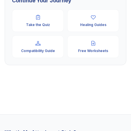
Continue Your Journey
Take the Quiz
Healing Guides
Compatibility Guide
Free Worksheets