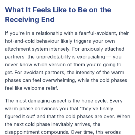
What It Feels Like to Be on the
Receiving End
If you're in a relationship with a fearful-avoidant, their
hot-and-cold behaviour likely triggers your own
attachment system intensely. For anxiously attached
partners, the unpredictability is excruciating — you
never know which version of them you're going to
get. For avoidant partners, the intensity of the warm
phases can feel overwhelming, while the cold phases
feel like welcome relief.
The most damaging aspect is the hope cycle. Every
warm phase convinces you that 'they've finally
figured it out' and that the cold phases are over. When
the next cold phase inevitably arrives, the
disappointment compounds. Over time, this erodes