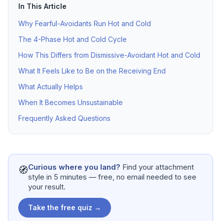
In This Article
Why Fearful-Avoidants Run Hot and Cold
The 4-Phase Hot and Cold Cycle
How This Differs from Dismissive-Avoidant Hot and Cold
What It Feels Like to Be on the Receiving End
What Actually Helps
When It Becomes Unsustainable
Frequently Asked Questions
Curious where you land?
Find your attachment
🧭
style in 5 minutes — free, no email needed to see
your result.
Take the free quiz →