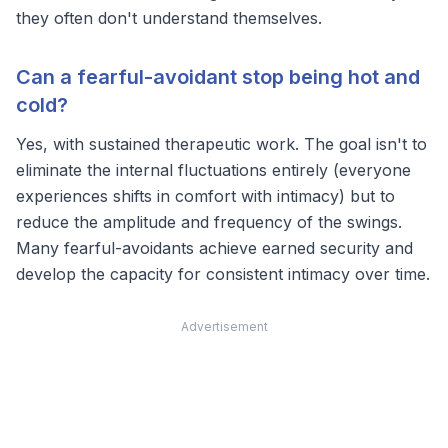
they often don't understand themselves.
Can a fearful-avoidant stop being hot and
cold?
Yes, with sustained therapeutic work. The goal isn't to
eliminate the internal fluctuations entirely (everyone
experiences shifts in comfort with intimacy) but to
reduce the amplitude and frequency of the swings.
Many fearful-avoidants achieve
earned security
and
develop the capacity for consistent intimacy over time.
Advertisement