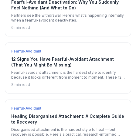
Fearful-Avoidant Deactivation: Why You Suddenly
Feel Nothing (And What to Do)
Partners see the withdrawal. Here's what's happening internally
when a fearful-avoidant deactivates.
6 min read
Fearful-Avoidant
12 Signs You Have Fearful-Avoidant Attachment
(That You Might Be Missing)
Fearful-avoidant attachment is the hardest style to identify
because it looks different from moment to moment. These 12
signs reveal the pattern.
8 min read
Fearful-Avoidant
Healing Disorganised Attachment: A Complete Guide
to Recovery
Disorganised attachment is the hardest style to heal — but
recovery is possible. Here's a practical, research-informed