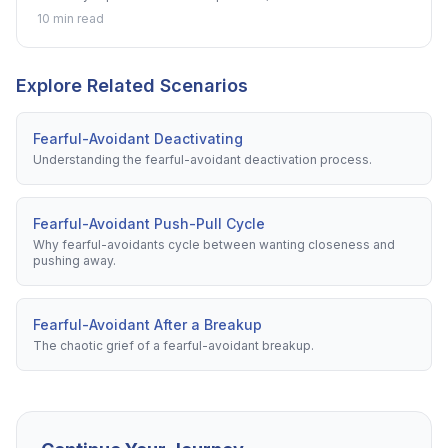
roadmap for the journey.
10 min read
Explore Related Scenarios
Fearful-Avoidant Deactivating
Understanding the fearful-avoidant deactivation process.
Fearful-Avoidant Push-Pull Cycle
Why fearful-avoidants cycle between wanting closeness and
pushing away.
Fearful-Avoidant After a Breakup
The chaotic grief of a fearful-avoidant breakup.