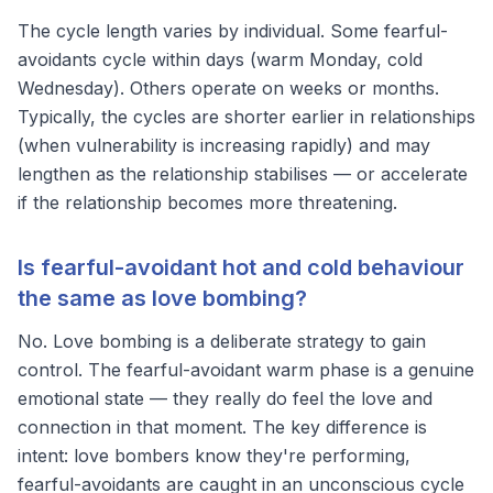
The cycle length varies by individual. Some fearful-
avoidants cycle within days (warm Monday, cold
Wednesday). Others operate on weeks or months.
Typically, the cycles are shorter earlier in relationships
(when vulnerability is increasing rapidly) and may
lengthen as the relationship stabilises — or accelerate
if the relationship becomes more threatening.
Is fearful-avoidant hot and cold behaviour
the same as love bombing?
No. Love bombing is a deliberate strategy to gain
control. The fearful-avoidant warm phase is a genuine
emotional state — they really do feel the love and
connection in that moment. The key difference is
intent: love bombers know they're performing,
fearful-avoidants are caught in an unconscious cycle