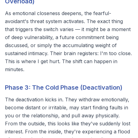
Overload)
As emotional closeness deepens, the fearful-
avoidant's threat system activates. The exact thing
that triggers the switch varies — it might be a moment
of deep vulnerability, a future commitment being
discussed, or simply the accumulating weight of
sustained intimacy. Their brain registers:
I'm too close.
This is where I get hurt.
The shift can happen in
minutes.
Phase 3: The Cold Phase (Deactivation)
The
deactivation
kicks in. They withdraw emotionally,
become distant or irritable, may start finding faults in
you or the relationship, and pull away physically.
From the outside, this looks like they've suddenly lost
interest. From the inside, they're experiencing a flood