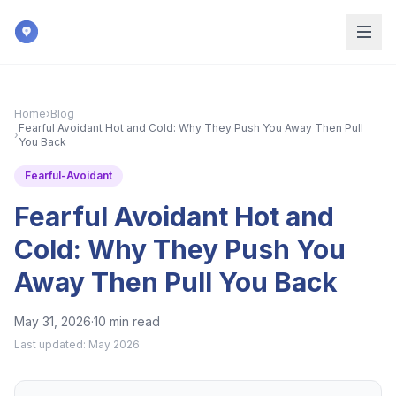
Skip to main content
Home
›
Blog
Fearful Avoidant Hot and Cold: Why They Push You Away Then Pull
›
You Back
Fearful-Avoidant
Fearful Avoidant Hot and
Cold: Why They Push You
Away Then Pull You Back
May 31, 2026
·
10 min read
Last updated:
May 2026