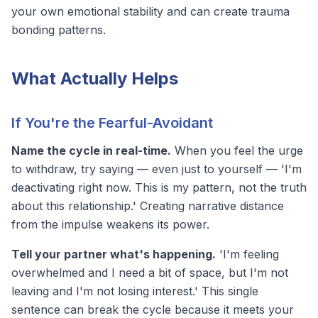
your own emotional stability and can create
trauma
bonding
patterns.
What Actually Helps
If You're the Fearful-Avoidant
Name the cycle in real-time.
When you feel the urge
to withdraw, try saying — even just to yourself — 'I'm
deactivating right now. This is my pattern, not the truth
about this relationship.' Creating narrative distance
from the impulse weakens its power.
Tell your partner what's happening.
'I'm feeling
overwhelmed and I need a bit of space, but I'm not
leaving and I'm not losing interest.' This single
sentence can break the cycle because it meets your