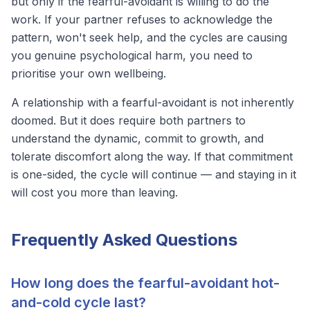
but only if the fearful-avoidant is willing to do the
work. If your partner refuses to acknowledge the
pattern, won't seek help, and the cycles are causing
you genuine psychological harm, you need to
prioritise your own wellbeing.
A relationship with a fearful-avoidant is not inherently
doomed. But it does require both partners to
understand the dynamic, commit to growth, and
tolerate discomfort along the way. If that commitment
is one-sided, the cycle will continue — and staying in it
will cost you more than leaving.
Frequently Asked Questions
How long does the fearful-avoidant hot-
and-cold cycle last?