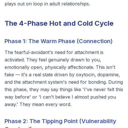
plays out on loop in adult relationships.
The 4-Phase Hot and Cold Cycle
Phase 1: The Warm Phase (Connection)
The fearful-avoidant's need for attachment is
activated. They feel genuinely drawn to you,
emotionally open, physically affectionate. This isn't
fake — it's a real state driven by oxytocin, dopamine,
and the attachment system's need for bonding. During
this phase, they may say things like 'I've never felt this
way before' or 'I can't believe I almost pushed you
away.' They mean every word.
Phase 2: The Tipping Point (Vulnerability