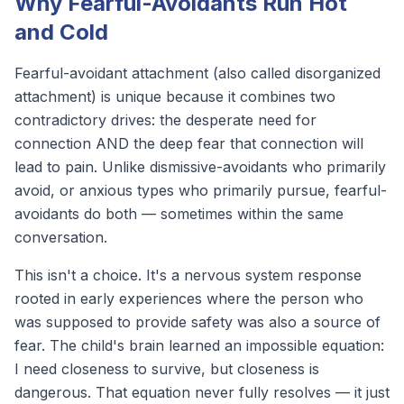
Why Fearful-Avoidants Run Hot
and Cold
Fearful-avoidant attachment (also called disorganized
attachment) is unique because it combines two
contradictory drives: the desperate need for
connection AND the deep fear that connection will
lead to pain. Unlike dismissive-avoidants who primarily
avoid, or anxious types who primarily pursue, fearful-
avoidants do
both
— sometimes within the same
conversation.
This isn't a choice. It's a nervous system response
rooted in early experiences where the person who
was supposed to provide safety was also a source of
fear. The child's brain learned an impossible equation:
I need closeness to survive, but closeness is
dangerous
. That equation never fully resolves — it just