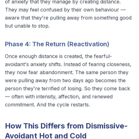
of anxiety that they manage by creating distance.
They may feel confused by their own behaviour —
aware that they're pulling away from something good
but unable to stop.
Phase 4: The Return (Reactivation)
Once enough distance is created, the fearful-
avoidant's anxiety shifts. Instead of fearing closeness,
they now fear abandonment. The same person they
were pulling away from two days ago becomes the
person they're terrified of losing. So they come back
— often with intensity, affection, and renewed
commitment. And the cycle restarts.
How This Differs from Dismissive-
Avoidant Hot and Cold