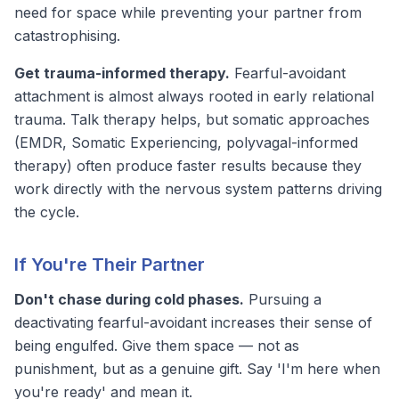
need for space while preventing your partner from
catastrophising.
Get trauma-informed therapy.
Fearful-avoidant
attachment is almost always rooted in early relational
trauma. Talk therapy helps, but somatic approaches
(EMDR, Somatic Experiencing, polyvagal-informed
therapy) often produce faster results because they
work directly with the nervous system patterns driving
the cycle.
If You're Their Partner
Don't chase during cold phases.
Pursuing a
deactivating fearful-avoidant increases their sense of
being engulfed. Give them space — not as
punishment, but as a genuine gift. Say 'I'm here when
you're ready' and mean it.