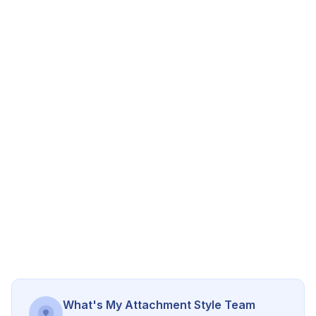
What's My Attachment Style Team