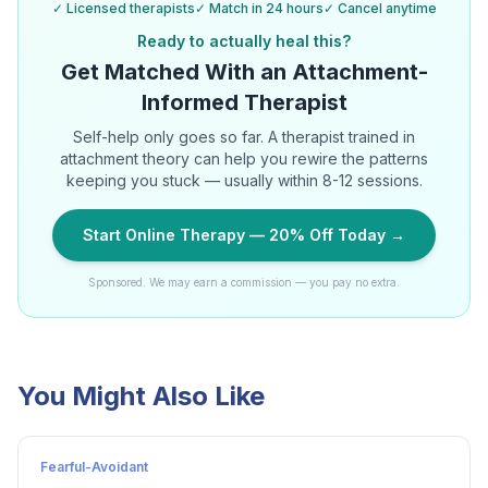
✓ Licensed therapists
✓ Match in 24 hours
✓ Cancel anytime
Ready to actually heal this?
Get Matched With an Attachment-
Informed Therapist
Self-help only goes so far. A therapist trained in
attachment theory can help you rewire the patterns
keeping you stuck — usually within 8-12 sessions.
Start Online Therapy — 20% Off Today →
Sponsored. We may earn a commission — you pay no extra.
You Might Also Like
Fearful-Avoidant