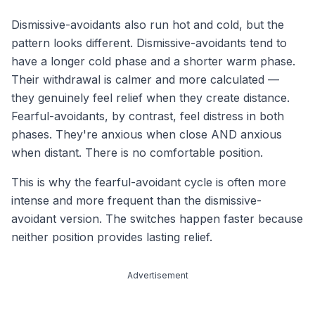
Dismissive-avoidants also run
hot and cold
, but the
pattern looks different. Dismissive-avoidants tend to
have a longer cold phase and a shorter warm phase.
Their withdrawal is calmer and more calculated —
they genuinely feel relief when they create distance.
Fearful-avoidants, by contrast, feel distress in
both
phases. They're anxious when close AND anxious
when distant. There is no comfortable position.
This is why the fearful-avoidant cycle is often more
intense and more frequent than the dismissive-
avoidant version. The switches happen faster because
neither position provides lasting relief.
Advertisement